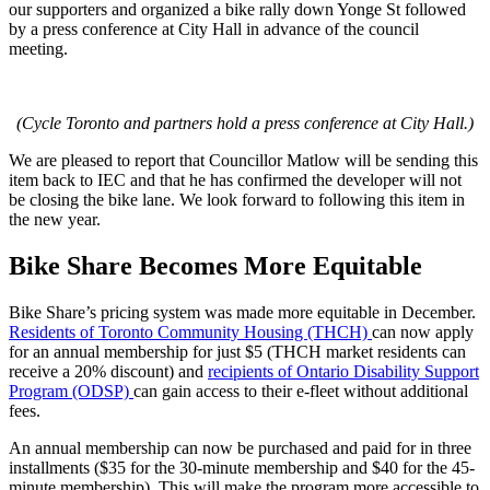
our supporters and organized a bike rally down Yonge St followed
by a press conference at City Hall in advance of the council
meeting.
(Cycle Toronto and partners hold a press conference at City Hall.)
We are pleased to report that Councillor Matlow will be sending this
item back to IEC and that he has confirmed the developer will not
be closing the bike lane. We look forward to following this item in
the new year.
Bike Share Becomes More Equitable
Bike Share’s pricing system was made more equitable in December.
Residents of Toronto Community Housing (THCH)
can now apply
for an annual membership for just $5 (THCH market residents can
receive a 20% discount) and
recipients of Ontario Disability Support
Program (ODSP)
can gain access to their e-fleet without additional
fees.
An annual membership can now be purchased and paid for in three
installments ($35 for the 30-minute membership and $40 for the 45-
minute membership). This will make the program more accessible to