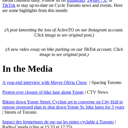
media channels daily. Follow us on
Instagram
,
Twitter / X
, or
TikTok
to stay up-to-date on Cycle Toronto news and events. Here
are some highlights from this month:
(A post lamenting the loss of ActiveTO on our Instagram account.
Click image to see original post.)
(A new video essay on bike parking on our TikTok account. Click
image to see original post.)
In the Media
A year-end interview with Mayor Olivia Chow
| Spacing Toronto
Protest over closure of bike lane along Yonge
| CTV News
Biking down Yonge Street: Cyclists set to converge on City Hall to
oppose proposed plan to shut down Yonge St. bike lanes for 3 years
| Streets of Toronto
Impact des fermertures de rue sur les pistes cyclable à Toronto
|
Radio-Canada (clips at 15:33 et 17:25)