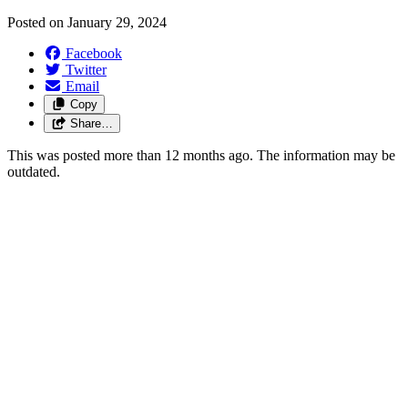
Posted on
January 29, 2024
Facebook
Twitter
Email
Copy
Share…
This was posted more than 12 months ago. The information may be
outdated.