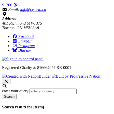
$1200
Email:
info@cycleto.ca
Address:
401 Richmond St W, 375
Toronto, ON M5V 3A8
Facebook
LinkedIn
Instagram
Bluesky
Registered Charity #: 816664957 RR 0001
enter your query
Search
Search results for [term]