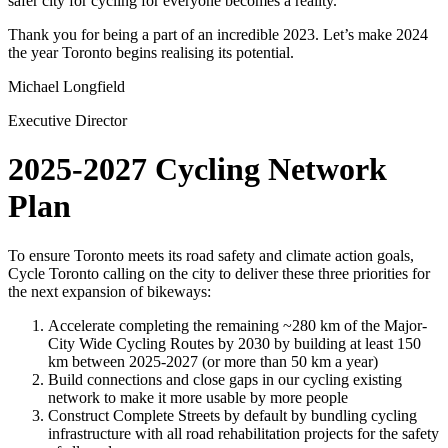
safer city for cycling for everyone becomes a reality.
Thank you for being a part of an incredible 2023. Let’s make 2024
the year Toronto begins realising its potential.
Michael Longfield
Executive Director
2025-2027 Cycling Network
Plan
To ensure Toronto meets its road safety and climate action goals,
Cycle Toronto calling on the city to deliver these three priorities for
the next expansion of bikeways:
Accelerate completing the remaining ~280 km of the Major-
City Wide Cycling Routes by 2030 by building at least 150
km between 2025-2027 (or more than 50 km a year)
Build connections and close gaps in our cycling existing
network to make it more usable by more people
Construct Complete Streets by default by bundling cycling
infrastructure with all road rehabilitation projects for the safety