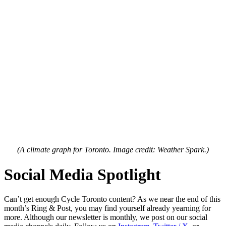
(A climate graph for Toronto. Image credit: Weather Spark.)
Social Media Spotlight
Can’t get enough Cycle Toronto content? As we near the end of this
month’s Ring & Post, you may find yourself already yearning for
more. Although our newsletter is monthly, we post on our social