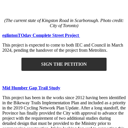
(The current state of Kingston Road in Scarborough. Photo credit:
City of Toronto)
eglintonTOday Complete Street Project
This project is expected to come to both IEC and Council in March
2024, pending the handover of the project from Metrolinx.
SIGN THE PETITION
Mid Humber Gap Trail Study
This project has been in the works since 2012 having been identified
in the Bikeway Trails Implementation Plan and included as a priority
in the 2019 Cycling Network Plan Update. After a long standoff, the
Province has finally provided the City with approval to advance the
project with the requirement of two additional studies during
detailed design that must be provided to the Ministry prior to