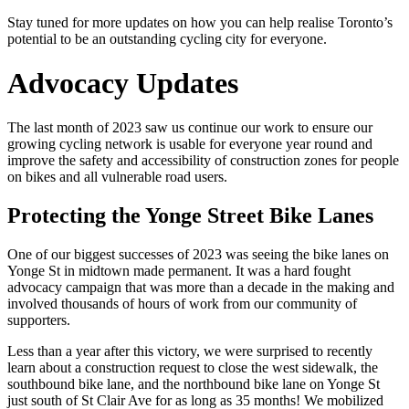
Stay tuned for more updates on how you can help realise Toronto’s
potential to be an outstanding cycling city for everyone.
Advocacy Updates
The last month of 2023 saw us continue our work to ensure our
growing cycling network is usable for everyone year round and
improve the safety and accessibility of construction zones for people
on bikes and all vulnerable road users.
Protecting the Yonge Street Bike Lanes
One of our biggest successes of 2023 was seeing the bike lanes on
Yonge St in midtown made permanent. It was a hard fought
advocacy campaign that was more than a decade in the making and
involved thousands of hours of work from our community of
supporters.
Less than a year after this victory, we were surprised to recently
learn about a construction request to close the west sidewalk, the
southbound bike lane, and the northbound bike lane on Yonge St
just south of St Clair Ave for as long as 35 months! We mobilized