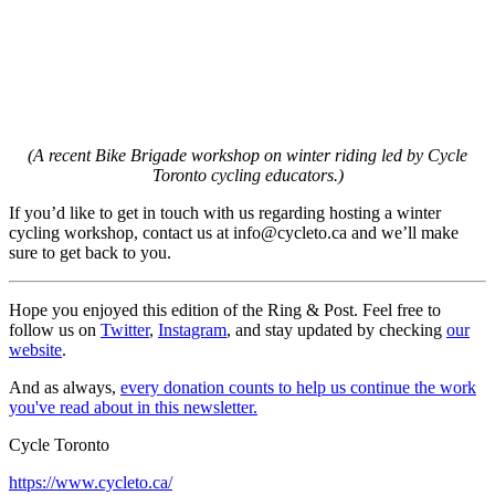
(A recent Bike Brigade workshop on winter riding led by Cycle
Toronto cycling educators.)
If you’d like to get in touch with us regarding hosting a winter
cycling workshop, contact us at
info@cycleto.ca
and we’ll make
sure to get back to you.
Hope you enjoyed this edition of the Ring & Post. Feel free to
follow us on
Twitter
,
Instagram
, and stay updated by checking
our
website
.
And as always,
every donation counts to help us continue the work
you've read about in this newsletter.
Cycle Toronto
https://www.cycleto.ca/