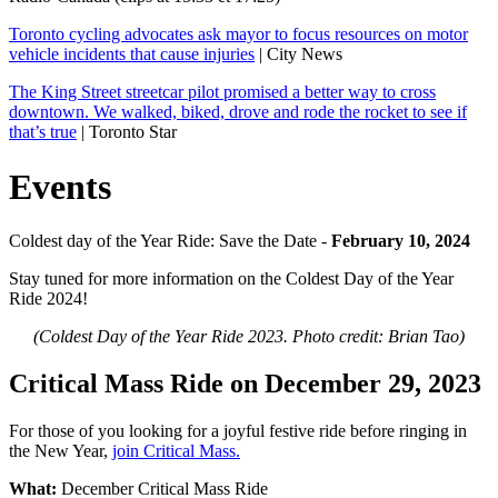
Toronto cycling advocates ask mayor to focus resources on motor
vehicle incidents that cause injuries
| City News
The King Street streetcar pilot promised a better way to cross
downtown. We walked, biked, drove and rode the rocket to see if
that’s true
| Toronto Star
Events
Coldest day of the Year Ride: Save the Date -
February 10, 2024
Stay tuned for more information on the Coldest Day of the Year
Ride 2024!
(Coldest Day of the Year Ride 2023. Photo credit: Brian Tao)
Critical Mass Ride on December 29, 2023
For those of you looking for a joyful festive ride before ringing in
the New Year,
join Critical Mass.
What:
December Critical Mass Ride