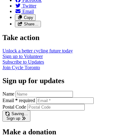
Facebook
Twitter
Email
Copy
Share…
Take action
Unlock a better cycling future
today
Sign up to
Volunteer
Subscribe to
Updates
Join
Cycle Toronto
Sign up for updates
Name
Email
*
required
Postal Code
Saving…
Sign up
Make a donation