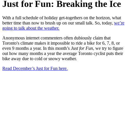
Just for Fun: Breaking the Ice
With a full schedule of holiday get-togethers on the horizon, what
better time than now to brush up on our small talk. So, today,
we’re
going to talk about the weather.
Anonymous internet commenters often dubiously claim that
Toronto's climate makes it impossible to ride a bike for 6, 7, 8, or
even 9 months a year. In this month’s
Just for Fun
, we try to figure
out how many months a year the average Toronto cyclist puts their
bike away due to cold or snowy weather.
Read December’s Just for Fun here.