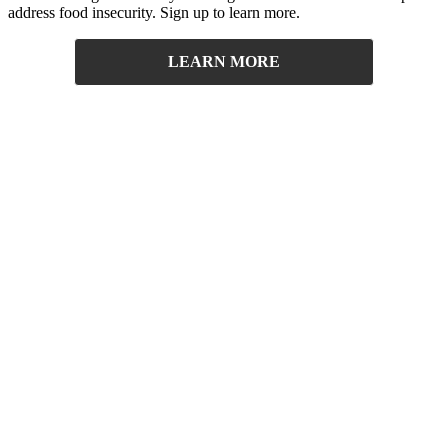
address food insecurity. Sign up to learn more.
LEARN MORE