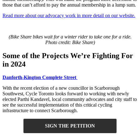
those that can’t afford to pay the annual membership in a lump sum.
Read more about our advocacy work in more detail on our website.
(Bike Share bikes wait for a winter rider to take one for a ride.
Photo credit: Bike Share)
Some of the Projects We’re Fighting For
in 2024
Danforth-Kington Complete Street
With the recent election of a new councillor in Scarborough
Southwest, Cycle Toronto looks forward to working with newly
elected Parthi Kandavel, local community advocates and city staff to
see the successful implementation of this critical cycling
infrastructure to connect Scarborough.
SIGN THE PETITION