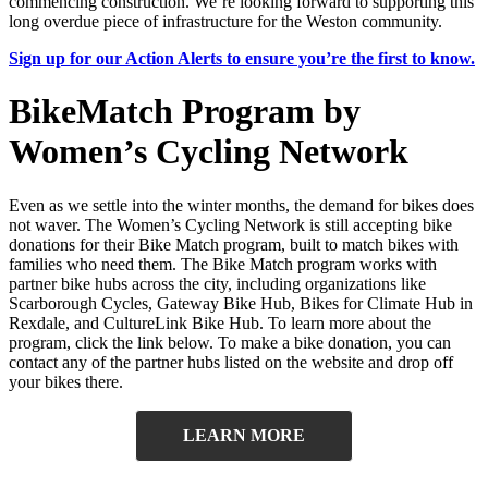
commencing construction. We’re looking forward to supporting this
long overdue piece of infrastructure for the Weston community.
Sign up for our Action Alerts to ensure you’re the first to know.
BikeMatch Program by
Women’s Cycling Network
Even as we settle into the winter months, the demand for bikes does
not waver. The Women’s Cycling Network is still accepting bike
donations for their Bike Match program, built to match bikes with
families who need them. The Bike Match program works with
partner bike hubs across the city, including organizations like
Scarborough Cycles, Gateway Bike Hub, Bikes for Climate Hub in
Rexdale, and CultureLink Bike Hub. To learn more about the
program, click the link below. To make a bike donation, you can
contact any of the partner hubs listed on the website and drop off
your bikes there.
LEARN MORE