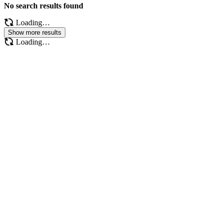
No search results found
Loading…
Show more results
Loading…