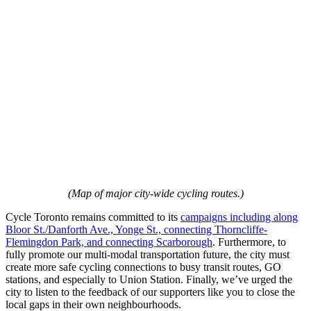
(Map of major city-wide cycling routes.)
Cycle Toronto remains committed to its
campaigns including along
Bloor St./Danforth Ave., Yonge St., connecting Thorncliffe-
Flemingdon Park, and connecting Scarborough
. Furthermore, to
fully promote our multi-modal transportation future, the city must
create more safe cycling connections to busy transit routes, GO
stations, and especially to Union Station. Finally, we’ve urged the
city to listen to the feedback of our supporters like you to close the
local gaps in their own neighbourhoods.