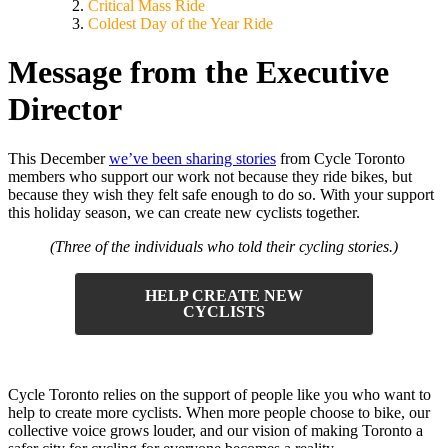
Critical Mass Ride
Coldest Day of the Year Ride
Message from the Executive
Director
This December
we’ve been sharing stories
from Cycle Toronto
members who support our work not because they ride bikes, but
because they wish they felt safe enough to do so. With your support
this holiday season, we can create new cyclists together.
(Three of the individuals who told their cycling stories.)
HELP CREATE NEW
CYCLISTS
Cycle Toronto relies on the support of people like you who want to
help to create more cyclists. When more people choose to bike, our
collective voice grows louder, and our vision of making Toronto a