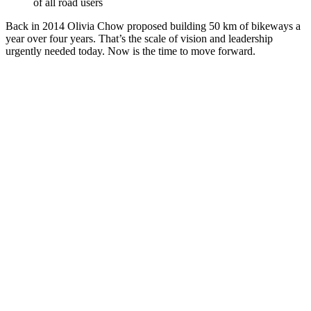
of all road users
Back in 2014 Olivia Chow proposed building 50 km of bikeways a
year over four years. That’s the scale of vision and leadership
urgently needed today. Now is the time to move forward.