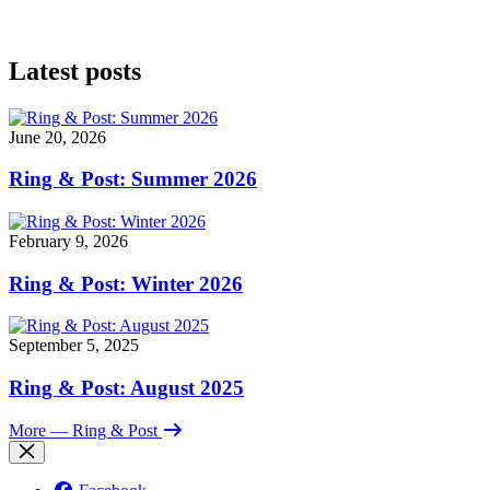
Latest posts
June 20, 2026
Ring & Post: Summer 2026
February 9, 2026
Ring & Post: Winter 2026
September 5, 2025
Ring & Post: August 2025
More
— Ring & Post