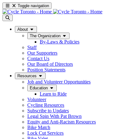
Toggle navigation
About
The Organization
By-Laws & Policies
Staff
Our Supporters
Contact Us
Our Board of Directors
Position Statements
Resources
Job and Volunteer Opportunities
Education
Learn to Ride
Volunteer
Cycling Resources
Subscribe to Updates
Legal Spin With Pat Brown
Equity and Anti-Racism Resources
Bike Match
Lock Cut Services
Bike Valet