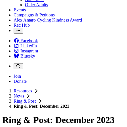
Older Adults
Events
Campaigns & Petitions
Alex Amaro Cycling Kindness Award
Rec Hub
Facebook
LinkedIn
Instagram
Bluesky
Join
Donate
Resources
News
Ring & Post
Ring & Post: December 2023
Ring & Post: December 2023