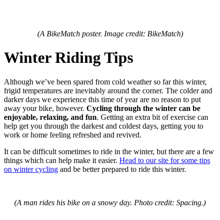
(A BikeMatch poster. Image credit: BikeMatch)
Winter Riding Tips
Although we’ve been spared from cold weather so far this winter,
frigid temperatures are inevitably around the corner. The colder and
darker days we experience this time of year are no reason to put
away your bike, however.
Cycling through the winter can be
enjoyable, relaxing, and fun
. Getting an extra bit of exercise can
help get you through the darkest and coldest days, getting you to
work or home feeling refreshed and revived.
It can be difficult sometimes to ride in the winter, but there are a few
things which can help make it easier.
Head to our site for some tips
on winter cycling
and be better prepared to ride this winter.
(A man rides his bike on a snowy day. Photo credit: Spacing.)