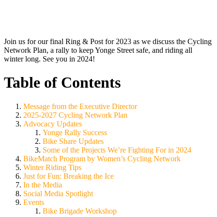
Join us for our final Ring & Post for 2023 as we discuss the Cycling
Network Plan, a rally to keep Yonge Street safe, and riding all
winter long. See you in 2024!
Table of Contents
Message from the Executive Director
2025-2027 Cycling Network Plan
Advocacy Updates
Yonge Rally Success
Bike Share Updates
Some of the Projects We’re Fighting For in 2024
BikeMatch Program by Women’s Cycling Network
Winter Riding Tips
Just for Fun: Breaking the Ice
In the Media
Social Media Spotlight
Events
Bike Brigade Workshop