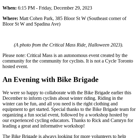
When:
6:15 PM - Friday, December 29, 2023
Where:
Matt Cohen Park, 385 Bloor St W (Southeast corner of
Bloor St W and Spadina Ave)
(A photo from the Critical Mass Ride, Halloween 2023).
Please note: Critical Mass is an autonomous event created by the
community for the community for cyclists. It is not a Cycle Toronto
hosted event.
An Evening with Bike Brigade
We were so happy to collaborate with the Bike Brigade earlier this
December to inform cyclists about winter riding. Riding in the
winter can be fun, and all you need is the right clothing and
equipment to get started. Special thanks to the Bike Brigade team for
organizing a fun social event, followed by a workshop hosted by
our experienced cycling educators. Thanks to Rick and Camryn for
leading a great and informative workshop!
The Bike Brigade is always looking for more volunteers to help