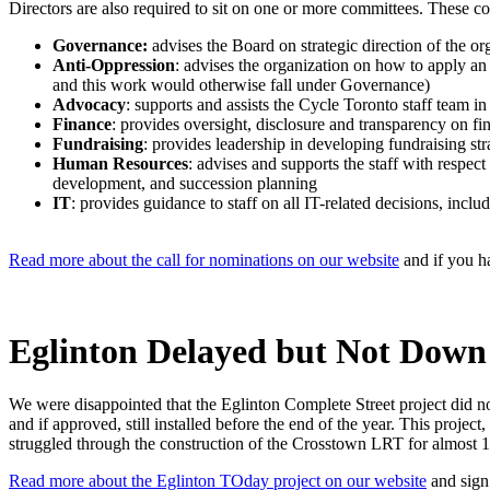
Directors are also required to sit on one or more committees. These c
Governance:
advises the Board on strategic direction of the or
Anti-Oppression
: advises the organization on how to apply an
and this work would otherwise fall under Governance)
Advocacy
: supports and assists the Cycle Toronto staff team 
Finance
: provides oversight, disclosure and transparency on fi
Fundraising
: provides leadership in developing fundraising st
Human Resources
: advises and supports the staff with respec
development, and succession planning
IT
: provides guidance to staff on all IT-related decisions, inc
Read more about the call for nominations on our website
and
if you h
Eglinton Delayed but Not Down
We were disappointed that the Eglinton Complete Street project did 
and if approved, still installed before the end of the year. This proje
struggled through the construction of the Crosstown LRT for almost 1
Read more about the Eglinton TOday project on our website
and sign 