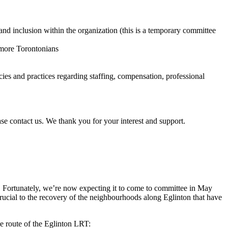
and inclusion within the organization (this is a temporary committee
r more Torontonians
cies and practices regarding staffing, compensation, professional
ase contact us. We thank you for your interest and support.
 Fortunately, we’re now expecting it to come to committee in May
 crucial to the recovery of the neighbourhoods along Eglinton that have
he route of the Eglinton LRT: