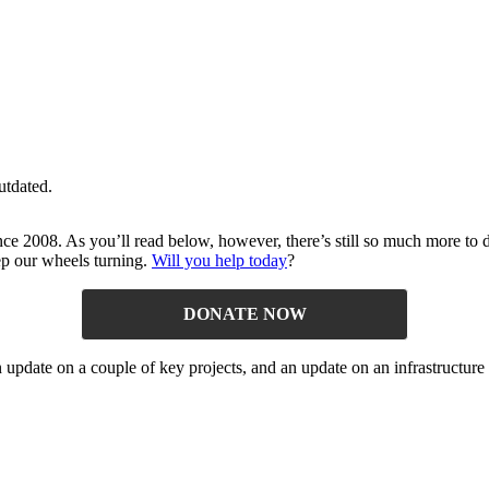
utdated.
ince 2008. As you’ll read below, however, there’s still so much more t
ep our wheels turning.
Will you help today
?
DONATE NOW
n update on a couple of key projects, and an update on an infrastructure