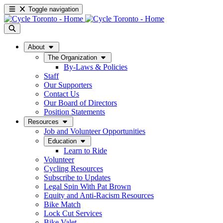
Toggle navigation
About
The Organization
By-Laws & Policies
Staff
Our Supporters
Contact Us
Our Board of Directors
Position Statements
Resources
Job and Volunteer Opportunities
Education
Learn to Ride
Volunteer
Cycling Resources
Subscribe to Updates
Legal Spin With Pat Brown
Equity and Anti-Racism Resources
Bike Match
Lock Cut Services
Bike Valet