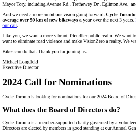
Mayor Tory, including Avenue Rd., Trethewey Dr., Eglinton Ave., and
And we need a more ambitious vision going forward.
Cycle Toronto 
average over 50 km of new bikeways a year
over the next 3 years.
our call
.
Like you, we want a more vibrant, friendlier public realm. We want 
want to eliminate road violence and make VisionZero a reality. We want
Bikes can do that. Thank you for joining us.
Michael Longfield
Executive Director
2024 Call for Nominations
Cycle Toronto is looking for nominations for our 2024 Board of Direc
What does the Board of Directors do?
Cycle Toronto is a member-supported charity governed by a volunteer B
Directors are elected by members in good standing at our Annual Gen