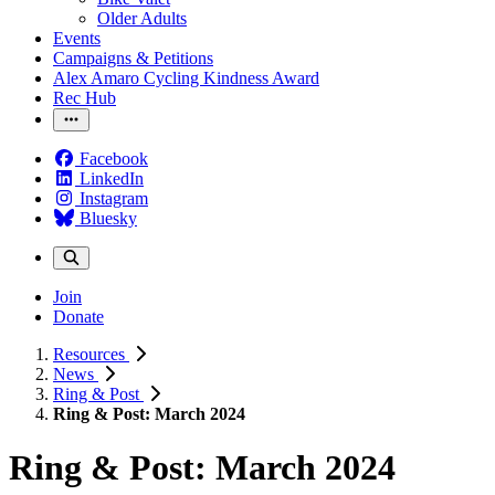
Older Adults
Events
Campaigns & Petitions
Alex Amaro Cycling Kindness Award
Rec Hub
Facebook
LinkedIn
Instagram
Bluesky
Join
Donate
Resources
News
Ring & Post
Ring & Post: March 2024
Ring & Post: March 2024