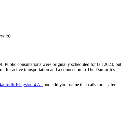
ronto)
. Public consultations were originally scheduled for fall 2023, but
n for active transportation and a connection to The Danforth’s
anforth-Kingston 4 All
and add your name that calls for a safer