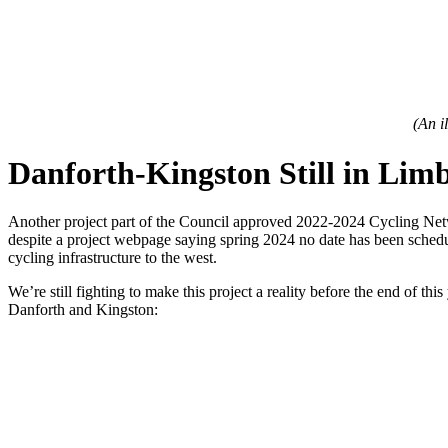
(An i
Danforth-Kingston Still in Lim
Another project part of the Council approved 2022-2024 Cycling Networ
despite a project webpage saying spring 2024 no date has been schedu
cycling infrastructure to the west.
We’re still fighting to make this project a reality before the end of 
Danforth and Kingston: