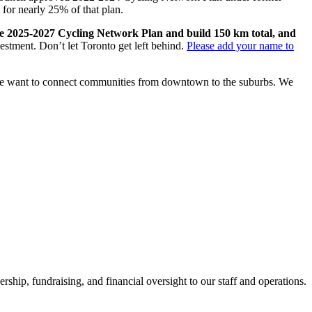
for nearly 25% of that plan.
he 2025-2027 Cycling Network Plan and build 150 km total, and
vestment. Don’t let Toronto get left behind.
Please add your name to
. We want to connect communities from downtown to the suburbs. We
hip, fundraising, and financial oversight to our staff and operations.