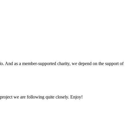
o do. And as a member-supported charity, we depend on the support of
 project we are following quite closely. Enjoy!