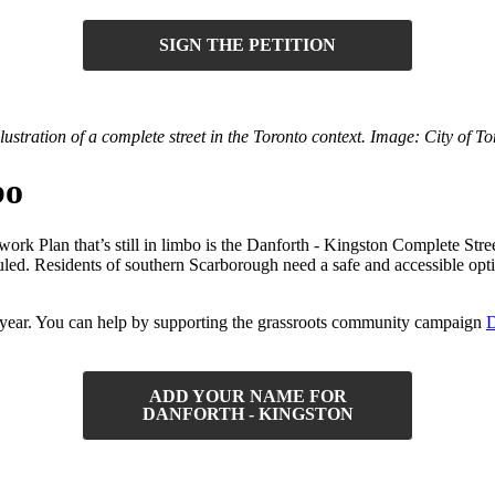
SIGN THE PETITION
llustration of a complete street in the Toronto context. Image: City of To
bo
k Plan that’s still in limbo is the Danforth - Kingston Complete Street
led. Residents of southern Scarborough need a safe and accessible optio
this year. You can help by supporting the grassroots community campaign
D
ADD YOUR NAME FOR
DANFORTH - KINGSTON