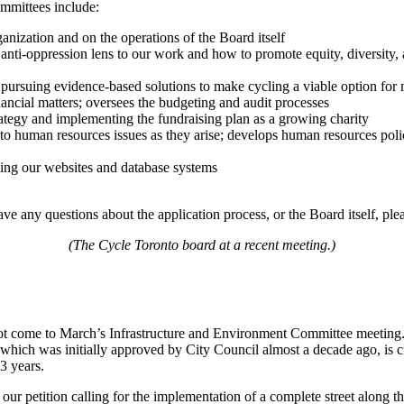
ommittees include:
ganization and on the operations of the Board itself
 anti-oppression lens to our work and how to promote equity, diversity, 
in pursuing evidence-based solutions to make cycling a viable option fo
nancial matters; oversees the budgeting and audit processes
rategy and implementing the fundraising plan as a growing charity
t to human resources issues as they arise; develops human resources poli
luding our websites and database systems
ave any questions about the application process, or the Board itself, ple
(The Cycle Toronto board at a recent meeting.)
not come to March’s Infrastructure and Environment Committee meeting.
ct, which was initially approved by City Council almost a decade ago, is
3 years.
our petition calling for the implementation of a complete street along t