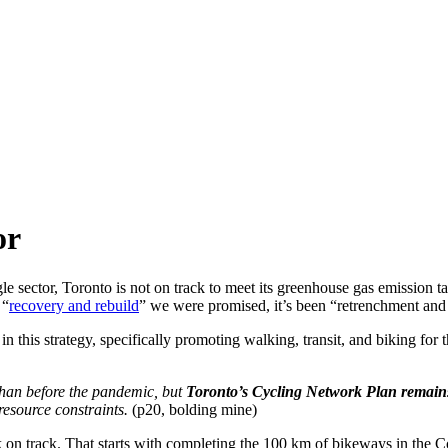
or
ngle sector, Toronto is not on track to meet its greenhouse gas emissio
 “
recovery and rebuild
” we were promised, it’s been “retrenchment and 
n this strategy, specifically promoting walking, transit, and biking for th
 than before the pandemic, but
Toronto’s Cycling Network Plan remains
 resource constraints.
(p20, bolding mine)
k on track. That starts with completing the 100 km of bikeways in th