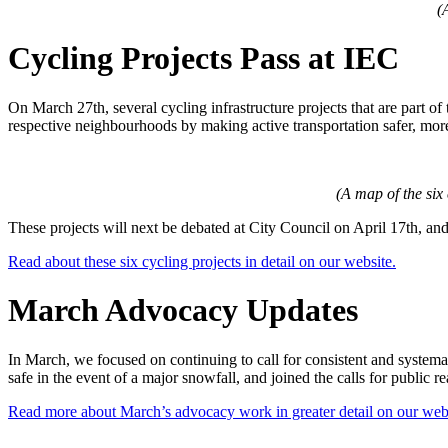
(
Cycling Projects Pass at IEC
On March 27th, several cycling infrastructure projects that are part 
respective neighbourhoods by making active transportation safer, mor
(A map of the six
These projects will next be debated at City Council on April 17th, and, i
Read about these six cycling projects in detail on our website.
March Advocacy Updates
In March, we focused on continuing to call for consistent and systema
safe in the event of a major snowfall, and joined the calls for publi
Read more about March’s advocacy work in greater detail on our webs