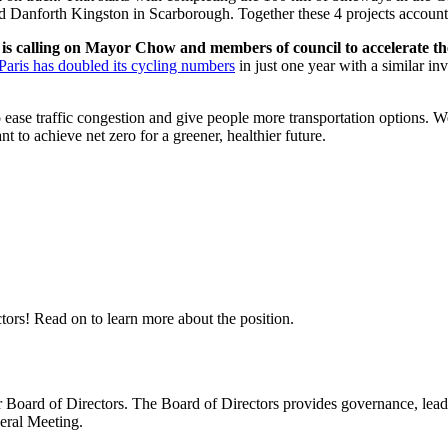
 Danforth Kingston in Scarborough. Together these 4 projects account 
is calling on Mayor Chow and members of council to accelerate t
Paris has doubled its cycling numbers
in just one year with a similar in
to ease traffic congestion and give people more transportation options
 to achieve net zero for a greener, healthier future.
tors! Read on to learn more about the position.
oard of Directors. The Board of Directors provides governance, leaders
eral Meeting.