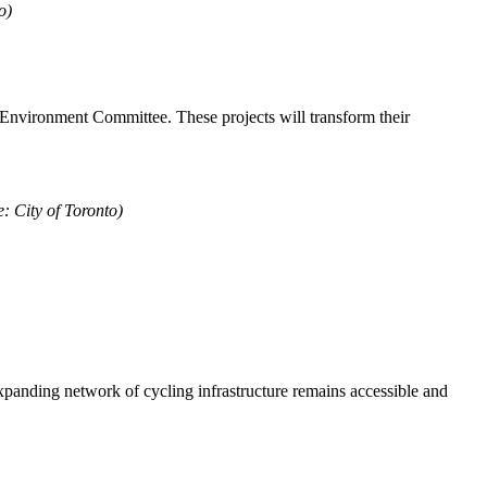
o)
d Environment Committee. These projects will transform their
: City of Toronto)
expanding network of cycling infrastructure remains accessible and