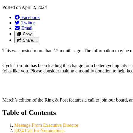
Posted on
April 2, 2024
Facebook
Twitter
Email
Copy
Share…
This was posted more than 12 months ago. The information may be o
Cycle Toronto has been leading the change for a better cycling city s
folks like you. Please consider making a monthly donation to help ke
March’s edition of the Ring & Post features a call to join our board, a
Table of Contents
Message From Executive Director
2024 Call for Nominations