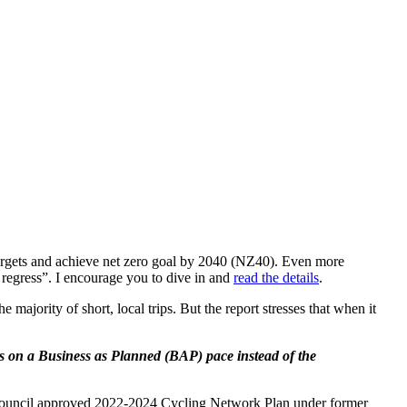
n targets and achieve net zero goal by 2040 (NZ40). Even more
regress”. I encourage you to dive in and
read the details
.
e majority of short, local trips. But the report stresses that when it
 on a Business as Planned (BAP) pace instead of the
e Council approved 2022-2024 Cycling Network Plan under former