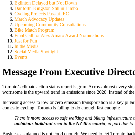
Eglinton Delayed but Not Down
Danforth-Kingston Still in Limbo
Cycling Projects Pass at IEC
March Advocacy Updates
Upcoming Community Consultations
Bike Match Program
Final Call for Alex Amaro Award Nominations
Just for Fun
In the Media
Social Media Spotlight
Events
Message From Executive Direct
Toronto’s climate action status report is grim. Across almost every si
worrisome is the upward trend in emissions since 2020. Instead of the
Increasing access to low or zero emission transportation is a key pillar i
comes to cycling, Toronto is failing to do enough fast enough:
There is more access to safe walking and biking infrastructure
ambitious build-out seen in the NZ40 scenario
, in part due to
Business as planned is not good enough. We need to get Toronto bac