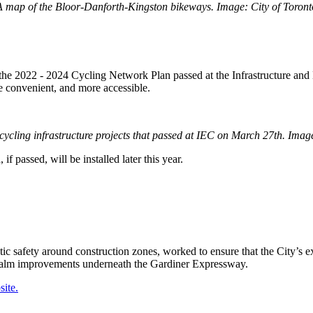
A map of the Bloor-Danforth-Kingston bikeways. Image: City of Toront
of the 2022 - 2024 Cycling Network Plan passed at the Infrastructure an
e convenient, and more accessible.
 cycling infrastructure projects that passed at IEC on March 27th. Image
f passed, will be installed later this year.
tic safety around construction zones, worked to ensure that the City’s 
c realm improvements underneath the Gardiner Expressway.
ite.