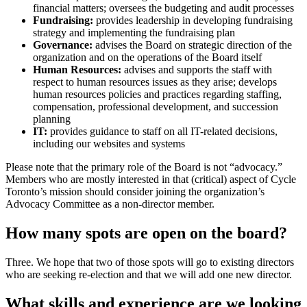
financial matters; oversees the b
udgeting and audit processes
Fundraising:
provides leadership in developing fundraising
strategy and implementing the fundraising plan
Governance:
advises the Board on strategic direction of the
organization and on the operations of the Board itself
Human Resources:
advises and supports the staff with
respect to human resources issues as they arise; develops
human resources policies and practices regarding staffing,
compensation, professional development, and succession
planning
IT:
provides guidance to staff on all IT-related decisions,
including our websites and systems
Please note that the primary role of the Board is not “advocacy.”
Members who are mostly interested in that (critical) aspect of Cycle
Toronto’s mission should consider joining the organization’s
Advocacy Committee as a non-director member.
How many spots are open on the board?
Three. We hope that two of those spots will go to existing directors
who are seeking re-election and that we will add one new director.
What skills and experience are we looking