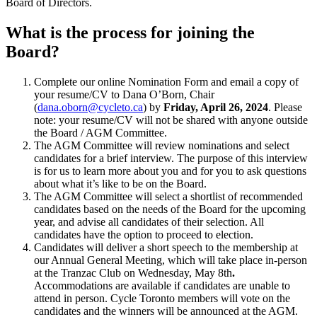
Board of Directors.
What is the process for joining the
Board?
Complete our online Nomination Form
and email a copy of
your resume/CV to Dana O’Born, Chair
(
dana.oborn@cycleto.ca
) by
Friday, April 26, 2024
. Please
note: your resume/CV will not be shared with anyone outside
the Board / AGM Committee.
The AGM Committee will review nominations and select
candidates for a brief interview. The purpose of this interview
is for us to learn more about you and for you to ask questions
about what it’s like to be on the Board.
The AGM Committee will select a shortlist of recommended
candidates based on the needs of the Board for the upcoming
year, and advise all candidates of their selection. All
candidates have the option to proceed to election.
Candidates will deliver a short speech to the membership at
our Annual General Meeting, which will take place in-person
at the Tranzac Club on Wednesday, May 8th
.
Accommodations are available if candidates are unable to
attend in person. Cycle Toronto members will vote on the
candidates and the winners will be announced at the AGM.