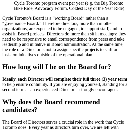
Cycle Toronto program event per year (e.g. the Big Toronto
Bike Ride, Advocacy Forum, Coldest Day of the Year Ride)
Cycle Toronto’s Board is a “working Board” rather than a
“governance Board.” Therefore directors, more than in other
organizations, are expected to be engaged, to support staff, and to
assist in Board projects. Directors do more than sit in meetings: they
need to be responsive to email correspondence from peers and take
leadership and initiative in Board administration. At the same time,
the role of a Director is not to assign specific projects to staff or
insist on initiatives outside of the operational plan.
How long will I be on the Board for?
Ideally, each Director will complete their full three (3) year term
to help ensure continuity. If you are enjoying yourself, standing for a
second term as an experienced Director is strongly encouraged.
Why does the Board recommend
candidates?
The Board of Directors serves a crucial role in the work that Cycle
Toronto does. Every year as directors turn over, we are left with