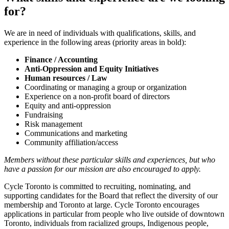
for?
We are in need of individuals with qualifications, skills, and
experience in the following areas (priority areas in bold):
Finance / Accounting
Anti-Oppression and Equity Initiatives
Human resources / Law
Coordinating or managing a group or organization
Experience on a non-profit board of directors
Equity and anti-oppression
Fundraising
Risk management
Communications and marketing
Community affiliation/access
Members without these particular skills and experiences, but who
have a passion for our mission are also encouraged to apply.
Cycle Toronto is committed to recruiting, nominating, and
supporting candidates for the Board that reflect the diversity of our
membership and Toronto at large. Cycle Toronto encourages
applications in particular from people who live outside of downtown
Toronto, individuals from racialized groups, Indigenous people,