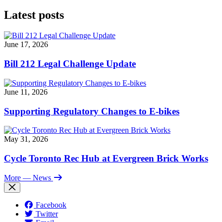
Latest posts
June 17, 2026
Bill 212 Legal Challenge Update
June 11, 2026
Supporting Regulatory Changes to E-bikes
May 31, 2026
Cycle Toronto Rec Hub at Evergreen Brick Works
More
— News
Facebook
Twitter