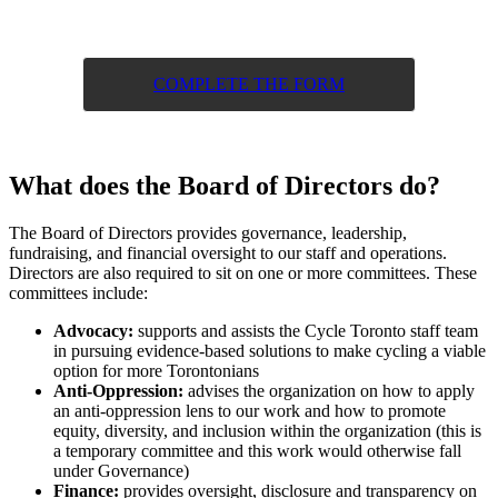
COMPLETE THE FORM
What does the Board of Directors do?
The Board of Directors provides governance, leadership,
fundraising, and financial oversight to our staff and operations.
Directors are also required to sit on one or more committees. These
committees include:
Advocacy:
supports and assists the Cycle Toronto staff team
in pursuing evidence-based solutions to make cycling a viable
option for more Torontonians
Anti-Oppression:
advises the organization on how to apply
an anti-oppression lens to our work and how to promote
equity, diversity, and inclusion within the organization (this is
a temporary committee and this work would otherwise fall
under Governance)
Finance:
provides oversight, disclosure and transparency on