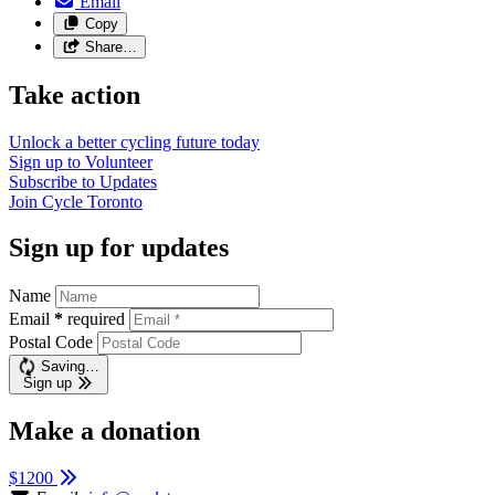
Email
Copy
Share…
Take action
Unlock a better cycling future
today
Sign up to
Volunteer
Subscribe to
Updates
Join
Cycle Toronto
Sign up for updates
Name
Email
*
required
Postal Code
Saving…
Sign up
Make a donation
$1200