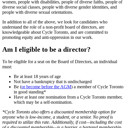
women, people with disabilities, people of diverse faiths, people of
diverse social classes, people with diverse gender identities, and
people with diverse sexual orientations.
In addition to all of the above, we look for candidates who
understand the role of a non-profit board of directors, are
knowledgeable about Cycle Toronto, and are committed to
promoting equity and anti-oppression in our work.
Am I eligible to be a director?
To be eligible for a seat on the Board of Directors, an individual
must:
Be at least 18 years of age
Not have a bankruptcy that is undischarged
Be (
or become before the AGM
) a member of Cycle Toronto
in good standing*
Have at least one nomination from a Cycle Toronto member,
which may be a self-nomination.
*Cycle Toronto also offers a discounted membership option for
anyone who is low-income, a student, or a senior. No proof is
required to utilize this rate. Additionally, if cost—including the cost
of a discounted membership—is a barrier, a bartered membership