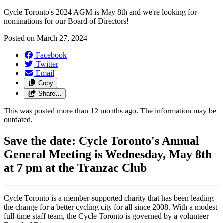
Cycle Toronto's 2024 AGM is May 8th and we're looking for
nominations for our Board of Directors!
Posted on
March 27, 2024
Facebook
Twitter
Email
Copy
Share…
This was posted more than 12 months ago. The information may be
outdated.
Save the date: Cycle Toronto's Annual
General Meeting is Wednesday, May 8th
at 7 pm at the Tranzac Club
Cycle Toronto is a member-supported charity that has been leading
the change for a better cycling city for all since 2008. With a modest
full-time staff team, the Cycle Toronto is governed by a volunteer