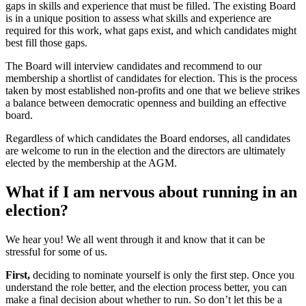
gaps in skills and experience that must be filled. The existing Board
is in a unique position to assess what skills and experience are
required for this work, what gaps exist, and which candidates might
best fill those gaps.
The Board will interview candidates and recommend to our
membership a shortlist of candidates for election. This is the process
taken by most established non-profits and one that we believe strikes
a balance between democratic openness and building an effective
board.
Regardless of which candidates the Board endorses, all candidates
are welcome to run in the election and the directors are ultimately
elected by the membership at the AGM.
What if I am nervous about running in an
election?
We hear you! We all went through it and know that it can be
stressful for some of us.
First,
deciding to nominate yourself is only the first step. Once you
understand the role better, and the election process better, you can
make a final decision about whether to run. So don’t let this be a