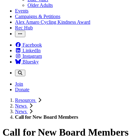
Older Adults
Events
Campaigns & Petitions
Alex Amaro Cycling Kindness Award
Rec Hub
Facebook
LinkedIn
Instagram
Bluesky
Join
Donate
Resources
News
News
Call for New Board Members
Call for New Board Members