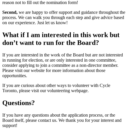
reason not to fill out the nomination form!
Second,
we are happy to offer support and guidance throughout the
process. We can walk you through each step and give advice based
on our experience. Just let us know!
What if I am interested in this work but
don’t want to run for the Board?
If you are interested in the work of the Board but are not interested
in running for election, or are only interested in one committee,
consider applying to join a committee as a non-director member.
Please visit our website for more information about those
opportunities.
If you are curious about other ways to volunteer with Cycle
Toronto, please visit our volunteering webpage.
Questions?
If you have any questions about the application process, or the
Board itself, please contact us. We thank you for your interest and
support!