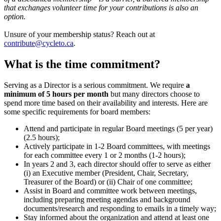
that exchanges volunteer time for your contributions is also an
option.
Unsure of your membership status? Reach out at
contribute@cycleto.ca
.
What is the time commitment?
Serving as a Director is a serious commitment. We require
a
minimum of 5 hours per month
but many directors choose to
spend more time based on their availability and interests. Here are
some specific requirements for board members:
Attend and participate in regular Board meetings (5 per year)
(2.5 hours);
Actively participate in 1-2 Board committees, with meetings
for each committee every 1 or 2 months (1-2 hours);
In years 2 and 3, each director should offer to serve as either
(i) an Executive member (President, Chair, Secretary,
Treasurer of the Board) or (ii) Chair of one committee;
Assist in Board and committee work between meetings,
including preparing meeting agendas and background
documents/research and responding to emails in a timely way;
Stay informed about the organization and attend at least one