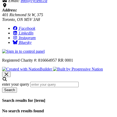
Email:
info@cycleto.ca
Address:
401 Richmond St W, 375
Toronto, ON M5V 3A8
Facebook
LinkedIn
Instagram
Bluesky
Registered Charity #: 816664957 RR 0001
enter your query
Search
Search results for [term]
No search results found