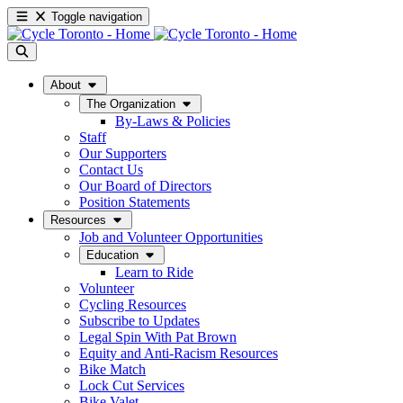
Toggle navigation
About
The Organization
By-Laws & Policies
Staff
Our Supporters
Contact Us
Our Board of Directors
Position Statements
Resources
Job and Volunteer Opportunities
Education
Learn to Ride
Volunteer
Cycling Resources
Subscribe to Updates
Legal Spin With Pat Brown
Equity and Anti-Racism Resources
Bike Match
Lock Cut Services
Bike Valet