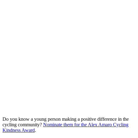
Do you know a young person making a positive difference in the
cycling community?
Nominate them for the Alex Amaro Cycling
Kindness Award
.