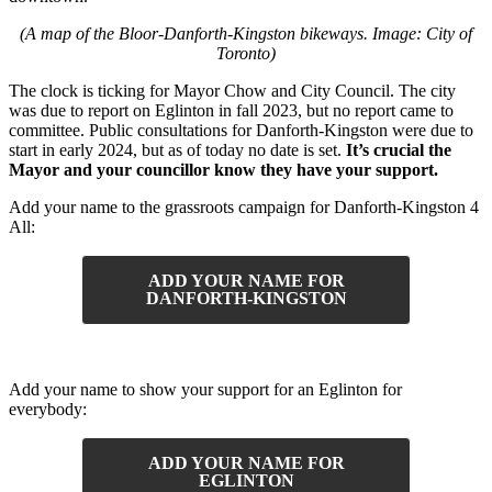
(A map of the Bloor-Danforth-Kingston bikeways. Image: City of
Toronto)
The clock is ticking for Mayor Chow and City Council. The city
was due to report on Eglinton in fall 2023, but no report came to
committee. Public consultations for Danforth-Kingston were due to
start in early 2024, but as of today no date is set.
It’s crucial the
Mayor and your councillor know they have your support.
Add your name to the grassroots campaign for Danforth-Kingston 4
All:
ADD YOUR NAME FOR
DANFORTH-KINGSTON
Add your name to show your support for an Eglinton for
everybody:
ADD YOUR NAME FOR
EGLINTON