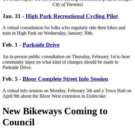
City of Toronto)
Jan. 31 -
High Park Recreational Cycling Pilot
A virtual consultation for folks who regularly ride their bikes and
train in High Park on Wednesday, January 30th.
Feb. 1 -
Parkside Drive
An in-person public consultation on Thursday, February 1st to hear
community input on what kind of changes should be made to
Parkside Drive.
Feb. 5
-
Bloor Complete Street Info Session
A virtual info session on Monday, February 5th and a Town Hall on
April 9th about the Bloor West extension in Etobicoke.
New Bikeways Coming to
Council