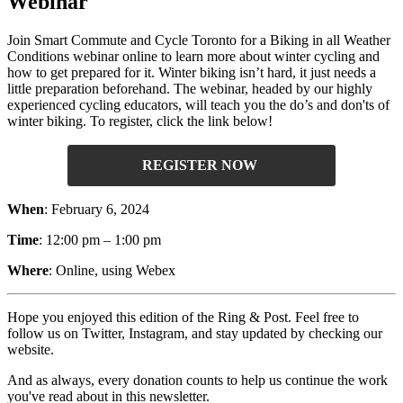
Webinar
Join Smart Commute and Cycle Toronto for a Biking in all Weather
Conditions webinar online to learn more about winter cycling and
how to get prepared for it. Winter biking isn’t hard, it just needs a
little preparation beforehand. The webinar, headed by our highly
experienced cycling educators, will teach you the do’s and don'ts of
winter biking. To register, click the link below!
REGISTER NOW
When
: February 6, 2024
Time
: 12:00 pm – 1:00 pm
Where
: Online, using Webex
Hope you enjoyed this edition of the Ring & Post. Feel free to
follow us on Twitter, Instagram, and stay updated by checking our
website.
And as always, every donation counts to help us continue the work
you've read about in this newsletter.