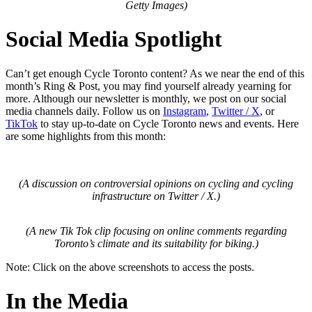
Getty Images)
Social Media Spotlight
Can’t get enough Cycle Toronto content? As we near the end of this
month’s Ring & Post, you may find yourself already yearning for
more. Although our newsletter is monthly, we post on our social
media channels daily. Follow us on
Instagram
,
Twitter / X
, or
TikTok
to stay up-to-date on Cycle Toronto news and events. Here
are some highlights from this month:
(A discussion on controversial opinions on cycling and cycling
infrastructure on Twitter / X.)
(A new Tik Tok clip focusing on online comments regarding
Toronto’s climate and its suitability for biking.)
Note: Click on the above screenshots to access the posts.
In the Media