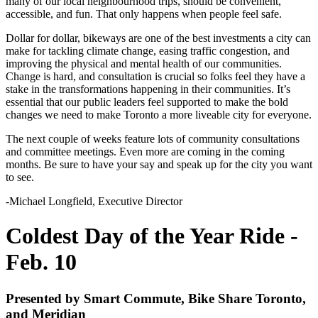
many of our local neighbourhood trips, should be convenient,
accessible, and fun. That only happens when people feel safe.
Dollar for dollar, bikeways are one of the best investments a city can
make for tackling climate change, easing traffic congestion, and
improving the physical and mental health of our communities.
Change is hard, and consultation is crucial so folks feel they have a
stake in the transformations happening in their communities. It’s
essential that
our public leaders
feel supported to make the bold
changes we need to make Toronto a more liveable city for everyone.
The next couple of weeks feature lots of community consultations
and committee meetings. Even more are coming in the coming
months. Be sure to have your say and speak up for the city you want
to see.
-Michael Longfield, Executive Director
Coldest Day of the Year Ride -
Feb. 10
Presented by Smart Commute, Bike Share Toronto,
and Meridian