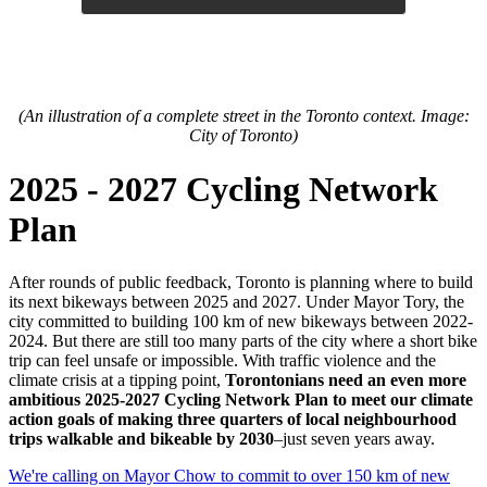
(An illustration of a complete street in the Toronto context. Image:
City of Toronto)
2025 - 2027 Cycling Network
Plan
After rounds of public feedback, Toronto is planning where to build
its next bikeways between 2025 and
2027. Under Ma
yor Tory, the
city committed to building 100 km of new bikeways between 2022-
2024. But there are still too many parts of the city where a short bike
trip can feel unsafe or impossible. With traffic violence and the
climate crisis at a tipping point,
Torontonians need an even more
ambitious 2025-2027 Cycling Network Plan to meet our climate
action goals of making three quarters of local neighbourhood
trips walkable and bikeable by 2030
–just seven years away.
We're calling on Mayor Chow to commit to over 150 km of new