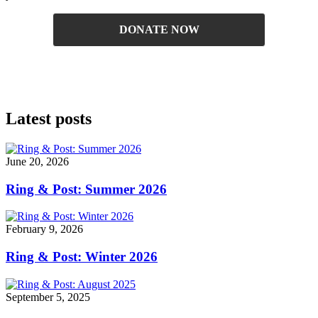
DONATE NOW
Latest posts
June 20, 2026
Ring & Post: Summer 2026
February 9, 2026
Ring & Post: Winter 2026
September 5, 2025