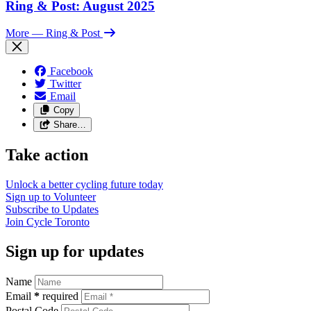
Ring & Post: August 2025
More
— Ring & Post
Facebook
Twitter
Email
Copy
Share…
Take action
Unlock a better cycling future
today
Sign up to
Volunteer
Subscribe to
Updates
Join
Cycle Toronto
Sign up for updates
Name
Email
*
required
Postal Code