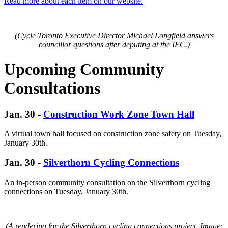
Read more about each item on our website.
(Cycle Toronto Executive Director Michael Longfield answers
councillor questions after deputing at the IEC.)
Upcoming Community
Consultations
Jan. 30 -
Construction Work Zone Town Hall
A virtual town hall focused on construction zone safety on Tuesday,
January 30th.
Jan. 30 -
Silverthorn Cycling Connections
An in-person community consultation on the Silverthorn cycling
connections on Tuesday, January 30th.
(A rendering for the Silverthorn cycling connections project. Image: