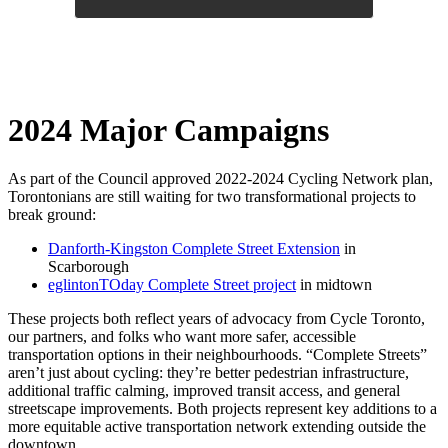
2024 Major Campaigns
As part of the Council approved 2022-2024 Cycling Network plan,
Torontonians are still waiting for two transformational projects to
break ground:
Danforth-Kingston Complete Street Extension
in
Scarborough
eglintonTOday Complete Street project
in midtown
These projects both reflect years of advocacy from Cycle Toronto,
our partners, and folks who want more safer, accessible
transportation options in their neighbourhoods. “Complete Streets”
aren’t just about cycling: they’re better pedestrian infrastructure,
additional traffic calming, improved transit access, and general
streetscape improvements. Both projects represent key additions to a
more equitable active transportation network extending outside the
downtown.