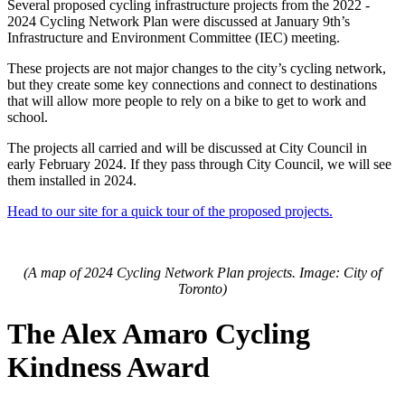
Several proposed cycling infrastructure projects from the 2022 -
2024 Cycling Network Plan were discussed at January 9th’s
Infrastructure and Environment Committee (IEC) meeting.
These projects are not major changes to the city’s cycling network,
but they create some key connections and connect to destinations
that will allow more people to rely on a bike to get to work and
school.
The projects all carried and will be discussed at City Council in
early February 2024. If they pass through City Council, we will see
them installed in 2024.
Head to our site for a quick tour of the proposed projects.
(A map of 2024 Cycling Network Plan projects. Image: City of
Toronto)
The Alex Amaro Cycling
Kindness Award