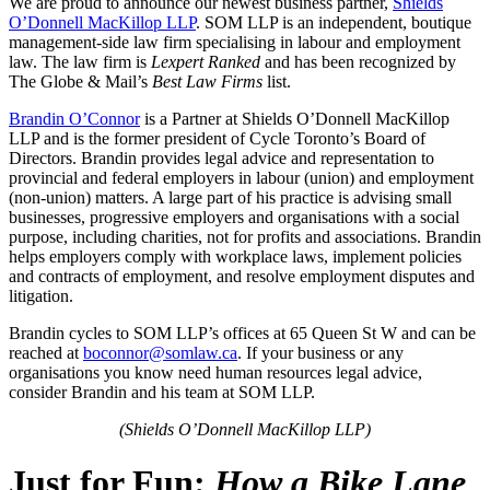
We are proud to announce our newest business partner,
Shields
O’Donnell MacKillop LLP
. SOM LLP is an independent, boutique
management-side law firm specialising in labour and employment
law. The law firm is
Lexpert Ranked
and has been recognized by
The Globe & Mail’s
Best Law Firms
list.
Brandin O’Connor
is a Partner at Shields O’Donnell MacKillop
LLP and is the former president of Cycle Toronto’s
Board of
Directors
. Brandin provides legal advice and representation to
provincial and federal employers in labour (union) and employment
(non-union) matters. A large part of his practice is advising small
businesses, progressive employers and organisations with a social
purpose, including charities, not for profits and associations. Brandin
helps employers comply with workplace laws, implement policies
and contracts of employment, and resolve employment disputes and
litigation.
Brandin cycles to SOM LLP’s offices at
65 Queen St W
and can be
reached at
boconnor@somlaw.ca
. If your business or any
organisations you know need human resources legal advice,
consider Brandin and his team at SOM LLP.
(
Shields O’Donnell MacKillop LLP)
Just for Fun:
How a Bike Lane