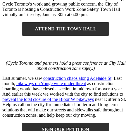
Cycle Toronto’s work and growing public concern, the City of
Toronto is hosting a Construction Work Zone Safety Town Hall
virtually on Tuesday, January 30th at 6:00 pm.
ATTEND THE TOWN HALL
(Cycle Toronto and partners hold a press conference at City Hall
about construction zone safety.)
Last summer, we saw
construction chaos along Adelaide St
. Last
month,
bikeways on Yonge were under threat
as construction
hoarding would have closed a section in midtown for over a year.
And earlier this week we worked with the city to find solutions to
prevent the total closure of the Bloor W bikeways
near Dufferin St.
Help us call on the city for immediate short term and long term
solutions that will make our streets and sidewalks safe throughout
construction zones, and help keep our city moving.
SIGN OUR PETITION