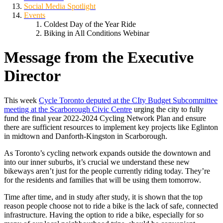
Social Media Spotlight
Events
Coldest Day of the Year Ride
Biking in All Conditions Webinar
Message from the Executive
Director
This week
Cycle Toronto deputed at the CIty Budget Subcommittee
meeting at the Scarborough Civic Centre
urging the city to fully
fund the final year 2022-2024 Cycling Network Plan and ensure
there are sufficient resources to implement key projects like Eglinton
in midtown and Danforth-Kingston in Scarborough.
As Toronto’s cycling network expands outside the downtown and
into our inner suburbs, it’s crucial we understand these new
bikeways aren’t just for the people currently riding today. They’re
for the residents and families that will be using them tomorrow.
Time after time, and in study after study, it is
shown t
hat the top
reason people choose not to ride a bike is the lack of safe, connected
infrastructure. Having the option to ride a bike, especially for so