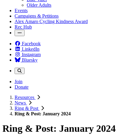
Older Adults
Events
Campaigns & Petitions
Alex Amaro Cycling Kindness Award
Rec Hub
Facebook
LinkedIn
Instagram
Bluesky
Join
Donate
Resources
News
Ring & Post
Ring & Post: January 2024
Ring & Post: January 2024