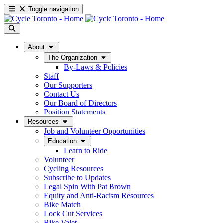
Toggle navigation
About
The Organization
By-Laws & Policies
Staff
Our Supporters
Contact Us
Our Board of Directors
Position Statements
Resources
Job and Volunteer Opportunities
Education
Learn to Ride
Volunteer
Cycling Resources
Subscribe to Updates
Legal Spin With Pat Brown
Equity and Anti-Racism Resources
Bike Match
Lock Cut Services
Bike Valet