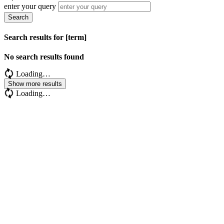
enter your query
Search
Search results for [term]
No search results found
Loading…
Show more results
Loading…