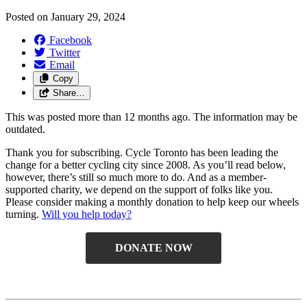
Posted on
January 29, 2024
Facebook
Twitter
Email
Copy
Share…
This was posted more than 12 months ago. The information may be
outdated.
Thank you for subscribing. Cycle Toronto has been leading the
change for a better cycling city since 2008. As you’ll read below,
however, there’s still so much more to do. And as a member-
supported charity, we depend on the support of folks like you.
Please consider making a monthly donation to help keep our wheels
turning.
Will you help today
?
DONATE NOW