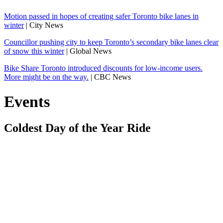
Motion passed in hopes of creating safer Toronto bike lanes in
winter
| City News
Councillor pushing city to keep Toronto’s secondary bike lanes clear
of snow this winter
| Global News
Bike Share Toronto introduced discounts for low-income users.
More might be on the way.
| CBC News
Events
Coldest Day of the Year Ride