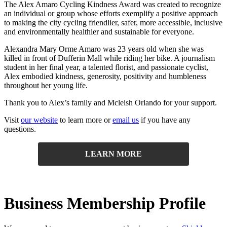
The Alex Amaro Cycling Kindness Award was created to recognize
an individual or group whose efforts exemplify a positive approach
to making the city cycling friendlier, safer, more accessible, inclusive
and environmentally healthier and sustainable for everyone.
Alexandra Mary Orme Amaro was 23 years old when she was
killed in front of Dufferin Mall while riding her bike. A journalism
student in her final year, a talented florist, and passionate cyclist,
Alex embodied kindness, generosity, positivity and humbleness
throughout her young life.
Thank you to Alex’s family and Mcleish Orlando for your support.
Visit
our website
to learn more or
email us
if you have any
questions
.
LEARN MORE
Business Membership Profile