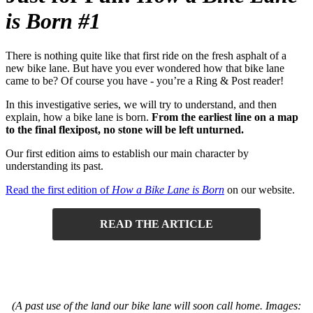
is Born #1
There is nothing quite like that first ride on the fresh asphalt of a
new bike lane. But have you ever wondered how that bike lane
came to be? Of course you have - you’re a Ring & Post reader!
In this investigative series, we will try to understand, and then
explain, how a bike lane is born.
From the earliest line on a map
to the final flexipost, no stone will be left unturned.
Our first edition aims to establish our main character by
understanding its past.
Read the first edition of
How a Bike Lane is Born
on our website.
READ THE ARTICLE
(A past use of the land our bike lane will soon call home. Images: