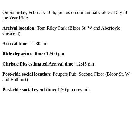
On Saturday,
February 10th,
join us on our annual Coldest Day of
the Year Ride.
Arrival location
: Tom Riley Park (Bloor St. W and Aberfoyle
Crescent)
Arrival time:
11:30 am
Ride departure time:
12:00 pm
Christie Pits estimated Arrival time:
12:45 pm
Post-ride social location:
Paupers Pub, Second Floor (Bloor St. W
and Bathurst)
Post-ride social event time:
1:30 pm onwards