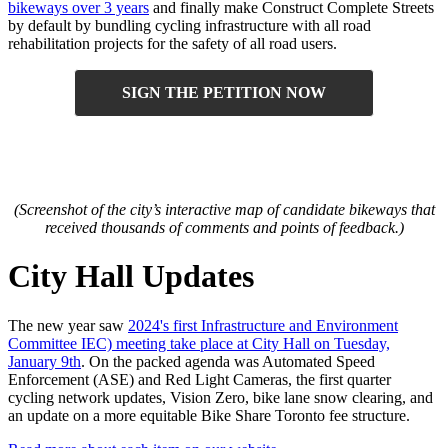
bikeways over 3 years
and finally make Construct Complete Streets
by default by bundling cycling infrastructure with all road
rehabilitation projects for the safety of all road users.
SIGN THE PETITION NOW
(Screenshot of the city’s interactive map of candidate bikeways that
received thousands of comments and points of feedback.)
City Hall Updates
The new year saw
2024's first Infrastructure and Environment
Committee IEC) meeting take place at City Hall on Tuesday,
January 9th
. On the packed agenda was Automated Speed
Enforcement (ASE) and Red Light Cameras, the first quarter
cycling network updates, Vision Zero, bike lane snow clearing, and
an update
on a more equitable Bike Share Toronto fee structure
.