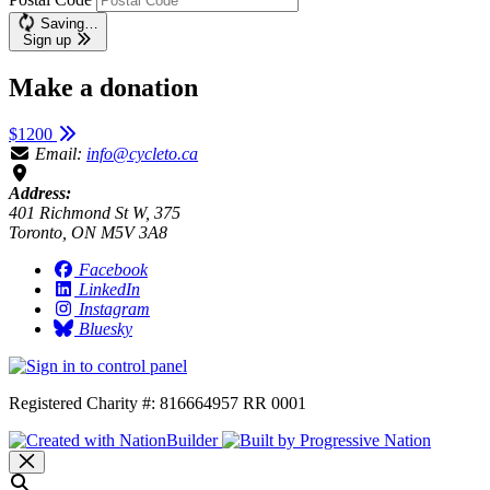
Saving…
Sign up
Make a donation
$1200
Email:
info@cycleto.ca
Address:
401 Richmond St W, 375
Toronto, ON M5V 3A8
Facebook
LinkedIn
Instagram
Bluesky
Registered Charity #: 816664957 RR 0001