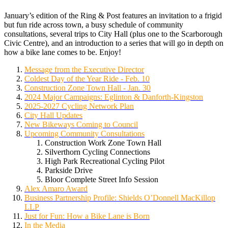
January’s edition of the Ring & Post features an invitation to a frigid
but fun ride across town, a busy schedule of community
consultations, several trips to City Hall (plus one to the Scarborough
Civic Centre), and an introduction to a series that will go in depth on
how a bike lane comes to be. Enjoy!
Message from the Executive Director
Coldest Day of the Year Ride - Feb. 10
Construction Zone Town Hall - Jan. 30
2024 Major Campaigns: Eglinton & Danforth-Kingston
2025-2027 Cycling Network Plan
City Hall Updates
New Bikeways Coming to Council
Upcoming Community Consultations
Construction Work Zone Town Hall
Silverthorn Cycling Connections
High Park Recreational Cycling Pilot
Parkside Drive
Bloor Complete Street Info Session
Alex Amaro Award
Business Partnership Profile:
Shields O’Donnell MacKillop
LLP
Just for Fun: How a Bike Lane is Born
In the Media