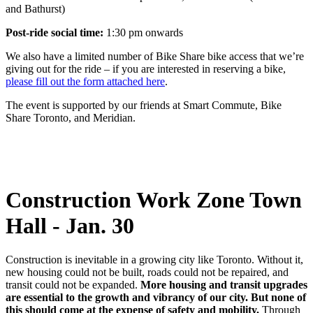
and Bathurst)
Post-ride social time:
1:30 pm onwards
We also have a limited number of Bike Share bike access that we’re
giving out for the ride – if you are interested in reserving a bike,
please fill out the form attached here
.
The event is supported by our friends at Smart Commute, Bike
Share Toronto, and Meridian.
Construction Work Zone Town
Hall - Jan. 30
Construction is inevitable in a growing city like Toronto. Without it,
new housing could not be built, roads could not be repaired, and
transit could not be expanded.
More housing and transit upgrades
are essential to the growth and vibrancy of our city. But none of
this should come at the expense of safety and mobility.
Through