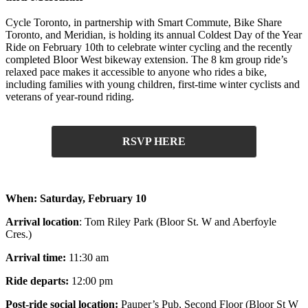
Cycle Toronto, in partnership with Smart Commute, Bike Share
Toronto, and Meridian, is holding its annual Coldest Day of the Year
Ride on February 10th to celebrate winter cycling and the recently
completed Bloor West bikeway extension.
The 8 km group ride’s
relaxed pace makes it accessible to anyone who rides a bike,
including families with young children, first-time winter cyclists and
veterans of year-round riding.
RSVP HERE
When:
Saturday, February 10
Arrival location
: Tom Riley Park (Bloor St. W and Aberfoyle
Cres.)
Arrival time:
11:30 am
Ride departs:
12:00 pm
Post-ride social location:
Pauper’s Pub, Second Floor (Bloor St W