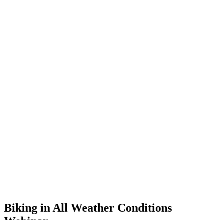
Biking in All Weather Conditions