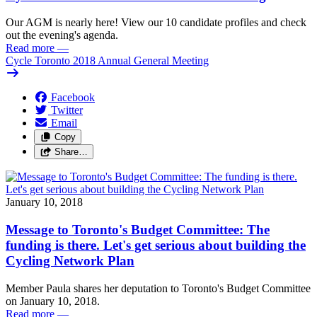
Our AGM is nearly here! View our 10 candidate profiles and check
out the evening's agenda.
Read more
—
Cycle Toronto 2018 Annual General Meeting
Facebook
Twitter
Email
Copy
Share…
January 10, 2018
Message to Toronto's Budget Committee: The
funding is there. Let's get serious about building the
Cycling Network Plan
Member Paula shares her deputation to Toronto's Budget Committee
on January 10, 2018.
Read more
—