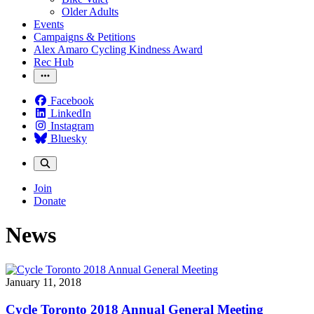
Older Adults
Events
Campaigns & Petitions
Alex Amaro Cycling Kindness Award
Rec Hub
Facebook
LinkedIn
Instagram
Bluesky
Join
Donate
News
January 11, 2018
Cycle Toronto 2018 Annual General Meeting