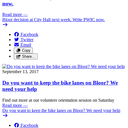
now.
Read more
—
Bloor decision at City Hall next week. Write PWIC now.
Facebook
Twitter
Email
Copy
Share…
September 13, 2017
Do you want to keep the bike lanes on Bloor? We
need your help
Find out more at our volunteer orientation session on Saturday
Read more
—
Do you want to keep the bike lanes on Bloor? We need your help
Facebook