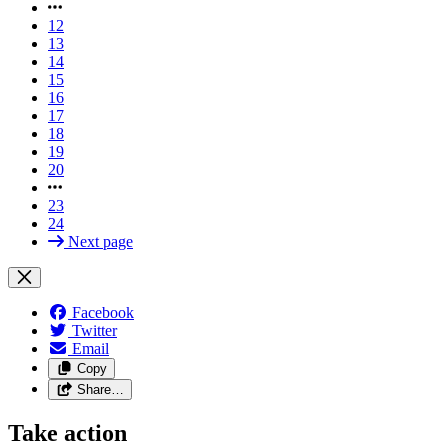
12
13
14
15
16
17
18
19
20
23
24
Next page
Facebook
Twitter
Email
Copy
Share…
Take action