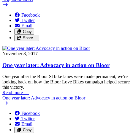
Facebook
Twitter
Email
Copy
Share…
November 8, 2017
One year later: Advocacy in action on Bloor
One year after the Bloor St bike lanes were made permanent, we're
looking back on how the Bloor Love Bikes campaign helped secure
this victory.
Read more
—
One year later: Advocacy in action on Bloor
Facebook
Twitter
Email
Copy