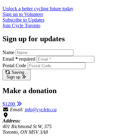
Unlock a better cycling future
today
Sign up to
Volunteer
Subscribe to
Updates
Join
Cycle Toronto
Sign up for updates
Name
Email
*
required
Postal Code
Saving…
Sign up
Make a donation
$1200
Email:
info@cycleto.ca
Address:
401 Richmond St W, 375
Toronto, ON M5V 3A8