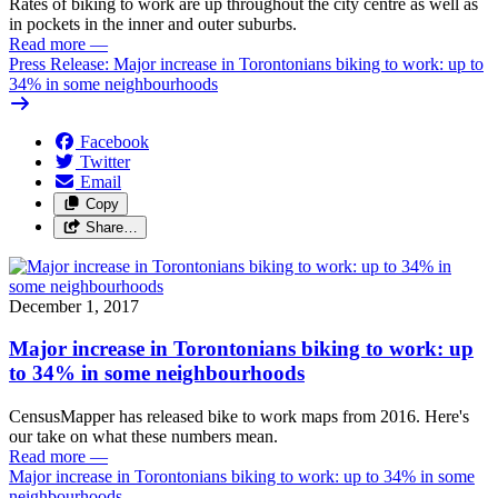
Rates of biking to work are up throughout the city centre as well as
in pockets in the inner and outer suburbs.
Read more
—
Press Release: Major increase in Torontonians biking to work: up to
34% in some neighbourhoods
Facebook
Twitter
Email
Copy
Share…
December 1, 2017
Major increase in Torontonians biking to work: up
to 34% in some neighbourhoods
CensusMapper has released bike to work maps from 2016. Here's
our take on what these numbers mean.
Read more
—
Major increase in Torontonians biking to work: up to 34% in some
neighbourhoods