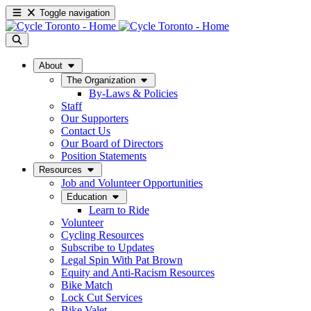
Toggle navigation
About
The Organization
By-Laws & Policies
Staff
Our Supporters
Contact Us
Our Board of Directors
Position Statements
Resources
Job and Volunteer Opportunities
Education
Learn to Ride
Volunteer
Cycling Resources
Subscribe to Updates
Legal Spin With Pat Brown
Equity and Anti-Racism Resources
Bike Match
Lock Cut Services
Bike Valet