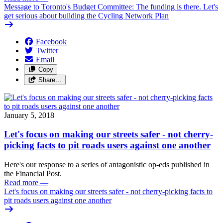
Message to Toronto's Budget Committee: The funding is there. Let's
get serious about building the Cycling Network Plan
Facebook
Twitter
Email
Copy
Share…
January 5, 2018
Let's focus on making our streets safer - not cherry-
picking facts to pit roads users against one another
Here's our response to a series of antagonistic op-eds published in
the Financial Post.
Read more
—
Let's focus on making our streets safer - not cherry-picking facts to
pit roads users against one another