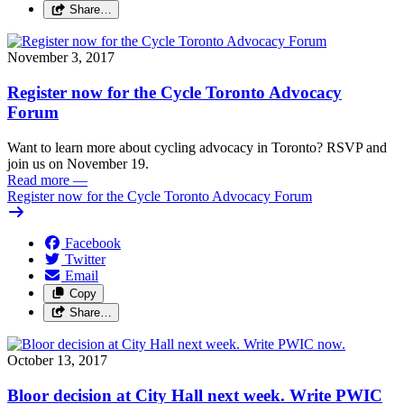
Share…
November 3, 2017
Register now for the Cycle Toronto Advocacy
Forum
Want to learn more about cycling advocacy in Toronto? RSVP and
join us on November 19.
Read more
—
Register now for the Cycle Toronto Advocacy Forum
Facebook
Twitter
Email
Copy
Share…
October 13, 2017
Bloor decision at City Hall next week. Write PWIC