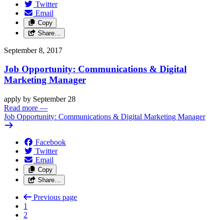
Twitter
Email
Copy
Share…
September 8, 2017
Job Opportunity: Communications & Digital
Marketing Manager
apply by September 28
Read more
—
Job Opportunity: Communications & Digital Marketing Manager
Facebook
Twitter
Email
Copy
Share…
Previous page
1
2