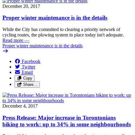
December 20, 2017
Proper winter maintenance is in the details
While the City has committed to clearing a priority network of
cycling routes, the plowing system in place today isn't adequate.
Read more
—
Proper winter maintenance is in the details
Facebook
Twitter
Email
Copy
Share…
December 4, 2017
Press Release: Major increase in Torontonians
biking to work: up to 34% in some neighbourhoods