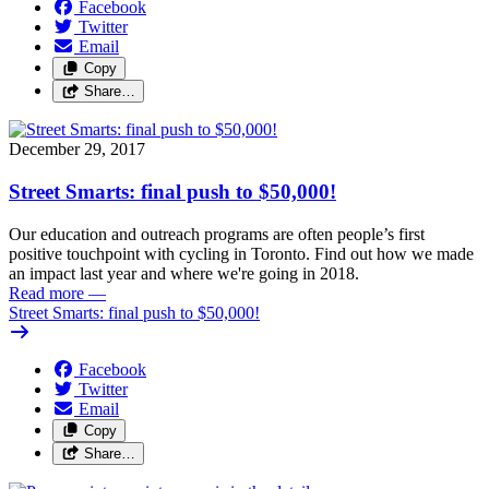
Facebook
Twitter
Email
Copy
Share…
December 29, 2017
Street Smarts: final push to $50,000!
Our education and outreach programs are often people’s first
positive touchpoint with cycling in Toronto. Find out how we made
an impact last year and where we're going in 2018.
Read more
—
Street Smarts: final push to $50,000!
Facebook
Twitter
Email
Copy
Share…