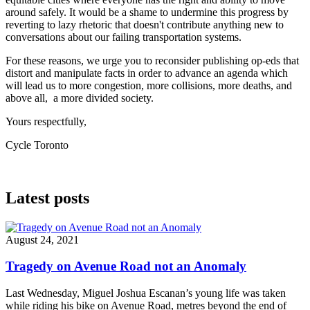
around safely. It would be a shame to undermine this progress by
reverting to lazy rhetoric that doesn't contribute anything new to
conversations about our failing transportation systems.
For these reasons, we urge you to reconsider publishing op-eds that
distort and manipulate facts in order to advance an agenda which
will lead us to more congestion, more collisions, more deaths, and
above all, a more divided society.
Yours respectfully,
Cycle Toronto
Latest posts
August 24, 2021
Tragedy on Avenue Road not an Anomaly
Last Wednesday, Miguel Joshua Escanan’s young life was taken
while riding his bike on Avenue Road, metres beyond the end of