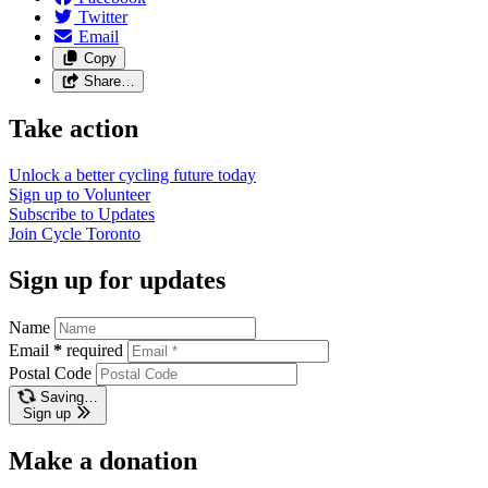
Twitter
Email
Copy
Share…
Take action
Unlock a better cycling future
today
Sign up to
Volunteer
Subscribe to
Updates
Join
Cycle Toronto
Sign up for updates
Name
Email
*
required
Postal Code
Saving…
Sign up
Make a donation