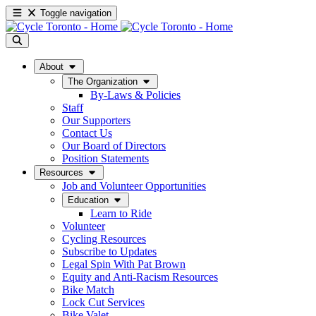
Toggle navigation
About
The Organization
By-Laws & Policies
Staff
Our Supporters
Contact Us
Our Board of Directors
Position Statements
Resources
Job and Volunteer Opportunities
Education
Learn to Ride
Volunteer
Cycling Resources
Subscribe to Updates
Legal Spin With Pat Brown
Equity and Anti-Racism Resources
Bike Match
Lock Cut Services
Bike Valet