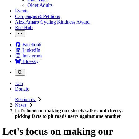
Older Adults
Events
Campaigns & Petitions
Alex Amaro Cycling Kindness Award
Rec Hub
Facebook
LinkedIn
Instagram
Bluesky
Join
Donate
Resources
News
Let's focus on making our streets safer - not cherry-
picking facts to pit roads users against one another
Let's focus on making our