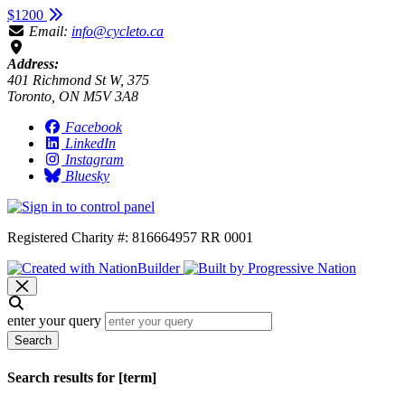
$1200
Email:
info@cycleto.ca
Address:
401 Richmond St W, 375
Toronto, ON M5V 3A8
Facebook
LinkedIn
Instagram
Bluesky
Registered Charity #: 816664957 RR 0001
enter your query
Search
Search results for [term]