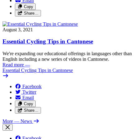
Email
Copy
Share…
August 3, 2021
Essential Cycling Tips in Cantonese
We're expanding our educational offerings in languages other than
English including a new series of videos in Cantonese.
Read more
—
Essential Cycling Tips in Cantonese
Facebook
Twitter
Email
Copy
Share…
More
— News
Facebook