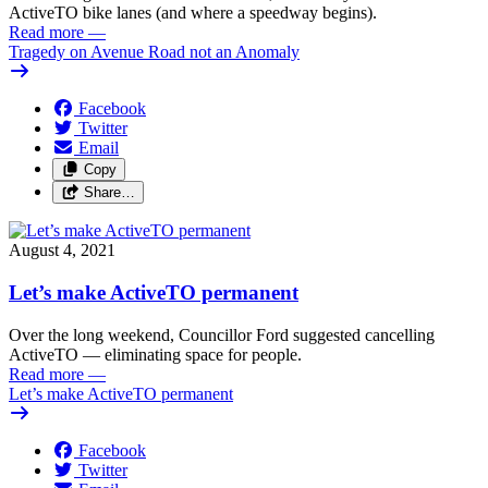
ActiveTO bike lanes (and where a speedway begins).
Read more
—
Tragedy on Avenue Road not an Anomaly
Facebook
Twitter
Email
Copy
Share…
August 4, 2021
Let’s make ActiveTO permanent
Over the long weekend, Councillor Ford suggested cancelling
ActiveTO — eliminating space for people.
Read more
—
Let’s make ActiveTO permanent
Facebook
Twitter