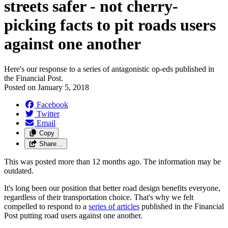
streets safer - not cherry-
picking facts to pit roads users
against one another
Here's our response to a series of antagonistic op-eds published in
the Financial Post.
Posted on
January 5, 2018
Facebook
Twitter
Email
Copy
Share…
This was posted more than 12 months ago. The information may be
outdated.
It's long been our position that better road design benefits everyone,
regardless of their transportation choice. That's why we felt
compelled to respond to a
series of articles
published in the Financial
Post putting road users against one another.