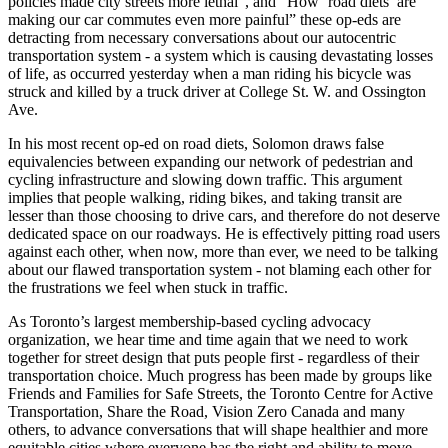
policies made city streets more lethal”, and “How ‘road diets’ are
making our car commutes even more painful” these op-eds are
detracting from necessary conversations about our autocentric
transportation system - a system which is causing devastating losses
of life, as occurred yesterday when a man riding his bicycle was
struck and killed by a truck driver at College St. W. and Ossington
Ave.
In his most recent op-ed on road diets, Solomon draws false
equivalencies between expanding our network of pedestrian and
cycling infrastructure and slowing down traffic. This argument
implies that people walking, riding bikes, and taking transit are
lesser than those choosing to drive cars, and therefore do not deserve
dedicated space on our roadways. He is effectively pitting road users
against each other, when now, more than ever, we need to be talking
about our flawed transportation system - not blaming each other for
the frustrations we feel when stuck in traffic.
As Toronto’s largest membership-based cycling advocacy
organization, we hear time and time again that we need to work
together for street design that puts people first - regardless of their
transportation choice. Much progress has been made by groups like
Friends and Families for Safe Streets, the Toronto Centre for Active
Transportation, Share the Road, Vision Zero Canada and many
others, to advance conversations that will shape healthier and more
equitable cities where everyone has the right and ability to move