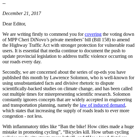
--
December 21, 2017
Dear Editor,
We are writing firstly to commend you for
covering
the voting down
of MPP Cheri DiNovo’s private members’ bill (Bill 158) to amend
the Highway Traffic Act with stronger protection for vulnerable road
users. It is essential that media continue to document the push to
update provincial legislation to address traffic violence occurring on
our roads every day.
Secondly, we are concerned about the series of op-eds you have
published this month by Lawrence Solomon, who is well-known for
using unsubstantiated facts and divisive rhetoric to dispute
scientifically-backed studies on climate change, and has been called
out multiple times for misrepresenting scientific research. Solomon
constantly ignores concepts that are widely accepted in engineering
and transportation planning, namely the
law of induced demand
,
which states that increasing the supply of roads leads to ever more
congestion - not less.
With inflammatory titles like “Ban the bike! How cities made a huge
mistake in promoting cycling”, “Bicycles kill. How urban cycling