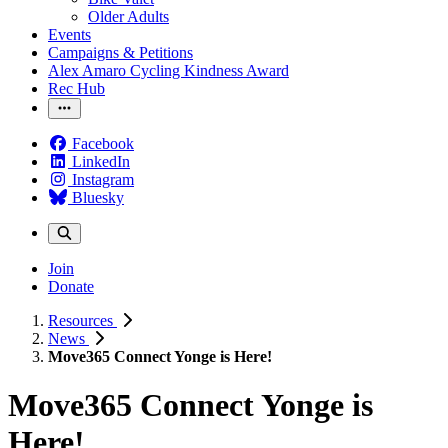
Older Adults
Events
Campaigns & Petitions
Alex Amaro Cycling Kindness Award
Rec Hub
Facebook
LinkedIn
Instagram
Bluesky
Join
Donate
Resources
News
Move365 Connect Yonge is Here!
Move365 Connect Yonge is
Here!