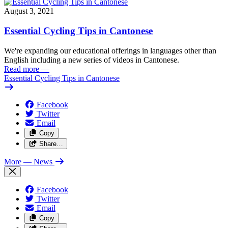
August 3, 2021
Essential Cycling Tips in Cantonese
We're expanding our educational offerings in languages other than
English including a new series of videos in Cantonese.
Read more
—
Essential Cycling Tips in Cantonese
Facebook
Twitter
Email
Copy
Share…
More
— News
Facebook
Twitter
Email
Copy