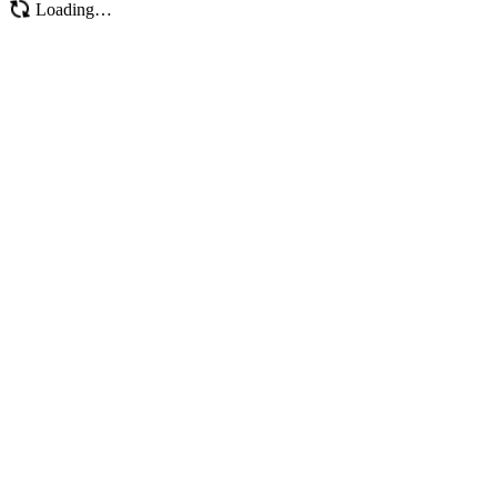
Loading…