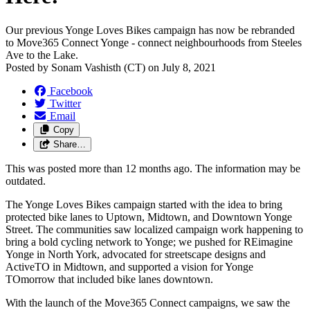
Our previous Yonge Loves Bikes campaign has now be rebranded
to Move365 Connect Yonge - connect neighbourhoods from Steeles
Ave to the Lake.
Posted by
Sonam Vashisth (CT)
on
July 8, 2021
Facebook
Twitter
Email
Copy
Share…
This was posted more than 12 months ago. The information may be
outdated.
The Yonge Loves Bikes campaign started with the idea to bring
protected bike lanes to Uptown, Midtown, and Downtown Yonge
Street. The communities saw localized campaign work happening to
bring a bold cycling network to Yonge; we pushed for REimagine
Yonge in North York, advocated for streetscape designs and
ActiveTO in Midtown, and supported a vision for Yonge
TOmorrow that included bike lanes downtown.
With the launch of the Move365 Connect campaigns, we saw the