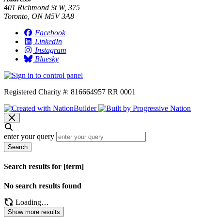
401 Richmond St W, 375
Toronto, ON M5V 3A8
Facebook
LinkedIn
Instagram
Bluesky
Registered Charity #: 816664957 RR 0001
enter your query
Search
Search results for [term]
No search results found
Loading…
Show more results