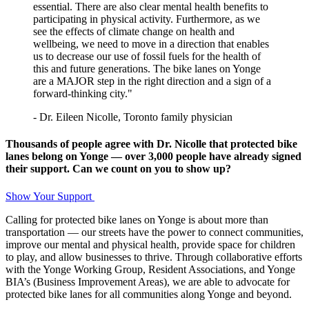
essential. There are also clear mental health benefits to
participating in physical activity. Furthermore, as we
see the effects of climate change on health and
wellbeing, we need to move in a direction that enables
us to decrease our use of fossil fuels for the health of
this and future generations. The bike lanes on Yonge
are a MAJOR step in the right direction and a sign of a
forward-thinking city."
- Dr. Eileen Nicolle, Toronto family physician
Thousands of people agree with Dr. Nicolle that protected bike
lanes belong on Yonge — over 3,000 people have already signed
their support.
Can we count on you to show up?
Show Your Support
Calling for protected bike lanes on Yonge is about more than
transportation — our streets have the power to connect communities,
improve our mental and physical health, provide space for children
to play, and allow businesses to thrive. Through collaborative efforts
with the Yonge Working Group, Resident Associations, and Yonge
BIA’s (Business Improvement Areas), we are able to advocate for
protected bike lanes for all communities along Yonge and beyond.