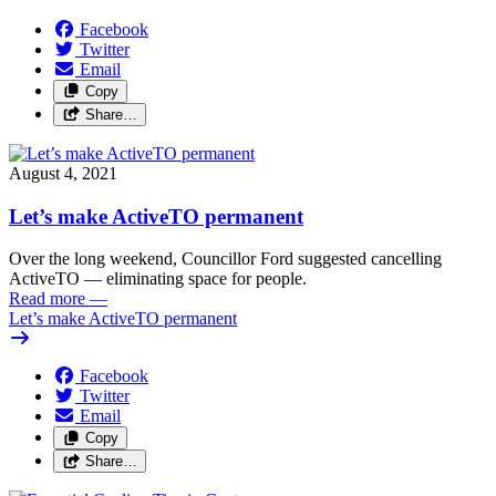
Facebook
Twitter
Email
Copy
Share…
August 4, 2021
Let’s make ActiveTO permanent
Over the long weekend, Councillor Ford suggested cancelling
ActiveTO — eliminating space for people.
Read more
—
Let’s make ActiveTO permanent
Facebook
Twitter
Email
Copy
Share…