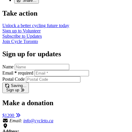
Share…
Take action
Unlock a better cycling future
today
Sign up to
Volunteer
Subscribe to
Updates
Join
Cycle Toronto
Sign up for updates
Name
Email
*
required
Postal Code
Saving…
Sign up
Make a donation
$1200
Email:
info@cycleto.ca
Address: