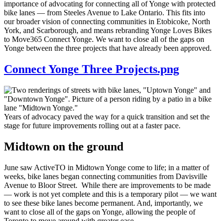
importance of advocating for connecting all of Yonge with protected
bike lanes — from Steeles Avenue to Lake Ontario. This fits into
our broader vision of connecting communities in Etobicoke, North
York, and Scarborough, and means rebranding Yonge Loves Bikes
to Move365 Connect Yonge. We want to close all of the gaps on
Yonge between the three projects that have already been approved.
Connect Yonge Three Projects.png
Years of advocacy paved the way for a quick transition and set the
stage for future improvements rolling out at a faster pace.
Midtown on the ground
June saw ActiveTO in Midtown Yonge come to life; in a matter of
weeks, bike lanes began connecting communities from Davisville
Avenue to Bloor Street. While there are improvements to be made
— work is not yet complete and this is a temporary pilot — we want
to see these bike lanes become permanent. And, importantly, we
want to close all of the gaps on Yonge, allowing the people of
Toronto to move around with greater ease.