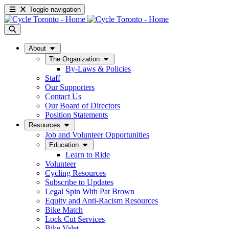
Toggle navigation
About
The Organization
By-Laws & Policies
Staff
Our Supporters
Contact Us
Our Board of Directors
Position Statements
Resources
Job and Volunteer Opportunities
Education
Learn to Ride
Volunteer
Cycling Resources
Subscribe to Updates
Legal Spin With Pat Brown
Equity and Anti-Racism Resources
Bike Match
Lock Cut Services
Bike Valet