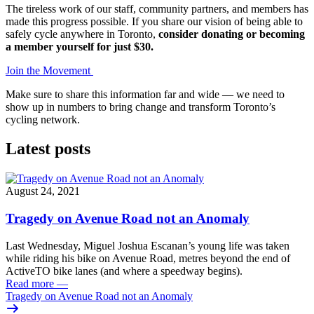
The tireless work of our staff, community partners, and members has
made this progress possible. If you share our vision of being able to
safely cycle anywhere in Toronto,
consider donating or becoming
a member yourself for just $30.
Join the Movement
Make sure to share this information far and wide — we need to
show up in numbers to bring change and transform Toronto’s
cycling network.
Latest posts
August 24, 2021
Tragedy on Avenue Road not an Anomaly
Last Wednesday, Miguel Joshua Escanan’s young life was taken
while riding his bike on Avenue Road, metres beyond the end of
ActiveTO bike lanes (and where a speedway begins).
Read more
—
Tragedy on Avenue Road not an Anomaly