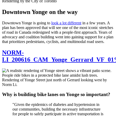
Rendering by the City of Toronto
Downtown Yonge on the way
Downtown Yonge is going to
look a lot different
in a few years. A
plan has been approved that will see one of the most iconic stretches
of road in Canada redesigned with a people-first approach. Years of
advocacy and coalition building went into gaining support for a plan
that prioritizes pedestrians, cyclists, and multimodal road users.
NORM-
LI_200616_CAM_Yonge_Gerrard_VF_01%
Rendering of Yonge Street just north of Gerrard looking west by
Norm Li.
Why is building bike lanes on Yonge so important?
"Given the epidemics of diabetes and hypertension in
our communities, building the necessary infrastructure
for people to safely participate in active transportation is