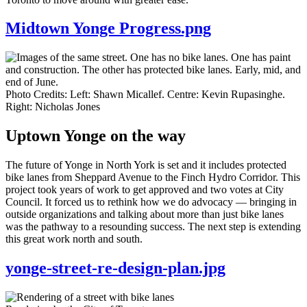
Midtown Yonge Progress.png
Photo Credits: Left: Shawn Micallef. Centre: Kevin Rupasinghe.
Right: Nicholas Jones
Uptown Yonge on the way
The future of Yonge in North York is set and it includes protected
bike lanes from Sheppard Avenue to the Finch Hydro Corridor. This
project took years of work to get approved and two votes at City
Council. It forced us to rethink how we do advocacy — bringing in
outside organizations and talking about more than just bike lanes
was the pathway to a resounding success. The next step is extending
this great work north and south.
yonge-street-re-design-plan.jpg