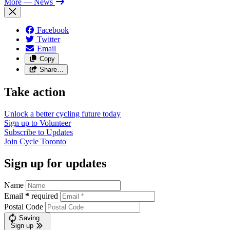
More
— News
Facebook
Twitter
Email
Copy
Share…
Take action
Unlock a better cycling future
today
Sign up to
Volunteer
Subscribe to
Updates
Join
Cycle Toronto
Sign up for updates
Name
Email
*
required
Postal Code
Saving…
Sign up