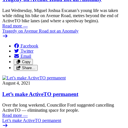
Last Wednesday, Miguel Joshua Escanan’s young life was taken
while riding his bike on Avenue Road, metres beyond the end of
ActiveTO bike lanes (and where a speedway begins).
Read more
—
Tragedy on Avenue Road not an Anomaly
Facebook
Twitter
Email
Copy
Share…
August 4, 2021
Let’s make ActiveTO permanent
Over the long weekend, Councillor Ford suggested cancelling
ActiveTO — eliminating space for people.
Read more
—
Let’s make ActiveTO permanent