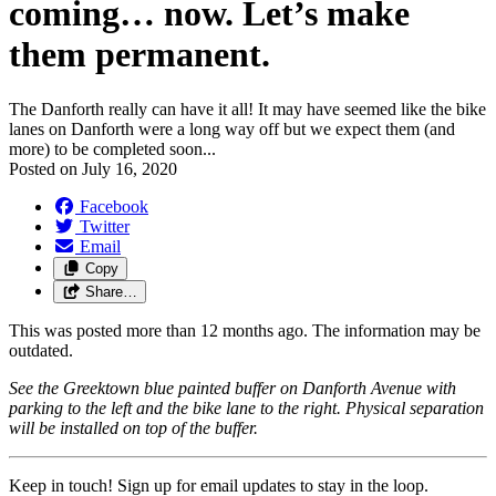
coming… now. Let’s make
them permanent.
The Danforth really can have it all! It may have seemed like the bike
lanes on Danforth were a long way off but we expect them (and
more) to be completed soon...
Posted on
July 16, 2020
Facebook
Twitter
Email
Copy
Share…
This was posted more than 12 months ago. The information may be
outdated.
See the Greektown blue painted buffer on Danforth Avenue with
parking to the left and the bike lane to the right. Physical separation
will be installed on top of the buffer.
Keep in touch! Sign up for email updates to stay in the loop.