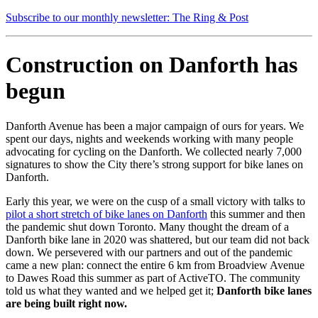
Subscribe to our monthly newsletter: The Ring & Post
Construction on Danforth has
begun
Danforth Avenue has been a major campaign of ours for years. We
spent our days, nights and weekends working with many people
advocating for cycling on the Danforth. We collected nearly 7,000
signatures to show the City there’s strong support for bike lanes on
Danforth.
Early this year, we were on the cusp of a small victory with talks to
pilot a short stretch of bike lanes on Danforth
this summer and then
the pandemic shut down Toronto. Many thought the dream of a
Danforth bike lane in 2020 was shattered, but our team did not back
down. We persevered with our partners and out of the pandemic
came a new plan: connect the entire 6 km from Broadview Avenue
to Dawes Road this summer as part of ActiveTO. The community
told us what they wanted and we helped get it;
Danforth bike lanes
are being built right now.