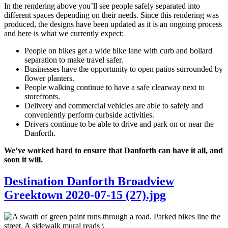
In the rendering above you’ll see people safely separated into
different spaces depending on their needs. Since this rendering was
produced, the designs have been updated as it is an ongoing process
and here is what we currently expect:
People on bikes get a wide bike lane with curb and bollard
separation to make travel safer.
Businesses have the opportunity to open patios surrounded by
flower planters.
People walking continue to have a safe clearway next to
storefronts.
Delivery and commercial vehicles are able to safely and
conveniently perform curbside activities.
Drivers continue to be able to drive and park on or near the
Danforth.
We’ve worked hard to ensure that Danforth can have it all, and
soon it will.
Destination Danforth Broadview
Greektown 2020-07-15 (27).jpg