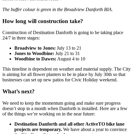
The buffer colour is green in the Broadview Danforth BIA.
How long will construction take?
Construction of Destination Danforth is going to be taking place
24/7 in three stages:
Broadview to Jones:
July 13 to 21
Jones to Woodbine:
July 21 to 31
Woodbine to Dawes:
August 4 to 10
This timeline is dependent on weather and material supply. The City
is aiming for all flower planters to be in place by July 30th so that
businesses can set up new patios for Civic Holiday weekend.
What’s next?
We need to keep the momentum going and make sure progress
doesn’t stop in a month when Danforth is installed. Here are a few
of the things we’re working on in the near future:
Destination Danforth and all other ActiveTO bike lane
projects are temporary.
We have about a year to convince