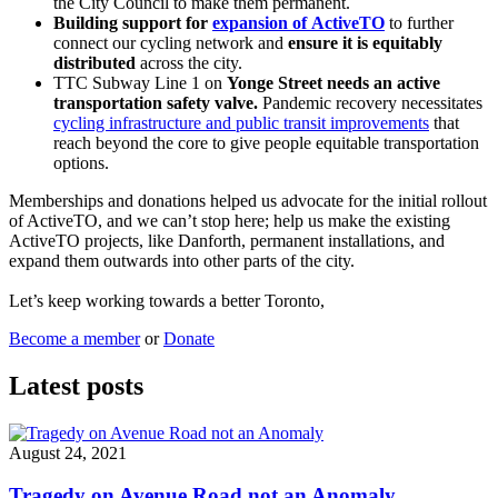
the City Council to make them permanent.
Building support for
expansion of ActiveTO
to further
connect our cycling network and
ensure it is equitably
distributed
across the city.
TTC Subway Line 1 on
Yonge Street needs an active
transportation safety valve.
Pandemic recovery necessitates
cycling infrastructure and public transit improvements
that
reach beyond the core to give people equitable transportation
options.
Memberships and donations helped us advocate for the initial rollout
of ActiveTO, and we can’t stop here; help us make the existing
ActiveTO projects, like Danforth, permanent installations, and
expand them outwards into other parts of the city.
Let’s keep working towards a better Toronto,
Become a member
or
Donate
Latest posts
August 24, 2021
Tragedy on Avenue Road not an Anomaly