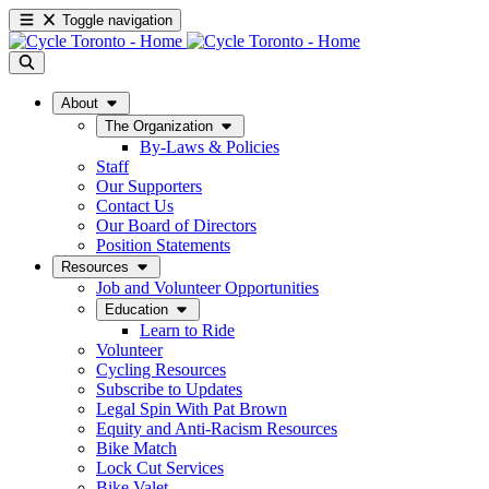
Toggle navigation
About
The Organization
By-Laws & Policies
Staff
Our Supporters
Contact Us
Our Board of Directors
Position Statements
Resources
Job and Volunteer Opportunities
Education
Learn to Ride
Volunteer
Cycling Resources
Subscribe to Updates
Legal Spin With Pat Brown
Equity and Anti-Racism Resources
Bike Match
Lock Cut Services
Bike Valet