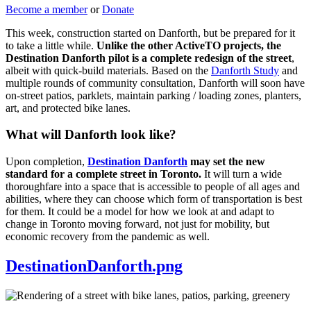
Become a member
or
Donate
This week, construction started on Danforth, but be prepared for it
to take a little while.
Unlike the other ActiveTO projects, the
Destination Danforth pilot is a complete redesign of the street
,
albeit with quick-build materials. Based on the
Danforth Study
and
multiple rounds of community consultation, Danforth will soon have
on-street patios, parklets, maintain parking / loading zones, planters,
art, and protected bike lanes.
What will Danforth look like?
Upon completion,
Destination Danforth
may set the new
standard for a complete street in Toronto.
It will turn a wide
thoroughfare into a space that is accessible to people of all ages and
abilities, where they can choose which form of transportation is best
for them. It could be a model for how we look at and adapt to
change in Toronto moving forward, not just for mobility, but
economic recovery from the pandemic as well.
DestinationDanforth.png