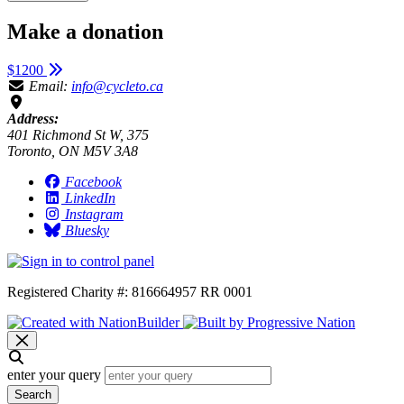
Make a donation
$1200
Email:
info@cycleto.ca
Address:
401 Richmond St W, 375
Toronto, ON M5V 3A8
Facebook
LinkedIn
Instagram
Bluesky
Registered Charity #: 816664957 RR 0001
enter your query
Search