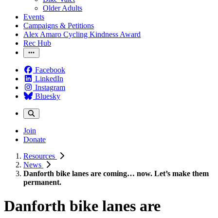
Older Adults
Events
Campaigns & Petitions
Alex Amaro Cycling Kindness Award
Rec Hub
Facebook
LinkedIn
Instagram
Bluesky
Join
Donate
Resources
News
Danforth bike lanes are coming… now. Let’s make them
permanent.
Danforth bike lanes are