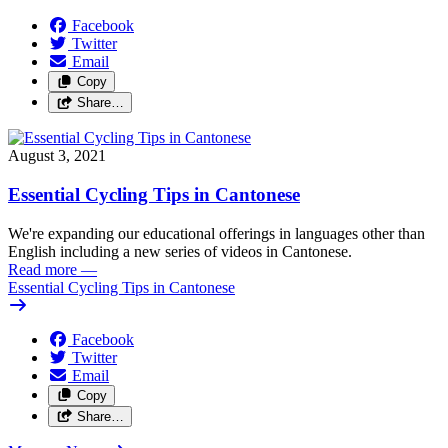
Facebook
Twitter
Email
Copy
Share…
August 3, 2021
Essential Cycling Tips in Cantonese
We're expanding our educational offerings in languages other than
English including a new series of videos in Cantonese.
Read more
—
Essential Cycling Tips in Cantonese
Facebook
Twitter
Email
Copy
Share…