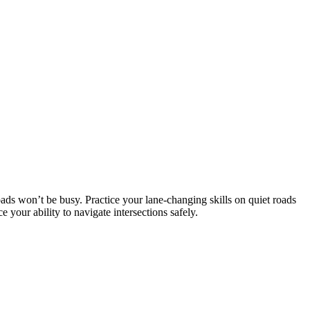
ads won’t be busy. Practice your lane-changing skills on quiet roads
your ability to navigate intersections safely.