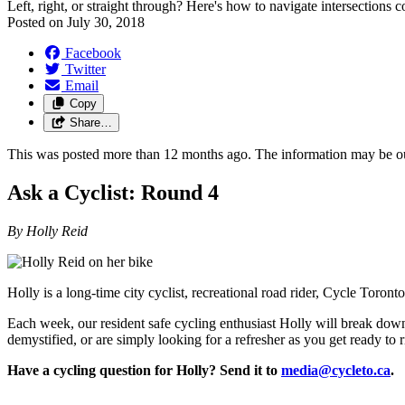
Left, right, or straight through? Here's how to navigate intersections c
Posted on
July 30, 2018
Facebook
Twitter
Email
Copy
Share…
This was posted more than 12 months ago. The information may be o
Ask a Cyclist: Round 4
By Holly Reid
Holly is a long-time city cyclist, recreational road rider, Cycle Toron
Each week, our resident safe cycling enthusiast Holly will break dow
demystified, or are simply looking for a refresher as you get ready to
Have a cycling question for Holly? Send it to
media@cycleto.ca
.