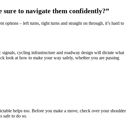
be sure to navigate them confidently?”
 options – left turns, right turns and straight on through, it’s hard to
signals, cycling infrastructure and roadway design will dictate what
uick look at how to make your way safely, whether you are passing
ictable helps too. Before you make a move, check over your shoulder
s safe to do so.