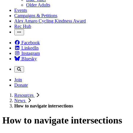
Older Adults
Events
Campaigns & Petitions
Alex Amaro Cycling Kindness Award
Rec Hub
Facebook
LinkedIn
Instagram
Bluesky
Join
Donate
Resources
News
How to navigate intersections
How to navigate intersections