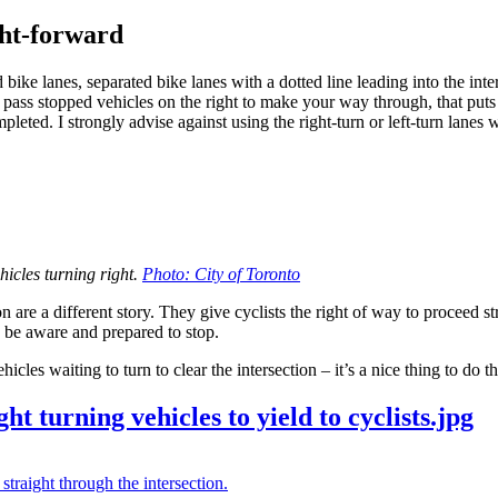
ght-forward
bike lanes, separated bike lanes with a dotted line leading into the inter
to pass stopped vehicles on the right to make your way through, that puts 
pleted. I strongly advise against using the right-turn or left-turn lanes
ehicles turning right.
Photo: City of Toronto
n are a different story. They give cyclists the right of way to proceed s
 be aware and prepared to stop.
cles waiting to turn to clear the intersection – it’s a nice thing to do t
t turning vehicles to yield to cyclists.jpg
 straight through the intersection.