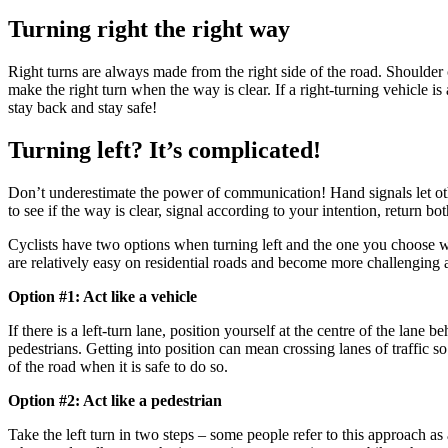
Turning right the right way
Right turns are always made from the right side of the road. Shoulder ch
make the right turn when the way is clear. If a right-turning vehicle i
stay back and stay safe!
Turning left? It’s complicated!
Don’t underestimate the power of communication! Hand signals let ot
to see if the way is clear, signal according to your intention, return 
Cyclists have two options when turning left and the one you choose wi
are relatively easy on residential roads and become more challenging a
Option #1: Act like a vehicle
If there is a left-turn lane, position yourself at the centre of the lane 
pedestrians. Getting into position can mean crossing lanes of traffic s
of the road when it is safe to do so.
Option #2: Act like a pedestrian
Take the left turn in two steps – some people refer to this approach a