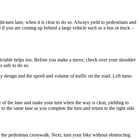
ght-turn lane, when it is clear to do so. Always yield to pedestrians and
l if you are coming up behind a large vehicle such as a bus or truck –
ictable helps too. Before you make a move, check over your shoulder
s safe to do so.
 design and the speed and volume of traffic on the road. Left turns
entre of the lane and make your turn when the way is clear, yielding to
 to the same lane as you complete the turn and return to the right side
s the pedestrian crosswalk. Next, turn your bike without obstructing