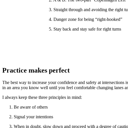
3. Straight through and avoiding the right tu
4. Danger zone for being “right-hooked”
5. Stay back and stay safe for right turns
Practice makes perfect
The best way to increase your confidence and safety at intersections 
in an area you know well until you feel comfortable changing lanes an
I always keep these three principles in mind:
Be aware of others
Signal your intentions
When in doubt, slow down and proceed with a degree of cautio