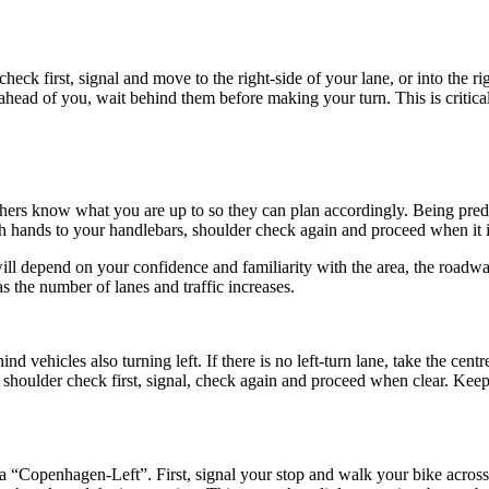
eck first, signal and move to the right-side of your lane, or into the ri
s ahead of you, wait behind them before making your turn. This is critica
hers know what you are up to so they can plan accordingly. Being pred
both hands to your handlebars, shoulder check again and proceed when it i
ll depend on your confidence and familiarity with the area, the roadway
s the number of lanes and traffic increases.
behind vehicles also turning left. If there is no left-turn lane, take the c
o shoulder check first, signal, check again and proceed when clear. Keep
s a “Copenhagen-Left”. First, signal your stop and walk your bike acros