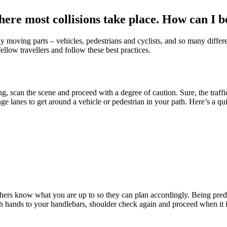
where most collisions take place. How can I 
ny moving parts – vehicles, pedestrians and cyclists, and so many different
ellow travellers and follow these best practices.
scan the scene and proceed with a degree of caution. Sure, the traffic 
e lanes to get around a vehicle or pedestrian in your path. Here’s a q
hers know what you are up to so they can plan accordingly. Being pred
both hands to your handlebars, shoulder check again and proceed when it i