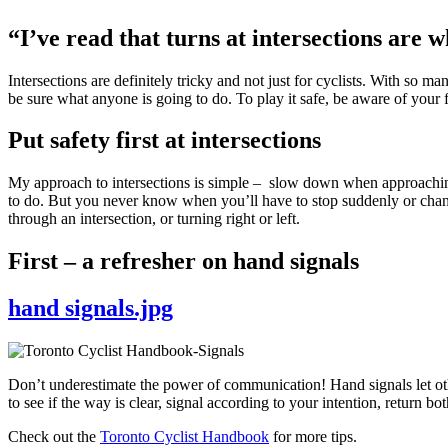
“I’ve read that turns at intersections are 
Intersections are definitely tricky and not just for cyclists. With so ma
be sure what anyone is going to do. To play it safe, be aware of your f
Put safety first at intersections
My approach to intersections is simple – slow down when approaching, 
to do. But you never know when you’ll have to stop suddenly or chang
through an intersection, or turning right or left.
First – a refresher on hand signals
hand signals.jpg
Don’t underestimate the power of communication! Hand signals let ot
to see if the way is clear, signal according to your intention, return 
Check out the
Toronto Cyclist Handbook
for more tips.