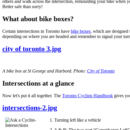
others and walk across the intersection, remounting your bike when you
Better safe than sorry!
What about bike boxes?
Certain intersections in Toronto have
bike boxes
, which are designed t
depending on where you are headed and remember to signal your turn
city of toronto 3.jpg
A bike box at St George and Harbord. Photo:
City of Toronto
Intersections at a glance
Now let's put it all together. The
Toronto Cyclists Handbook
gives you
intersections-2.jpg
1. Turning left like a vehicle
2. A & B: The two-part “Copenhagen Left” 