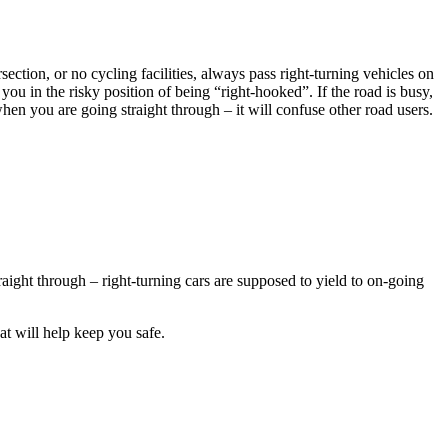
section, or no cycling facilities, always pass right-turning vehicles on
you in the risky position of being “right-hooked”. If the road is busy,
 when you are going straight through – it will confuse other road users.
traight through – right-turning cars are supposed to yield to on-going
hat will help keep you safe.