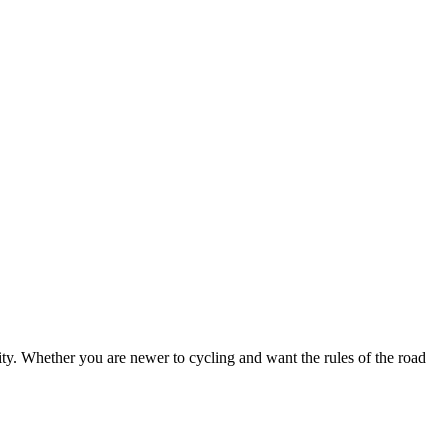
ty. Whether you are newer to cycling and want the rules of the road