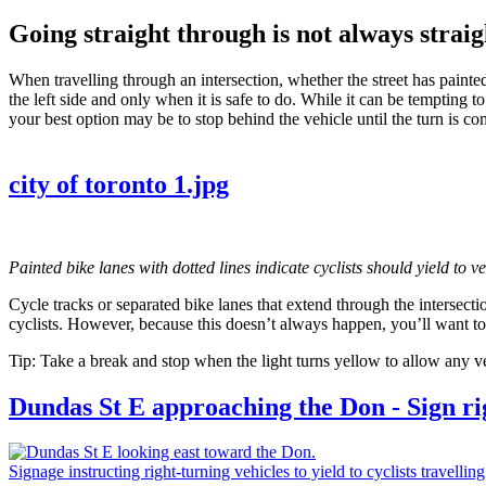
Going straight through is not always strai
When travelling through an intersection, whether the street has painted 
the left side and only when it is safe to do. While it can be tempting 
your best option may be to stop behind the vehicle until the turn is com
city of toronto 1.jpg
Painted bike lanes with dotted lines indicate cyclists should yield to v
Cycle tracks or separated bike lanes that extend through the intersectio
cyclists. However, because this doesn’t always happen, you’ll want to
Tip: Take a break and stop when the light turns yellow to allow any vehi
Dundas St E approaching the Don - Sign righ
Signage instructing right-turning vehicles to yield to cyclists travelling