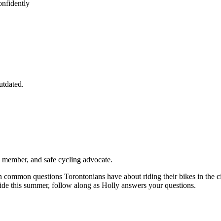
onfidently
utdated.
to member, and safe cycling advocate.
n common questions Torontonians have about riding their bikes in the ci
 ride this summer, follow along as Holly answers your questions.