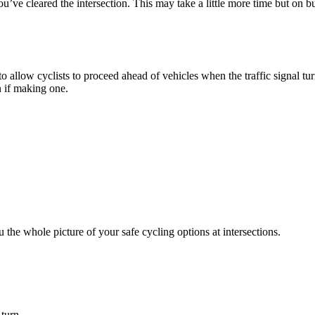
’ve cleared the intersection. This may take a little more time but on b
o allow cyclists to proceed ahead of vehicles when the traffic signal turns
 if making one.
 the whole picture of your safe cycling options at intersections.
turn