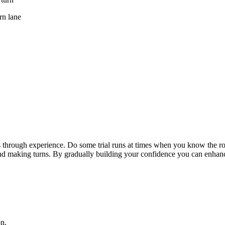
rn lane
is through experience. Do some trial runs at times when you know the ro
d making turns. By gradually building your confidence you can enhance 
n.