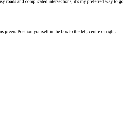
usy roads and complicated intersections, it’s my preferred way to go.
 green. Position yourself in the box to the left, centre or right,