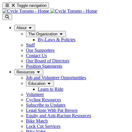
Toggle navigation
About
The Organization
By-Laws & Policies
Staff
Our Supporters
Contact Us
Our Board of Directors
Position Statements
Resources
Job and Volunteer Opportunities
Education
Learn to Ride
Volunteer
Cycling Resources
Subscribe to Updates
Legal Spin With Pat Brown
Equity and Anti-Racism Resources
Bike Match
Lock Cut Services
Bike Valet