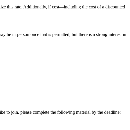
ize this rate. Additionally, if cost—including the cost of a discounted
be in-person once that is permitted, but there is a strong interest in
 to join, please complete the following material by the deadline: