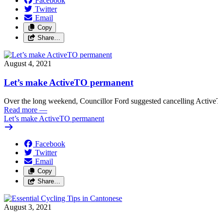
Facebook
Twitter
Email
Copy
Share…
August 4, 2021
Let’s make ActiveTO permanent
Over the long weekend, Councillor Ford suggested cancelling Active
Read more
—
Let’s make ActiveTO permanent
Facebook
Twitter
Email
Copy
Share…
August 3, 2021