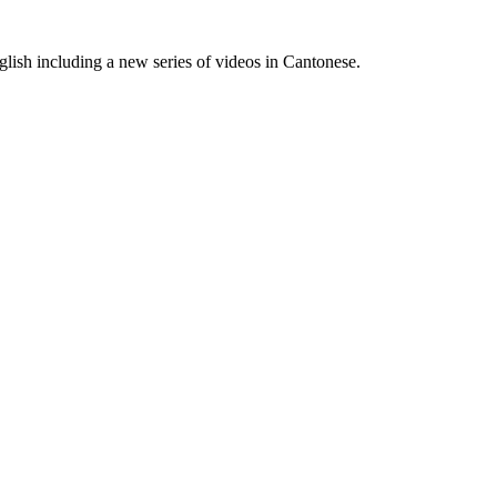
lish including a new series of videos in Cantonese.