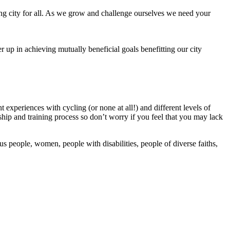
ing city for all. As we grow and challenge ourselves we need your
up in achieving mutually beneficial goals benefitting our city
 experiences with cycling (or none at all!) and different levels of
ip and training process so don’t worry if you feel that you may lack
 people, women, people with disabilities, people of diverse faiths,