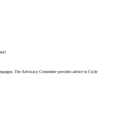
tee!
 campaigns. The Advocacy Committee provides advice to Cycle