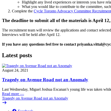
Highlight any lived experiences or interests you have rela
What you would like to contribute to the committee, such
Complete the
Cycle Toronto Advocacy Committee Recruitment
The deadline to submit all of the materials is April 
The recruitment team will review the applications and contact selected 
Interviews will be held after April 12.
If you have any questions feel free to contact
priyanka.vittal@cyc
Latest posts
August 24, 2021
Tragedy on Avenue Road not an Anomaly
Last Wednesday, Miguel Joshua Escanan’s young life was taken while
Read more
—
Tragedy on Avenue Road not an Anomaly