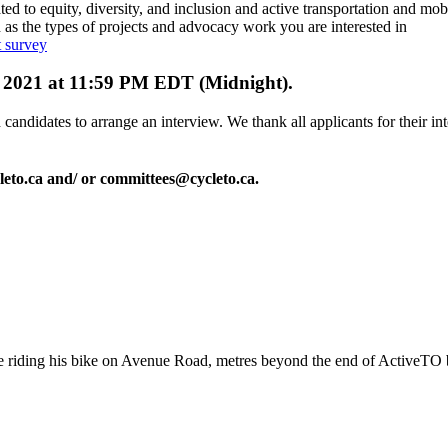
ted to equity, diversity, and inclusion and active transportation and mobi
 as the types of projects and advocacy work you are interested in
 survey
12, 2021 at 11:59 PM EDT (Midnight).
candidates to arrange an interview. We thank all applicants for their int
leto.ca
and/ or
committees@cycleto.ca
.
 riding his bike on Avenue Road, metres beyond the end of ActiveTO 