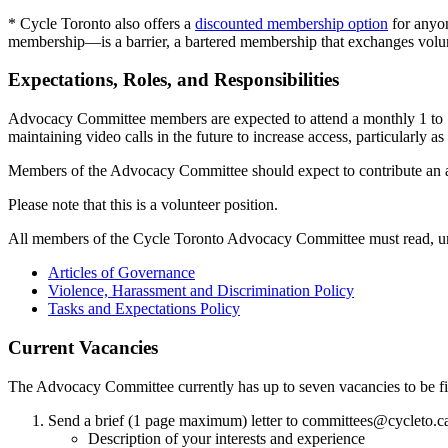
* Cycle Toronto also offers a
discounted membership option
for anyon
membership—is a barrier, a bartered membership that exchanges volunte
Expectations, Roles, and Responsibilities
Advocacy Committee members are expected to attend a monthly 1 to 1.5-h
maintaining video calls in the future to increase access, particularly a
Members of the Advocacy Committee should expect to contribute an av
Please note that this is a volunteer position.
All members of the Cycle Toronto Advocacy Committee must read, un
Articles of Governance
Violence, Harassment and Discrimination Policy
Tasks and Expectations Policy
Current Vacancies
The Advocacy Committee currently has up to seven vacancies to be fil
Send a brief (1 page maximum) letter to
committees@cycleto.c
Description of your interests and experience