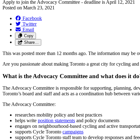
Apply to join the Advocacy Committee - deadline is April 12, 2021
Posted on
March 23, 2021
Facebook
Twitter
Email
Copy
Share…
This was posted more than 12 months ago. The information may be o
Are you passionate about making Toronto a great city for cycling and
What is the Advocacy Committee and what does it do
The Advocacy Committee is responsible for supporting, planning, dev
Toronto’s board and staff and acts as a coordination hub between vario
The Advocacy Committee:
researches mobility policy and best practices
helps write
position statements
and policy documents
engages on neighbourhood-based cycling and active transporta
supports Cycle Toronto
campaigns
supports Cycle Toronto staff team to develop responses and fee