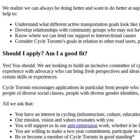
We realize we can always be doing better and want to do better at sup
help to:
Understand what different active transportation goals look like 
Develop relationships with community groups who may not have t
Know where we can lend our support to intersectional causes
Consider Cycle Toronto's goals in relation to other road users, pa
Should I apply? Am I a good fit?
Yes! You should. We are looking to build an inclusive committee of cyc
experience with advocacy who can bring fresh perspectives and ideas 
certain skills or experiences.
Cycle Toronto encourages applications in particular from people who l
people of diverse social classes, people with diverse gender identities
All we ask that:
You have an interest in cycling (infrastructure, culture, educatio
Our mission, vision and values resonates with you
You will support us in our
anti-oppression
work, whether it be l
You are willing to make a two year commitment, participate in o
Be or become a member of Cycle Toronto in good standing*