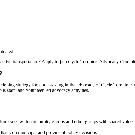
utdated.
 active transportation? Apply to join Cycle Toronto's Advocacy Commit
?
eloping strategy for, and assisting in the advocacy of Cycle Toronto
us staff- and volunteer-led advocacy activities.
tion issues with community groups and other groups with shared values
dback on municipal and provincial policy decisions