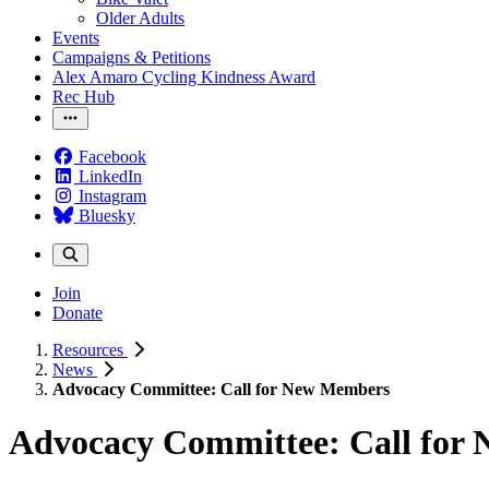
Older Adults
Events
Campaigns & Petitions
Alex Amaro Cycling Kindness Award
Rec Hub
Facebook
LinkedIn
Instagram
Bluesky
Join
Donate
Resources
News
Advocacy Committee: Call for New Members
Advocacy Committee: Call for