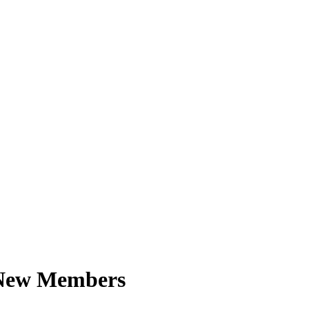
 New Members