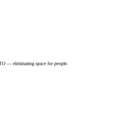
TO — eliminating space for people.