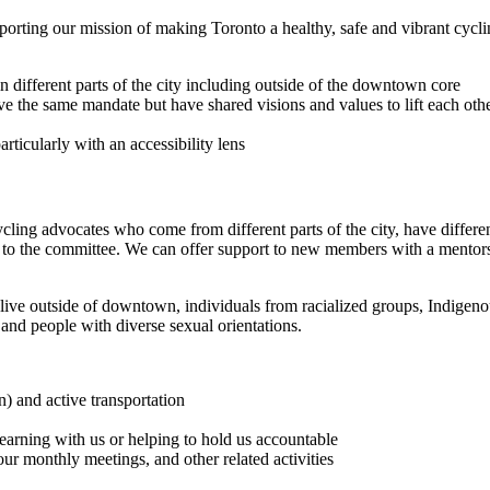
porting our mission of making Toronto a healthy, safe and vibrant cycl
in different parts of the city including outside of the downtown core
he same mandate but have shared visions and values to lift each other 
rticularly with an accessibility lens
ling advocates who come from different parts of the city, have different
to the committee. We can offer support to new members with a mentorsh
ive outside of downtown, individuals from racialized groups, Indigenous
, and people with diverse sexual orientations.
n) and active transportation
earning with us or helping to hold us accountable
ur monthly meetings, and other related activities