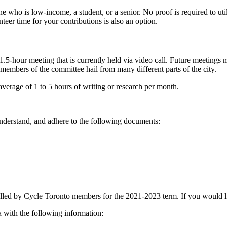
e who is low-income, a student, or a senior. No proof is required to util
er time for your contributions is also an option.
our meeting that is currently held via video call. Future meetings may 
s members of the committee hail from many different parts of the city.
erage of 1 to 5 hours of writing or research per month.
derstand, and adhere to the following documents:
led by Cycle Toronto members for the 2021-2023 term. If you would like
a
with the following information: