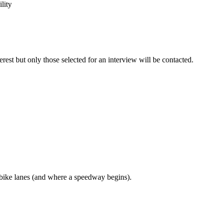
lity
erest but only those selected for an interview will be contacted.
bike lanes (and where a speedway begins).