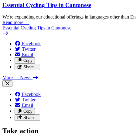
Essential Cycling Tips in Cantonese
We're expanding our educational offerings in languages other than Eng
Read more
—
Essential Cycling Tips in Cantonese
Facebook
Twitter
Email
Copy
Share…
More
— News
Facebook
Twitter
Email
Copy
Share…
Take action