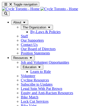
Toggle navigation
About
The Organization
By-Laws & Policies
Staff
Our Supporters
Contact Us
Our Board of Directors
Position Statements
Resources
Job and Volunteer Opportunities
Education
Learn to Ride
Volunteer
Cycling Resources
Subscribe to Updates
Legal Spin With Pat Brown
Equity and Anti-Racism Resources
Bike Match
Lock Cut Services
Bike Valet