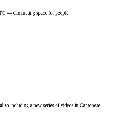
TO — eliminating space for people.
lish including a new series of videos in Cantonese.