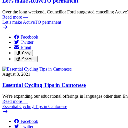
Let’s make ActiveTO permanent
Over the long weekend, Councillor Ford suggested cancelling Active
Read more
—
Let’s make ActiveTO permanent
Facebook
Twitter
Email
Copy
Share…
August 3, 2021
Essential Cycling Tips in Cantonese
We're expanding our educational offerings in languages other than Eng
Read more
—
Essential Cycling Tips in Cantonese
Facebook
Twitter