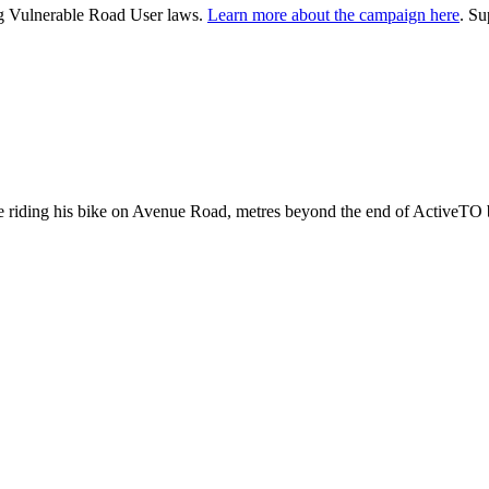
ng Vulnerable Road User laws.
Learn more about the campaign here
. S
 riding his bike on Avenue Road, metres beyond the end of ActiveTO 