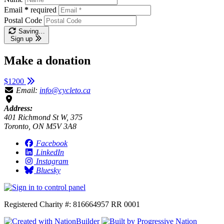
Email
*
required
Postal Code
Saving…
Sign up
Make a donation
$1200
Email:
info@cycleto.ca
Address:
401 Richmond St W, 375
Toronto, ON M5V 3A8
Facebook
LinkedIn
Instagram
Bluesky
Registered Charity #: 816664957 RR 0001