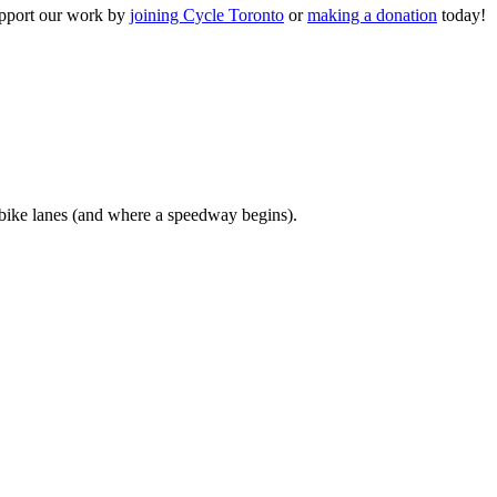
upport our work by
joining Cycle Toronto
or
making a donation
today!
bike lanes (and where a speedway begins).