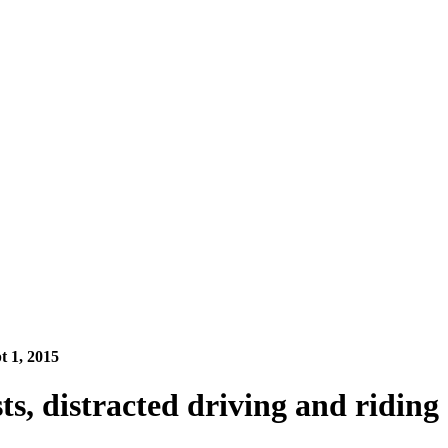
pt 1, 2015
sts, distracted driving and riding