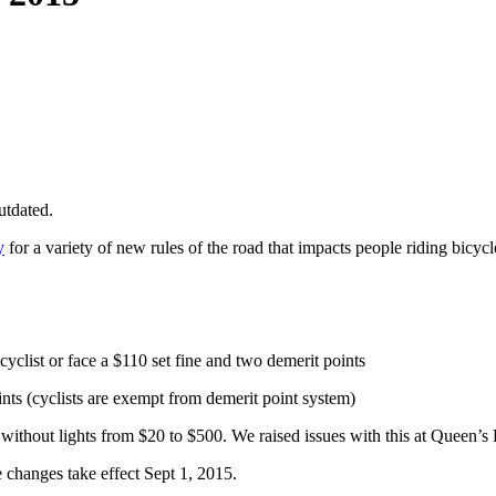
utdated.
y
for a variety of new rules of the road that impacts people riding bicycl
yclist or face a $110 set fine and two demerit points
ints (cyclists are exempt from demerit point system)
g without lights from $20 to $500. We raised issues with this at Queen’
e changes take effect Sept 1, 2015.