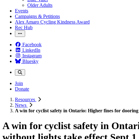
Older Adults
Events
Campaigns & Petitions
Alex Amaro Cycling Kindness Award
Rec Hub
Facebook
LinkedIn
Instagram
Bluesky
Join
Donate
Resources
News
A win for cyclist safety in Ontario: Higher fines for dooring 
A win for cyclist safety in Ontar
without lights take effect Sept 1