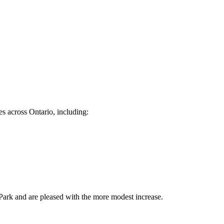
es across Ontario, including:
s Park and are pleased with the more modest increase.