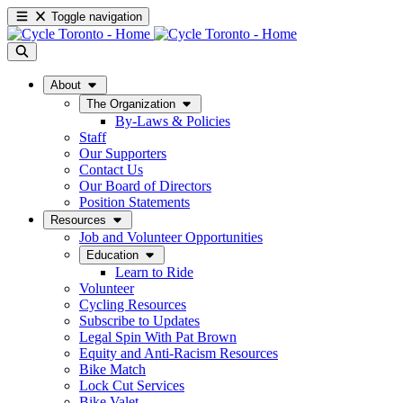
Toggle navigation
About
The Organization
By-Laws & Policies
Staff
Our Supporters
Contact Us
Our Board of Directors
Position Statements
Resources
Job and Volunteer Opportunities
Education
Learn to Ride
Volunteer
Cycling Resources
Subscribe to Updates
Legal Spin With Pat Brown
Equity and Anti-Racism Resources
Bike Match
Lock Cut Services
Bike Valet