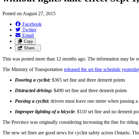
Posted on
August 27, 2015
Facebook
Twitter
Email
Copy
Share…
This was posted more than 12 months ago. The information may be o
The Ministry of Transportation
released the set fine schedule yesterda
Dooring a cyclist:
$365 set fine and three demerit points
Distracted driving:
$490 set fine and three demerit points
Passing a cyclist:
drivers must leave one metre when passing a c
Improper lighting of a bicycle
: $110 set fine and no demerit po
The Province was originally considering increasing the fine for ridin
The new set fines are good news for cyclist safety across Ontario. Th