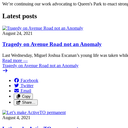
We’re continuing our work advocating to Queen's Park to enact stro
Latest posts
August 24, 2021
Tragedy on Avenue Road not an Anomaly
Last Wednesday, Miguel Joshua Escanan’s young life was taken while
Read more
—
Tragedy on Avenue Road not an Anomaly
Facebook
Twitter
Email
Copy
Share…
August 4, 2021