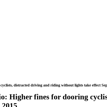
cyclists, distracted driving and riding without lights take effect Se
io: Higher fines for dooring cycli
, 2015