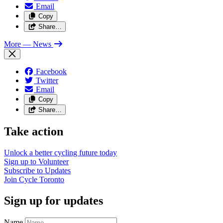
Email
Copy
Share…
More
— News
Facebook
Twitter
Email
Copy
Share…
Take action
Unlock a better cycling future
today
Sign up to
Volunteer
Subscribe to
Updates
Join
Cycle Toronto
Sign up for updates
Name