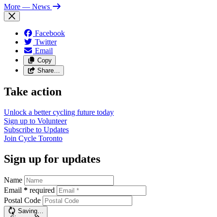
More
— News
Facebook
Twitter
Email
Copy
Share…
Take action
Unlock a better cycling future
today
Sign up to
Volunteer
Subscribe to
Updates
Join
Cycle Toronto
Sign up for updates
Name
Email
*
required
Postal Code
Saving…