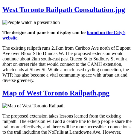
West Toronto Railpath Consultation.jpg
The designs and panels on display can be
found on the City’s
website
.
The existing railpath runs 2.1km from Cariboo Ave north of Dupont
Ave over Bloor St to Dundas W. The proposed extension would
continue about 2km south-east past Queen St to Sudbury St with a
short on-street ride that would connect to the CAMH extension,
which ends at Shaw St. While a much used cycling connection, the
WTR has also become a vital community space with urban art and
diverse greenery.
Map of West Toronto Railpath.png
The proposed extension takes lessons learned from the existing
railpath. The extension will add a centre line to help people share the
trail more effectively, and there will be more accessible connections
to the trail including the NoFrills at Lansdowne Ave. However,