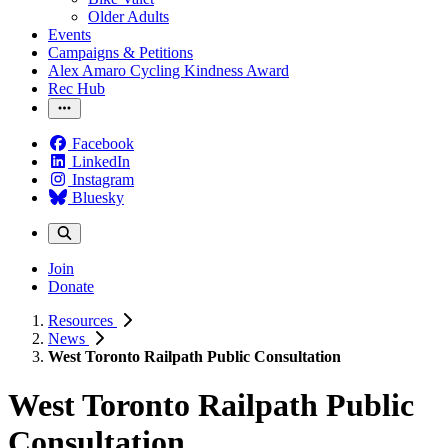
Older Adults
Events
Campaigns & Petitions
Alex Amaro Cycling Kindness Award
Rec Hub
Facebook
LinkedIn
Instagram
Bluesky
Join
Donate
Resources
News
West Toronto Railpath Public Consultation
West Toronto Railpath Public
Consultation