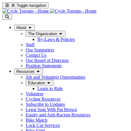
Toggle navigation
About
The Organization
By-Laws & Policies
Staff
Our Supporters
Contact Us
Our Board of Directors
Position Statements
Resources
Job and Volunteer Opportunities
Education
Learn to Ride
Volunteer
Cycling Resources
Subscribe to Updates
Legal Spin With Pat Brown
Equity and Anti-Racism Resources
Bike Match
Lock Cut Services
Bike Valet