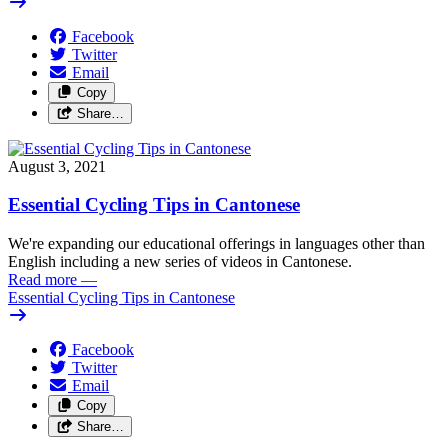
Facebook
Twitter
Email
Copy
Share…
August 3, 2021
Essential Cycling Tips in Cantonese
We're expanding our educational offerings in languages other than
English including a new series of videos in Cantonese.
Read more
—
Essential Cycling Tips in Cantonese
Facebook
Twitter
Email
Copy
Share…