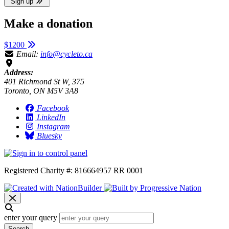
Sign up
Make a donation
$1200
Email:
info@cycleto.ca
Address:
401 Richmond St W, 375
Toronto, ON M5V 3A8
Facebook
LinkedIn
Instagram
Bluesky
Registered Charity #: 816664957 RR 0001
enter your query
Search