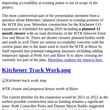
improving accessibility at existing points is out of scope of the
project.
The most controversial part of the presentation stemmed from a
question about Metrolinx’ planned closures to existing portions of
the WTR this year. Metrolinx construction for the Kitchener GO
expansion is scheduled for spring 2020 including
a planned 12
month closure
with on road diversions of the WTR between Ernst
Ave and Bloor St. There are shorter closures planned further north
and south as well There are serious accessibility concerns with the
current plans due to the stairs used to reach the WTR at Bloor St.
Staff reported that potential mitigating measures including adding
temporary signals at Perth Ave and Bloor St to allow crossing are
currently not part of the plan.
Metrolinx outlines the impacts here.
Kitchener Track Work.png
WTR closure and proposed detour north of Bloor
The current timeline for the expansion would be 2021 or 2022 as the
earliest possible construction start as funding remains a significant
issue. Both Councillor Perks and Deputy Mayor Bailão suggested