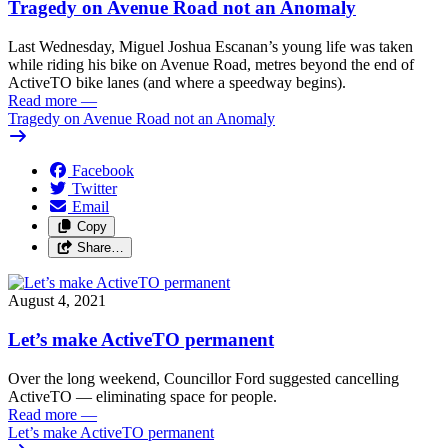
Tragedy on Avenue Road not an Anomaly
Last Wednesday, Miguel Joshua Escanan’s young life was taken
while riding his bike on Avenue Road, metres beyond the end of
ActiveTO bike lanes (and where a speedway begins).
Read more
—
Tragedy on Avenue Road not an Anomaly
Facebook
Twitter
Email
Copy
Share…
August 4, 2021
Let’s make ActiveTO permanent
Over the long weekend, Councillor Ford suggested cancelling
ActiveTO — eliminating space for people.
Read more
—
Let’s make ActiveTO permanent