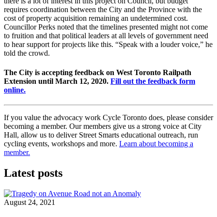
there is a lot of interest in this project on Council, but budget
requires coordination between the City and the Province with the
cost of property acquisition remaining an undetermined cost.
Councillor Perks noted that the timelines presented might not come
to fruition and that political leaders at all levels of government need
to hear support for projects like this. “Speak with a louder voice,” he
told the crowd.
The City is accepting feedback on West Toronto Railpath
Extension until March 12, 2020.
Fill out the feedback form
online.
If you value the advocacy work Cycle Toronto does, please consider
becoming a member. Our members give us a strong voice at City
Hall, allow us to deliver Street Smarts educational outreach, run
cycling events, workshops and more.
Learn about becoming a
member.
Latest posts
August 24, 2021