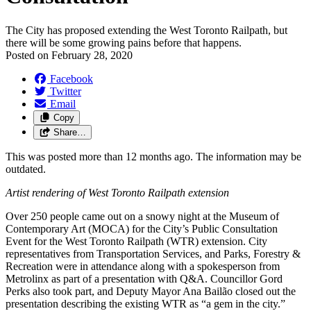
The City has proposed extending the West Toronto Railpath, but
there will be some growing pains before that happens.
Posted on
February 28, 2020
Facebook
Twitter
Email
Copy
Share…
This was posted more than 12 months ago. The information may be
outdated.
Artist rendering of West Toronto Railpath extension
Over 250 people came out on a snowy night at the Museum of
Contemporary Art (MOCA) for the City’s Public Consultation
Event for the West Toronto Railpath (WTR) extension. City
representatives from Transportation Services, and Parks, Forestry &
Recreation were in attendance along with a spokesperson from
Metrolinx as part of a presentation with Q&A. Councillor Gord
Perks also took part, and Deputy Mayor Ana Bailão closed out the
presentation describing the existing WTR as “a gem in the city.”