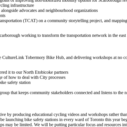
 goals of improving non-motorized mobility options for Scarborough re
cling infrastructure
 alongside advocates and neighbourhood organizations
ents
ansportation (TCAT) on a community storytelling project, and mapping 
Scarborough working to transform the transportation network in the east 
he CultureLink Tobermory Bike Hub, and delivering workshops at no co
ed it to our North Etobicoke partners
 of how to deal with City processes
ke safety station
roup that keeps community stakeholders connected and listens to the 
ve by producing educational cycling videos and workshops rather than 
 be launching bike safety stations in every ward of Toronto this year beg
ps may be limited. We will be putting particular focus and resources int