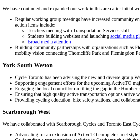
We have continued and expanded our work in this area after initial 
Regular working group meetings have increased community engag
action items include:
Teachers meeting with Transportation Services staff
Students building websites and launching
social media p
Broad media attention
Building community partnerships with organizations such as 
mobility vision connecting Thorncliffe Park and Flemingdon Park
York-South Weston
Cycle Toronto has been advising the new and diverse group Wal
Supporting engagement efforts for the upcoming ActiveTO majo
Engaging the local councillor on filling the gap in the Humber
Ensuring that high quality active transportation options arri
Providing cycling education, bike safety stations, and collabor
Scarborough West
We have collaborated with Scarborough Cycles and Toronto East Cycl
Advocating for an extension of ActiveTO complete street style 