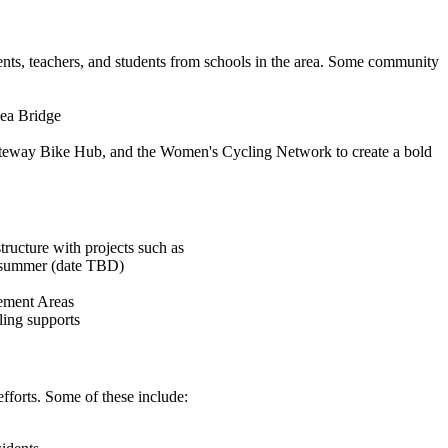
nts, teachers, and students from schools in the area. Some community
lea Bridge
teway Bike Hub, and the Women's Cycling Network to create a bold
ructure with projects such as
s summer (date TBD)
vement Areas
ling supports
forts. Some of these include: