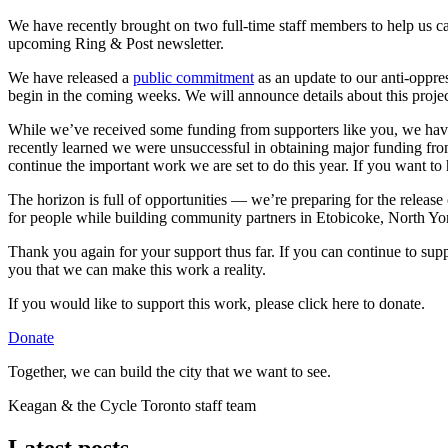
We have recently brought on two full-time staff members to help us 
upcoming Ring & Post newsletter.
We have released a
public commitment
as an update to our anti-oppres
begin in the coming weeks. We will announce details about this pr
While we’ve received some funding from supporters like you, we have s
recently learned we were unsuccessful in obtaining major funding from
continue the important work we are set to do this year. If you want to
The horizon is full of opportunities — we’re preparing for the release
for people while building community partners in Etobicoke, North Yor
Thank you again for your support thus far. If you can continue to su
you that we can make this work a reality.
If you would like to support this work, please click here to donate.
Donate
Together, we can build the city that we want to see.
Keagan & the Cycle Toronto staff team
Latest posts