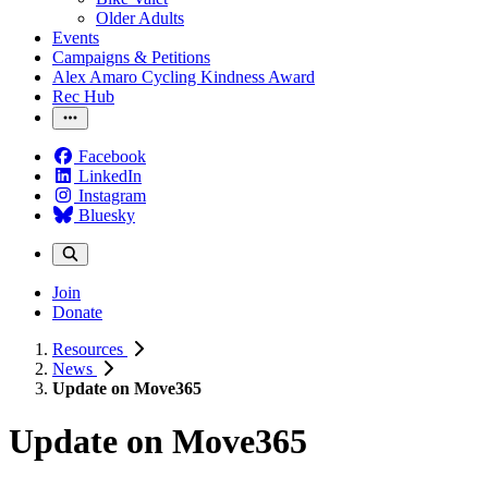
Older Adults
Events
Campaigns & Petitions
Alex Amaro Cycling Kindness Award
Rec Hub
Facebook
LinkedIn
Instagram
Bluesky
Join
Donate
Resources
News
Update on Move365
Update on Move365