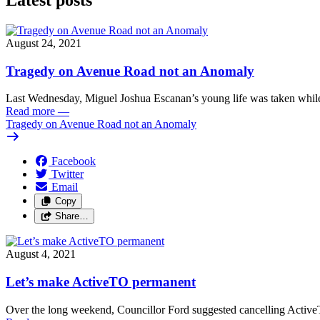
August 24, 2021
Tragedy on Avenue Road not an Anomaly
Last Wednesday, Miguel Joshua Escanan’s young life was taken while
Read more
—
Tragedy on Avenue Road not an Anomaly
Facebook
Twitter
Email
Copy
Share…
August 4, 2021
Let’s make ActiveTO permanent
Over the long weekend, Councillor Ford suggested cancelling Active