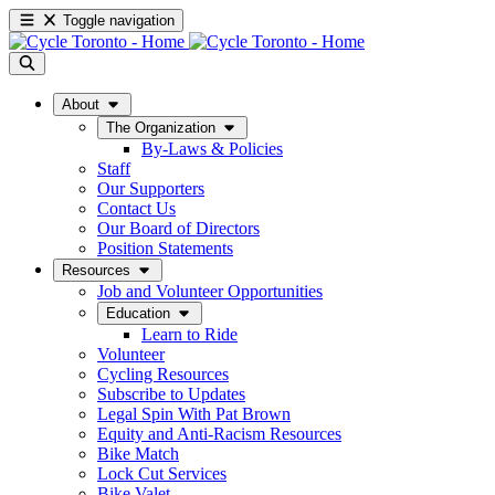
Toggle navigation
About
The Organization
By-Laws & Policies
Staff
Our Supporters
Contact Us
Our Board of Directors
Position Statements
Resources
Job and Volunteer Opportunities
Education
Learn to Ride
Volunteer
Cycling Resources
Subscribe to Updates
Legal Spin With Pat Brown
Equity and Anti-Racism Resources
Bike Match
Lock Cut Services
Bike Valet