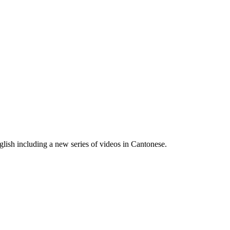
lish including a new series of videos in Cantonese.