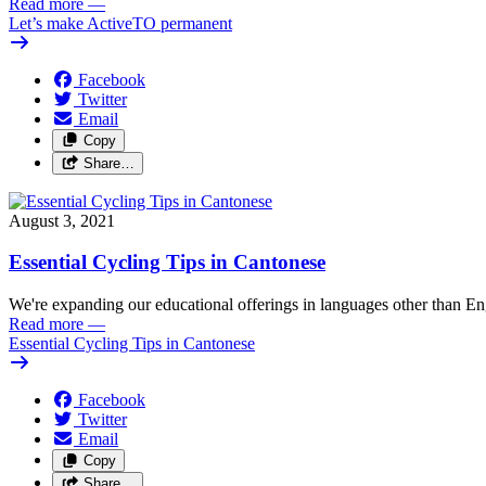
Read more
—
Let’s make ActiveTO permanent
Facebook
Twitter
Email
Copy
Share…
August 3, 2021
Essential Cycling Tips in Cantonese
We're expanding our educational offerings in languages other than Eng
Read more
—
Essential Cycling Tips in Cantonese
Facebook
Twitter
Email
Copy
Share…