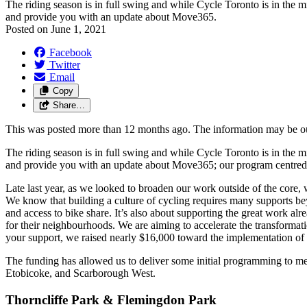
The riding season is in full swing and while Cycle Toronto is in the
and provide you with an update about Move365.
Posted on
June 1, 2021
Facebook
Twitter
Email
Copy
Share…
This was posted more than 12 months ago. The information may be o
The riding season is in full swing and while Cycle Toronto is in the
and provide you with an update about Move365; our program centred on 
Late last year, as we looked to broaden our work outside of the cor
We know that building a culture of cycling requires many supports beyo
and access to bike share. It’s also about supporting the great work a
for their neighbourhoods. We are aiming to accelerate the transformation
your support, we raised nearly $16,000 toward the implementation o
The funding has allowed us to deliver some initial programming to m
Etobicoke, and Scarborough West.
Thorncliffe Park & Flemingdon Park