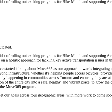
 midst of rolling out exciting programs for Bike Month and supporting 
utdated.
 midst of rolling out exciting programs for Bike Month and supporting 
a holistic approach for tackling key active transportation issues in t
e, we started talking about Move365 as our approach towards integrati
nd infrastructure, whether it’s helping people access bicycles, providi
lready happening in communities across Toronto and ensuring they are at
 of the entire city into a safe, healthy, and vibrant place; to grow the c
f the Move365 program.
eet our goals across four geographic areas, with more work to come s