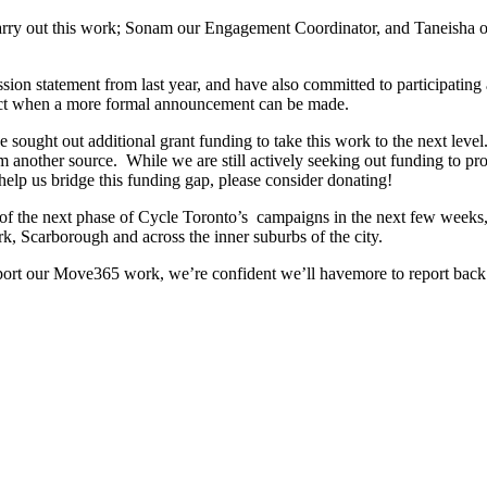
carry out this work; Sonam our Engagement Coordinator, and Taneisha 
sion statement from last year, and have also committed to participating a
oject when a more formal announcement can be made.
ought out additional grant funding to take this work to the next level.
 another source. While we are still actively seeking out funding to pr
 help us bridge this funding gap, please consider donating!
 of the next phase of Cycle Toronto’s campaigns in the next few weeks, 
k, Scarborough and across the inner suburbs of the city.
pport our Move365 work, we’re confident we’ll havemore to report back 