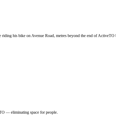
 riding his bike on Avenue Road, metres beyond the end of ActiveTO 
TO — eliminating space for people.