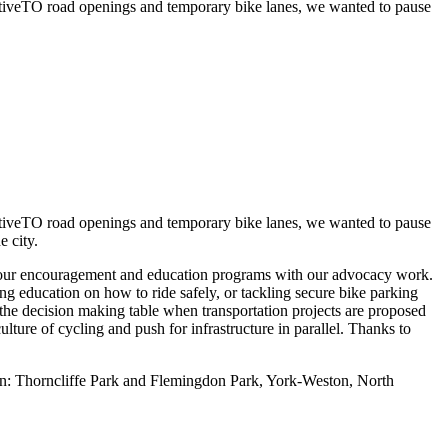
ActiveTO road openings and temporary bike lanes, we wanted to pause
ActiveTO road openings and temporary bike lanes, we wanted to pause
he city.
ng our encouragement and education programs with our advocacy work.
ng education on how to ride safely, or tackling secure bike parking
 the decision making table when transportation projects are proposed
ulture of cycling and push for infrastructure in parallel. Thanks to
oon: Thorncliffe Park and Flemingdon Park, York-Weston, North