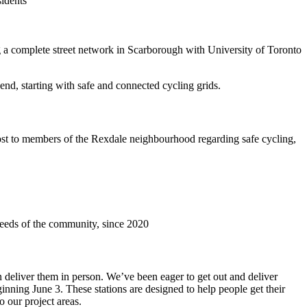
sidents
a complete street network in Scarborough with University of Toronto
end, starting with safe and connected cycling grids.
st to members of the Rexdale neighbourhood regarding safe cycling,
needs of the community, since 2020
deliver them in person. We’ve been eager to get out and deliver
inning June 3. These stations are designed to help people get their
o our project areas.