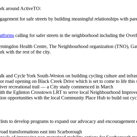
work around ActiveTO:
ement for safe streets by building meaningful relationships with pare
latforms
calling for safer streets in the neighborhood including the Over
Flemingdon Health Centre, The Neighbourhood organization (TNO), Ga
 with the rest of the city.
k and Cycle York South-Weston on building cycling culture and infrast
r road opening on Black Creek Drive which is set to come to life thi
 river recreational trail — a City study commenced in March
ve with the Eglinton Crosstown LRT to serve local Neighbourhood Impro
ation opportunities with the local Community Place Hub to build out cyc
ists to develop programs to expand our advocacy and encouragement ef
road transformations east into Scarborough