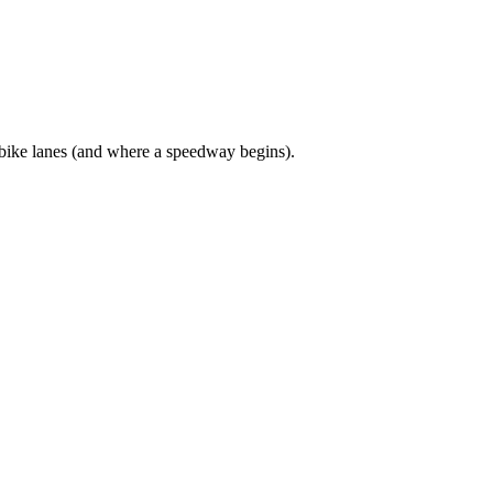
bike lanes (and where a speedway begins).