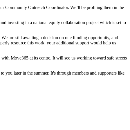
our Community Outreach Coordinator. We’ll be profiling them in the
nd investing in a national equity collaboration project which is set to
 We are still awaiting a decision on one funding opportunity, and
operly resource this work, your additional support would help us
with Move365 at its centre. It will see us working toward safe streets
to you later in the summer. It's through members and supporters like