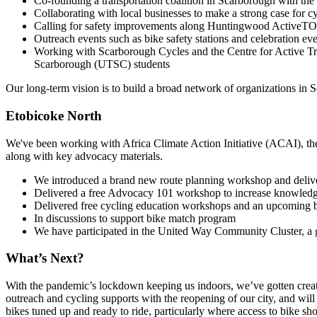
Co-founding a transportation coalition in Scarborough with the
Collaborating with local businesses to make a strong case for cy
Calling for safety improvements along Huntingwood ActiveTO
Outreach events such as bike safety stations and celebration ev
Working with Scarborough Cycles and the Centre for Active Tr
Scarborough (UTSC) students
Our long-term vision is to build a broad network of organizations in 
Etobicoke North
We've been working with Africa Climate Action Initiative (ACAI), t
along with key advocacy materials.
We introduced a brand new route planning workshop and deliver
Delivered a free Advocacy 101 workshop to increase knowledge
Delivered free cycling education workshops and an upcoming bi
In discussions to support bike match program
We have participated in the United Way Community Cluster, a g
What’s Next?
With the pandemic’s lockdown keeping us indoors, we’ve gotten creati
outreach and cycling supports with the reopening of our city, and will
bikes tuned up and ready to ride, particularly where access to bike sho