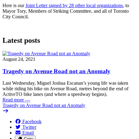
Here is our
Joint Letter signed by 28 other local organizations
, to
Mayor Tory, Members of Striking Committee, and all of Toronto
City Council.
Latest posts
August 24, 2021
Tragedy on Avenue Road not an Anomaly
Last Wednesday, Miguel Joshua Escanan’s young life was taken
while riding his bike on Avenue Road, metres beyond the end of
ActiveTO bike lanes (and where a speedway begins).
Read more
—
Tragedy on Avenue Road not an Anomaly
Facebook
Twitter
Email
Copy