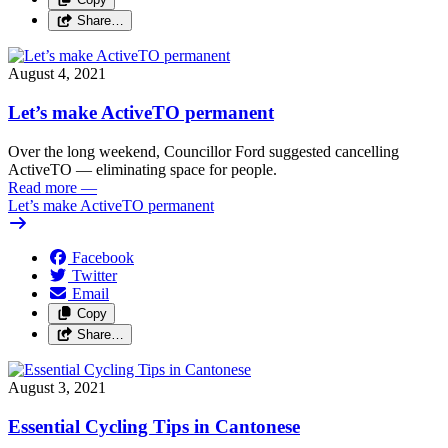
Share…
August 4, 2021
Let’s make ActiveTO permanent
Over the long weekend, Councillor Ford suggested cancelling
ActiveTO — eliminating space for people.
Read more
—
Let’s make ActiveTO permanent
Facebook
Twitter
Email
Copy
Share…
August 3, 2021
Essential Cycling Tips in Cantonese