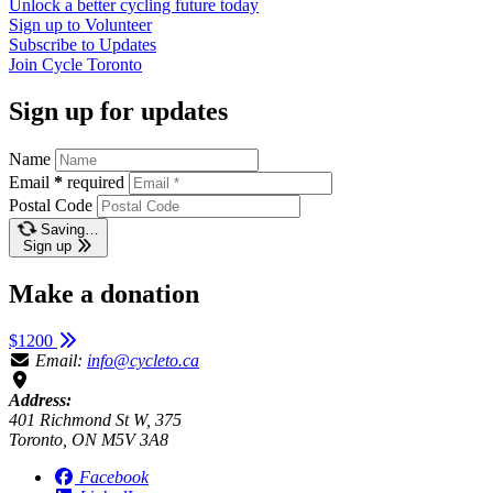
Unlock a better cycling future
today
Sign up to
Volunteer
Subscribe to
Updates
Join
Cycle Toronto
Sign up for updates
Name
Email
*
required
Postal Code
Saving…
Sign up
Make a donation
$1200
Email:
info@cycleto.ca
Address:
401 Richmond St W, 375
Toronto, ON M5V 3A8
Facebook