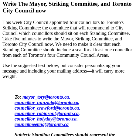
Write The Mayor, Striking Committee, and Toronto
City Council now
This week City Council appointed four councillors to Toronto's
Striking Committee: the committee that will recommend to City
Council which councillors should sit on each Standing Committee.
Take five minutes to write the Mayor, Striking Committee, and
Toronto City Council now. We need to make it clear that each
Standing Committee should include a seat for at least one councillor
from each of Toronto’s four Community Council Areas.
Use the suggested text below, but consider personalizing your
message and including your mailing address—it will carry more
weight.
To:
mayor_tory@toronto.ca
,
councillor_nunziata@toronto.ca
,
councillor_crawford@toronto.ca
,
councillor_robinson@toronto.ca
,
councillor_holyday@toronto.ca
,
councilmeeting@toronto.ca
Subject: Standing Committees should represent the