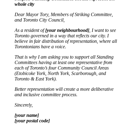
whole city
Dear Mayor Tory, Members of Striking Committee,
and Toronto City Council,
As a resident of
[your neighbourhood]
, I want to see
Toronto governed in a way that reflects our city. I
believe in fair distribution of representation, where all
Torontonians have a voice.
That is why I am asking you to support all Standing
Committees having at least one representative from
each of Toronto’s four Community Council Areas
(Etobicoke York, North York, Scarborough, and
Toronto & East York).
Better representation will create a more deliberative
and inclusive committee process.
Sincerely,
[your name]
[your postal code]