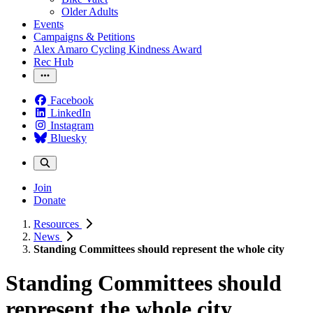
Older Adults
Events
Campaigns & Petitions
Alex Amaro Cycling Kindness Award
Rec Hub
Facebook
LinkedIn
Instagram
Bluesky
Join
Donate
Resources
News
Standing Committees should represent the whole city
Standing Committees should
represent the whole city