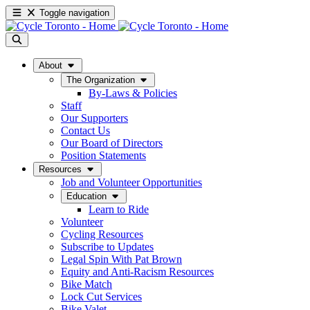
Toggle navigation
About
The Organization
By-Laws & Policies
Staff
Our Supporters
Contact Us
Our Board of Directors
Position Statements
Resources
Job and Volunteer Opportunities
Education
Learn to Ride
Volunteer
Cycling Resources
Subscribe to Updates
Legal Spin With Pat Brown
Equity and Anti-Racism Resources
Bike Match
Lock Cut Services
Bike Valet