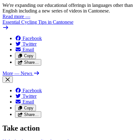
We're expanding our educational offerings in languages other than
English including a new series of videos in Cantonese.
Read more
—
Essential Cycling Tips in Cantonese
Facebook
Twitter
Email
Copy
Share…
More
— News
Facebook
Twitter
Email
Copy
Share…
Take action