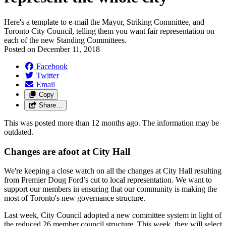
Here's a template to e-mail the Mayor, Striking Committee, and
Toronto City Council, telling them you want fair representation on
each of the new Standing Committees.
Posted on
December 11, 2018
Facebook
Twitter
Email
Copy
Share…
This was posted more than 12 months ago. The information may be
outdated.
Changes are afoot at City Hall
We're keeping a close watch on all the changes at City Hall resulting
from Premier Doug Ford’s cut to local representation. We want to
support our members in ensuring that our community is making the
most of Toronto's new governance structure.
Last week, City Council adopted a new committee system in light of
the reduced 26 member council structure. This week, they will select