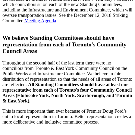
which councillors sit on each of the new Standing Committees,
including the Infrastructure and Environment Committee, which will
oversee transportation issues. See the December 12, 2018 Striking
Committee
Meeting Agenda
.
We believe Standing Committees should have
representation from each of Toronto’s Community
Council Areas
Throughout the second half of the last term there were no
councillors from Toronto & East York Community Council on the
Public Works and Infrastructure Committee. We believe in fair
distribution of representation so that the needs of all areas of Toronto
are reflected.
All Standing Committees should have at least one
representative from each of Toronto's four Community Council
Areas (Etobicoke York, North York, Scarborough, and Toronto
& East York).
This is more important than ever because of Premier Doug Ford’s
cut to local representation in Toronto. Better representation creates a
more deliberative and inclusive committee process.