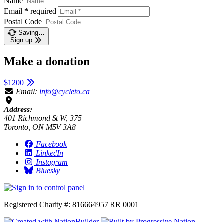
Name
Email
*
required
Postal Code
Saving…
Sign up
Make a donation
$1200
Email:
info@cycleto.ca
Address:
401 Richmond St W, 375
Toronto, ON M5V 3A8
Facebook
LinkedIn
Instagram
Bluesky
Registered Charity #: 816664957 RR 0001