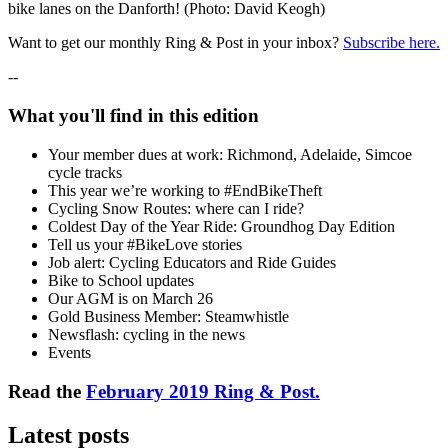
bike lanes on the Danforth! (Photo: David Keogh)
Want to get our monthly Ring & Post in your inbox?
Subscribe here.
--
What you'll find in this edition
Your member dues at work: Richmond, Adelaide, Simcoe
cycle tracks
This year we’re working to #EndBikeTheft
Cycling Snow Routes: where can I ride?
Coldest Day of the Year Ride: Groundhog Day Edition
Tell us your #BikeLove stories
Job alert: Cycling Educators and Ride Guides
Bike to School updates
Our AGM is on March 26
Gold Business Member: Steamwhistle
Newsflash: cycling in the news
Events
Read the
February 2019 Ring & Post.
Latest posts