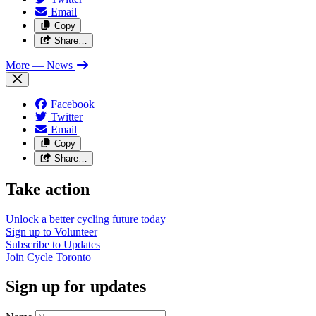
Email
Copy
Share…
More
— News
Facebook
Twitter
Email
Copy
Share…
Take action
Unlock a better cycling future
today
Sign up to
Volunteer
Subscribe to
Updates
Join
Cycle Toronto
Sign up for updates