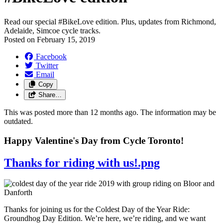
Read our special #BikeLove edition. Plus, updates from Richmond,
Adelaide, Simcoe cycle tracks.
Posted on
February 15, 2019
Facebook
Twitter
Email
Copy
Share…
This was posted more than 12 months ago. The information may be
outdated.
Happy Valentine's Day from Cycle Toronto!
Thanks for riding with us!.png
Thanks for joining us for the Coldest Day of the Year Ride:
Groundhog Day Edition. We’re here, we’re riding, and we want