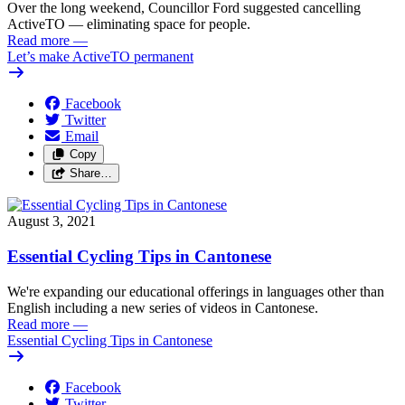
Over the long weekend, Councillor Ford suggested cancelling
ActiveTO — eliminating space for people.
Read more
—
Let’s make ActiveTO permanent
Facebook
Twitter
Email
Copy
Share…
August 3, 2021
Essential Cycling Tips in Cantonese
We're expanding our educational offerings in languages other than
English including a new series of videos in Cantonese.
Read more
—
Essential Cycling Tips in Cantonese
Facebook
Twitter