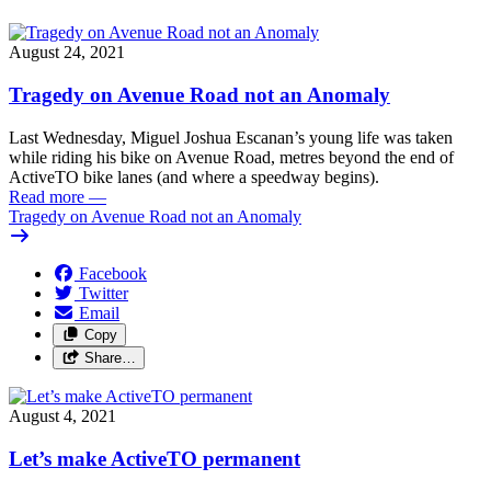
August 24, 2021
Tragedy on Avenue Road not an Anomaly
Last Wednesday, Miguel Joshua Escanan’s young life was taken
while riding his bike on Avenue Road, metres beyond the end of
ActiveTO bike lanes (and where a speedway begins).
Read more
—
Tragedy on Avenue Road not an Anomaly
Facebook
Twitter
Email
Copy
Share…
August 4, 2021
Let’s make ActiveTO permanent