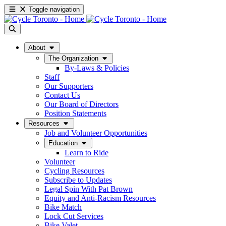
Toggle navigation
About
The Organization
By-Laws & Policies
Staff
Our Supporters
Contact Us
Our Board of Directors
Position Statements
Resources
Job and Volunteer Opportunities
Education
Learn to Ride
Volunteer
Cycling Resources
Subscribe to Updates
Legal Spin With Pat Brown
Equity and Anti-Racism Resources
Bike Match
Lock Cut Services
Bike Valet