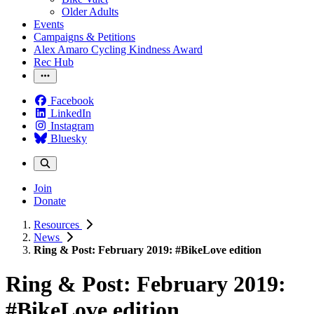
Older Adults
Events
Campaigns & Petitions
Alex Amaro Cycling Kindness Award
Rec Hub
Facebook
LinkedIn
Instagram
Bluesky
Join
Donate
Resources
News
Ring & Post: February 2019: #BikeLove edition
Ring & Post: February 2019:
#BikeLove edition