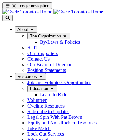
Toggle navigation
About
The Organization
By-Laws & Policies
Staff
Our Supporters
Contact Us
Our Board of Directors
Position Statements
Resources
Job and Volunteer Opportunities
Education
Learn to Ride
Volunteer
Cycling Resources
Subscribe to Updates
Legal Spin With Pat Brown
Equity and Anti-Racism Resources
Bike Match
Lock Cut Services
Bike Valet