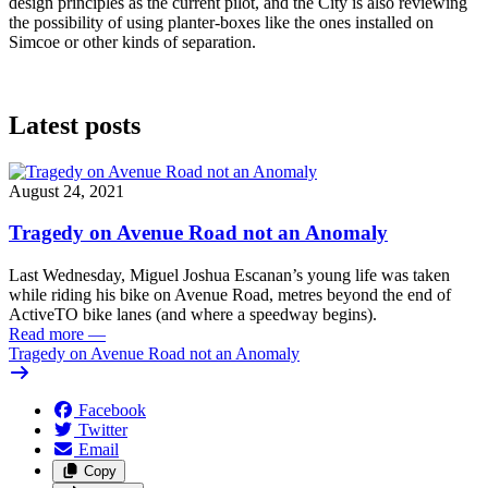
design principles as the current pilot, and the City is also reviewing
the possibility of using planter-boxes like the ones installed on
Simcoe or other kinds of separation.
Latest posts
August 24, 2021
Tragedy on Avenue Road not an Anomaly
Last Wednesday, Miguel Joshua Escanan’s young life was taken
while riding his bike on Avenue Road, metres beyond the end of
ActiveTO bike lanes (and where a speedway begins).
Read more
—
Tragedy on Avenue Road not an Anomaly
Facebook
Twitter
Email
Copy