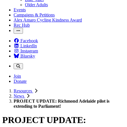
Older Adults
Events
Campaigns & Petitions
Alex Amaro Cycling Kindness Award
Rec Hub
Facebook
LinkedIn
Instagram
Bluesky
Join
Donate
Resources
News
PROJECT UPDATE: Richmond Adelaide pilot is
extending to Parliament!
PROJECT UPDATE: