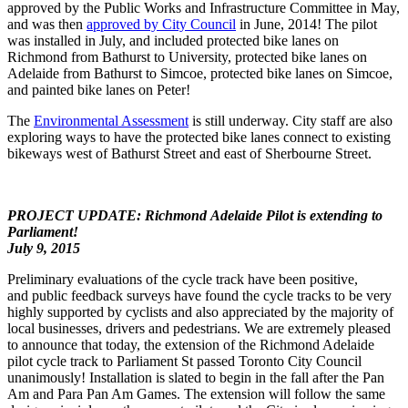
approved by the Public Works and Infrastructure Committee in May,
and was then
approved by City Council
in June, 2014! The pilot
was installed in July, and included protected bike lanes on
Richmond from Bathurst to University, protected bike lanes on
Adelaide from Bathurst to Simcoe, protected bike lanes on Simcoe,
and painted bike lanes on Peter!
The
Environmental Assessment
is still underway. City staff are also
exploring ways to have the protected bike lanes connect to existing
bikeways west of Bathurst Street and east of Sherbourne Street.
PROJECT UPDATE: Richmond Adelaide Pilot is extending to
Parliament!
July 9, 2015
Preliminary evaluations of the cycle track have been positive,
and public feedback surveys have found the cycle tracks to be very
highly supported by cyclists and also appreciated by the majority of
local businesses, drivers and pedestrians. We are extremely pleased
to announce that today, the extension of the Richmond Adelaide
pilot cycle track to Parliament St passed Toronto City Council
unanimously! Installation is slated to begin in the fall after the Pan
Am and Para Pan Am Games. The extension will follow the same