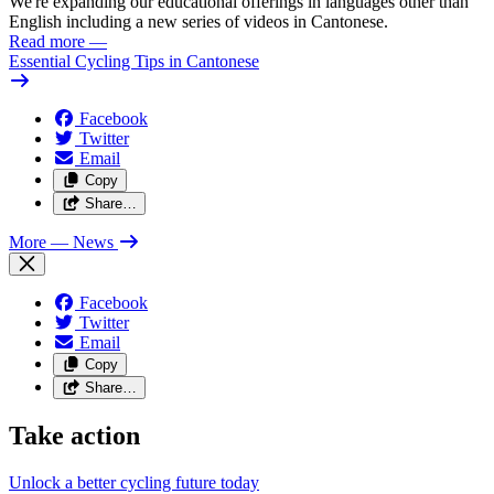
We're expanding our educational offerings in languages other than
English including a new series of videos in Cantonese.
Read more
—
Essential Cycling Tips in Cantonese
Facebook
Twitter
Email
Copy
Share…
More
— News
Facebook
Twitter
Email
Copy
Share…
Take action
Unlock a better cycling future
today