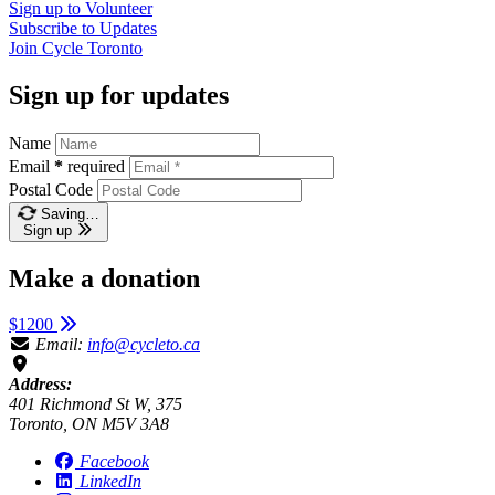
Sign up to
Volunteer
Subscribe to
Updates
Join
Cycle Toronto
Sign up for updates
Name
Email
*
required
Postal Code
Saving…
Sign up
Make a donation
$1200
Email:
info@cycleto.ca
Address:
401 Richmond St W, 375
Toronto, ON M5V 3A8
Facebook
LinkedIn