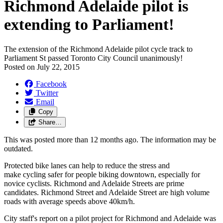
Richmond Adelaide pilot is
extending to Parliament!
The extension of the Richmond Adelaide pilot cycle track to
Parliament St passed Toronto City Council unanimously!
Posted on
July 22, 2015
Facebook
Twitter
Email
Copy
Share…
This was posted more than 12 months ago. The information may be
outdated.
Protected bike lanes can help to reduce the stress and
make cycling safer for people biking downtown, especially for
novice cyclists. Richmond and Adelaide Streets are prime
candidates. Richmond Street and Adelaide Street are high volume
roads with average speeds above 40km/h.
City staff's report on a pilot project for Richmond and Adelaide was