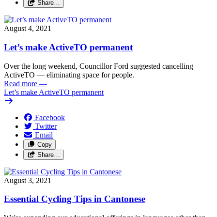
Share…
August 4, 2021
Let’s make ActiveTO permanent
Over the long weekend, Councillor Ford suggested cancelling
ActiveTO — eliminating space for people.
Read more
—
Let’s make ActiveTO permanent
Facebook
Twitter
Email
Copy
Share…
August 3, 2021
Essential Cycling Tips in Cantonese