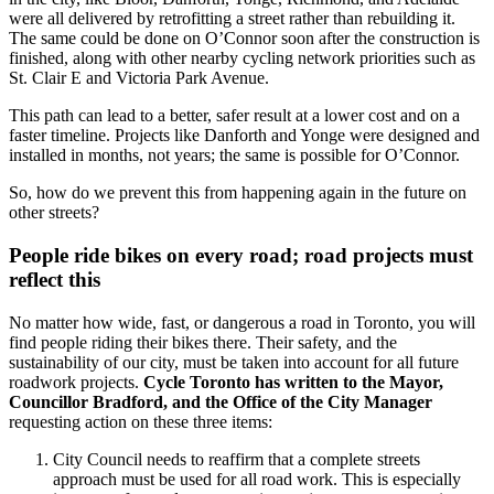
were all delivered by retrofitting a street rather than rebuilding it.
The same could be done on O’Connor soon after the construction is
finished, along with other nearby cycling network priorities such as
St. Clair E and Victoria Park Avenue.
This path can lead to a better, safer result at a lower cost and on a
faster timeline. Projects like Danforth and Yonge were designed and
installed in months, not years; the same is possible for O’Connor.
So, how do we prevent this from happening again in the future on
other streets?
People ride bikes on every road; road projects must
reflect this
No matter how wide, fast, or dangerous a road in Toronto, you will
find people riding their bikes there. Their safety, and the
sustainability of our city, must be taken into account for all future
roadwork projects.
Cycle Toronto has written to the Mayor,
Councillor Bradford, and the Office of the City Manager
requesting action on these three items:
City Council needs to reaffirm that a complete streets
approach must be used for all road work. This is especially