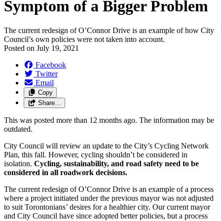
Symptom of a Bigger Problem
The current redesign of O’Connor Drive is an example of how City
Council’s own policies were not taken into account.
Posted on
July 19, 2021
Facebook
Twitter
Email
Copy
Share…
This was posted more than 12 months ago. The information may be
outdated.
City Council will review an update to the City’s Cycling Network
Plan, this fall. However, cycling shouldn’t be considered in
isolation.
Cycling, sustainability, and road safety need to be
considered in all roadwork decisions.
The current redesign of O’Connor Drive is an example of a process
where a project initiated under the previous mayor was not adjusted
to suit Torontonians’ desires for a healthier city. Our current mayor
and City Council have since adopted better policies, but a process