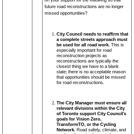
on your support for the following so that 
future road reconstructions are no longer 
missed opportunities?
City Council needs to reaffirm that 
a complete streets approach must 
be used for all road work.
 This is 
especially important for road 
reconstruction projects as 
reconstructions are typically the 
closest thing we have to a blank 
slate; there is no acceptable reason 
that opportunities should be missed 
for road reconstructions.
The City Manager must ensure all 
relevant divisions within the City 
of Toronto support City Council’s 
goals for Vision Zero, 
TransformTO, or the Cycling 
Network.
 Road safety, climate, and 