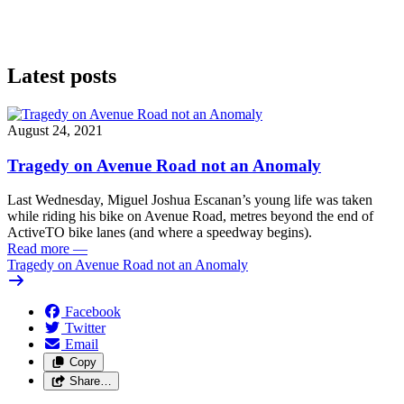
Latest posts
August 24, 2021
Tragedy on Avenue Road not an Anomaly
Last Wednesday, Miguel Joshua Escanan’s young life was taken
while riding his bike on Avenue Road, metres beyond the end of
ActiveTO bike lanes (and where a speedway begins).
Read more
—
Tragedy on Avenue Road not an Anomaly
Facebook
Twitter
Email
Copy
Share…