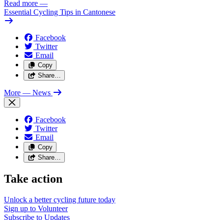
Read more
—
Essential Cycling Tips in Cantonese
Facebook
Twitter
Email
Copy
Share…
More
— News
Facebook
Twitter
Email
Copy
Share…
Take action
Unlock a better cycling future
today
Sign up to
Volunteer
Subscribe to
Updates