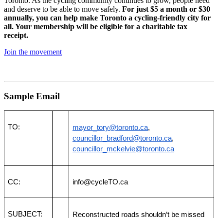
Toronto. As the cycling community continues to grow, people need
and deserve to be able to move safely.
For just $5 a month or $30
annually, you can help make Toronto a cycling-friendly city for
all. Your membership will be eligible for a charitable tax
receipt.
Join the movement
Sample Email
TO:
mayor_tory@toronto.ca
, 
councillor_bradford@toronto.ca
, 
councillor_mckelvie@toronto.ca
CC:
info@cycleTO.ca
SUBJECT:
Reconstructed roads shouldn’t be missed 