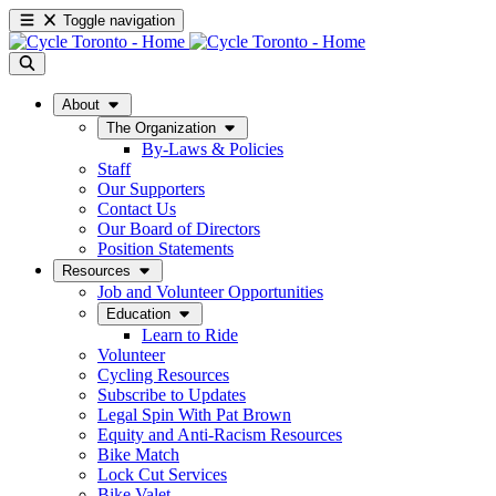
Toggle navigation
About
The Organization
By-Laws & Policies
Staff
Our Supporters
Contact Us
Our Board of Directors
Position Statements
Resources
Job and Volunteer Opportunities
Education
Learn to Ride
Volunteer
Cycling Resources
Subscribe to Updates
Legal Spin With Pat Brown
Equity and Anti-Racism Resources
Bike Match
Lock Cut Services
Bike Valet