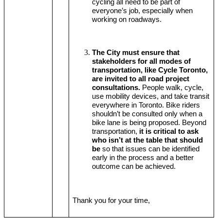
cycling all need to be part of 
everyone’s job, especially when 
working on roadways.
The City must ensure that 
stakeholders for all modes of 
transportation, like Cycle Toronto, 
are invited to all road project 
consultations.
 People walk, cycle, 
use mobility devices, and take transit 
everywhere in Toronto. Bike riders 
shouldn’t be consulted only when a 
bike lane is being proposed. Beyond 
transportation, 
it is critical to ask 
who isn’t at the table that should 
be
 so that issues can be identified 
early in the process and a better 
outcome can be achieved.
Thank you for your time,