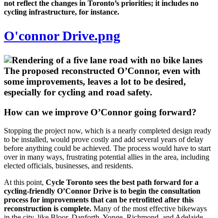
not reflect the changes in Toronto’s priorities; it includes no
cycling infrastructure, for instance.
O'connor Drive.png
The proposed reconstructed O’Connor, even with
some improvements, leaves a lot to be desired,
especially for cycling and road safety.
How can we improve O’Connor going forward?
Stopping the project now, which is a nearly completed design ready
to be installed, would prove costly and add several years of delay
before anything could be achieved. The process would have to start
over in many ways, frustrating potential allies in the area, including
elected officials, businesses, and residents.
At this point,
Cycle Toronto sees the best path forward for a
cycling-friendly O’Connor Drive is to begin the consultation
process for improvements that can be retrofitted after this
reconstruction is complete.
Many of the most effective bikeways
in the city, like Bloor, Danforth, Yonge, Richmond, and Adelaide