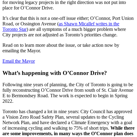
for moving legacy projects in the right direction was not put into
place for O’Connor Drive.
It’s clear that this is not a one-off issue either; O’Connor, Port Union
Road, or Ossington Avenue (
as Shawn Micallef writes in the
Toronto Star
) are all symptoms of a much bigger problem where
City projects are not adjusted as Toronto’s priorities change.
Read on to learn more about the issue, or take action now by
emailing the Mayor.
Email the Mayor
What’s happening with O’Connor Drive?
Following nine years of planning, the City of Toronto is going to be
fully reconstructing O’Connor Drive from south of St. Clair Avenue
E to Bermondsey Road. The work is expected to begin in Spring
2022.
Toronto has changed a lot in nine years: City Council has approved
a Vision Zero Road Safety Plan, several updates to the Cycling
Network Plan, and have declared a Climate Emergency with a goal
of increasing cycling and walking to 75% of short trips.
While there
are some improvements, in many ways the O’Connor plan does