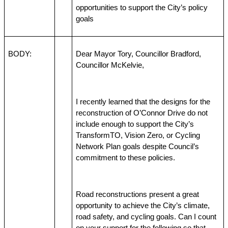
opportunities to support the City’s policy 
goals
BODY:
Dear Mayor Tory, Councillor Bradford, 
Councillor McKelvie,
I recently learned that the designs for the 
reconstruction of O’Connor Drive do not 
include enough to support the City’s 
TransformTO, Vision Zero, or Cycling 
Network Plan goals despite Council’s 
commitment to these policies.
Road reconstructions present a great 
opportunity to achieve the City’s climate, 
road safety, and cycling goals. Can I count 