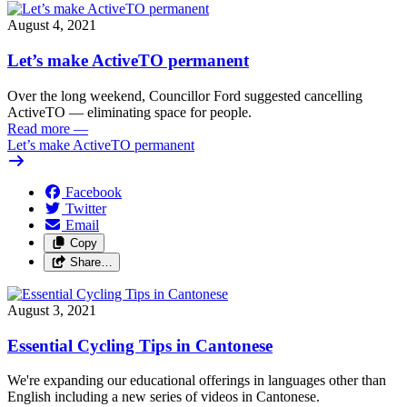
August 4, 2021
Let’s make ActiveTO permanent
Over the long weekend, Councillor Ford suggested cancelling
ActiveTO — eliminating space for people.
Read more
—
Let’s make ActiveTO permanent
Facebook
Twitter
Email
Copy
Share…
August 3, 2021
Essential Cycling Tips in Cantonese
We're expanding our educational offerings in languages other than
English including a new series of videos in Cantonese.