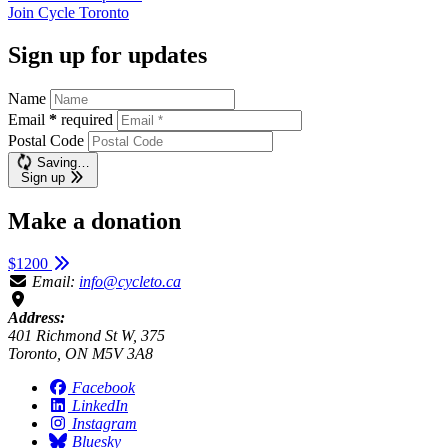
Join
Cycle Toronto
Sign up for updates
Name
Email
*
required
Postal Code
Saving…
Sign up
Make a donation
$1200
Email:
info@cycleto.ca
Address:
401 Richmond St W, 375
Toronto, ON M5V 3A8
Facebook
LinkedIn
Instagram
Bluesky