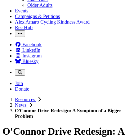
Older Adults
Events
Campaigns & Petitions
Alex Amaro Cycling Kindness Award
Rec Hub
Facebook
LinkedIn
Instagram
Bluesky
Join
Donate
Resources
News
O'Connor Drive Redesign: A Symptom of a Bigger
Problem
O'Connor Drive Redesign: A