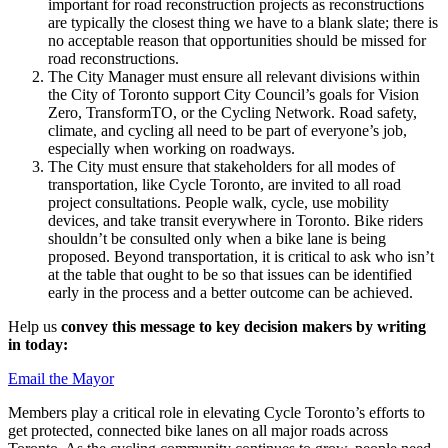
important for road reconstruction projects as reconstructions
are typically the closest thing we have to a blank slate; there is
no acceptable reason that opportunities should be missed for
road reconstructions.
The City Manager must ensure all relevant divisions within
the City of Toronto support City Council’s goals for Vision
Zero, TransformTO, or the Cycling Network. Road safety,
climate, and cycling all need to be part of everyone’s job,
especially when working on roadways.
The City must ensure that stakeholders for all modes of
transportation, like Cycle Toronto, are invited to all road
project consultations. People walk, cycle, use mobility
devices, and take transit everywhere in Toronto. Bike riders
shouldn’t be consulted only when a bike lane is being
proposed. Beyond transportation, it is critical to ask who isn’t
at the table that ought to be so that issues can be identified
early in the process and a better outcome can be achieved.
Help us
convey this message to key decision makers by writing
in today:
Email the Mayor
Members play a critical role in elevating Cycle Toronto’s efforts to
get protected, connected bike lanes on all major roads across