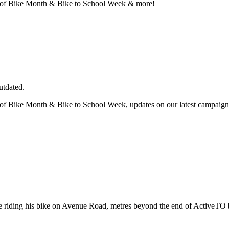
nch of Bike Month & Bike to School Week & more!
utdated.
h of Bike Month & Bike to School Week, updates on our latest campaign
 riding his bike on Avenue Road, metres beyond the end of ActiveTO 