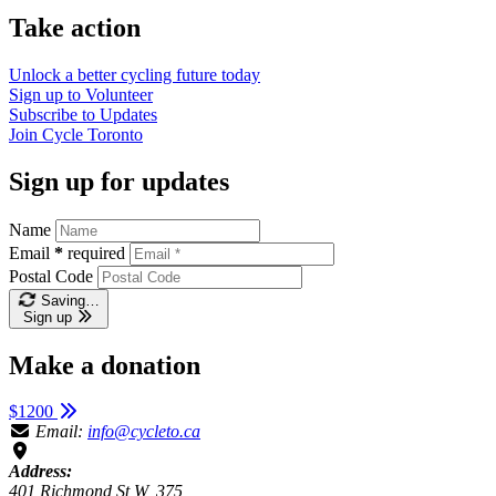
Take action
Unlock a better cycling future
today
Sign up to
Volunteer
Subscribe to
Updates
Join
Cycle Toronto
Sign up for updates
Name
Email
*
required
Postal Code
Saving…
Sign up
Make a donation
$1200
Email:
info@cycleto.ca
Address:
401 Richmond St W, 375