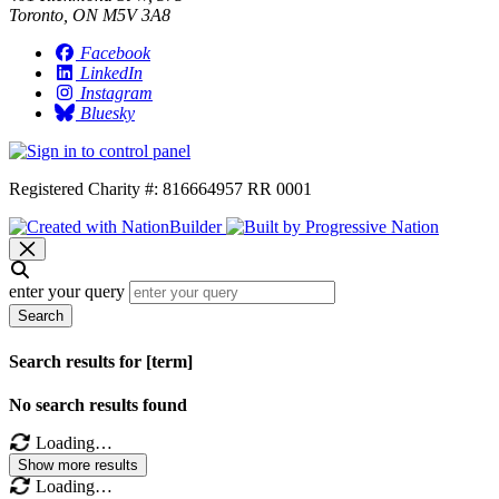
Toronto, ON M5V 3A8
Facebook
LinkedIn
Instagram
Bluesky
Registered Charity #: 816664957 RR 0001
enter your query
Search
Search results for [term]
No search results found
Loading…
Show more results
Loading…