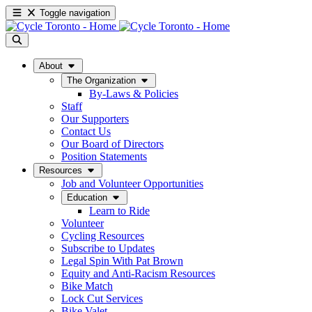
Toggle navigation
About
The Organization
By-Laws & Policies
Staff
Our Supporters
Contact Us
Our Board of Directors
Position Statements
Resources
Job and Volunteer Opportunities
Education
Learn to Ride
Volunteer
Cycling Resources
Subscribe to Updates
Legal Spin With Pat Brown
Equity and Anti-Racism Resources
Bike Match
Lock Cut Services
Bike Valet