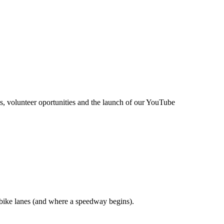
s, volunteer oportunities and the launch of our YouTube
bike lanes (and where a speedway begins).