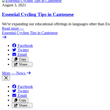
August 3, 2021
Essential Cycling Tips in Cantonese
We're expanding our educational offerings in languages other than Eng
Read more
—
Essential Cycling Tips in Cantonese
Facebook
Twitter
Email
Copy
Share…
More
— News
Facebook
Twitter
Email
Copy
Share…