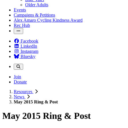
Older Adults
Events
Campaigns & Petitions
Alex Amaro Cycling Kindness Award
Rec Hub
Facebook
LinkedIn
Instagram
Bluesky
Join
Donate
Resources
News
May 2015 Ring & Post
May 2015 Ring & Post