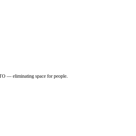
TO — eliminating space for people.