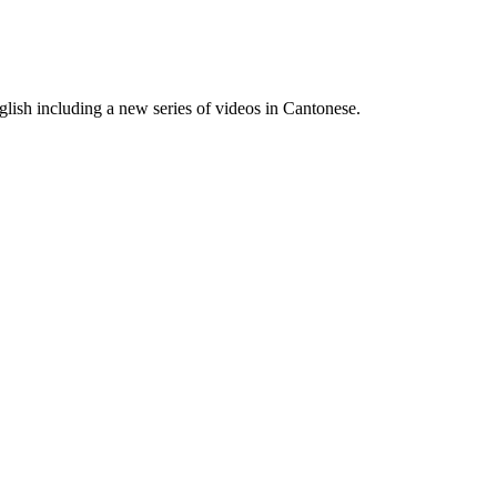
lish including a new series of videos in Cantonese.