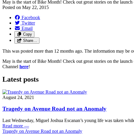
May is the start of Bike Month! Check out great stories on the lau
Posted on
May 22, 2015
Facebook
Twitter
Email
Copy
Share…
This was posted more than 12 months ago. The information may be o
May is the start of Bike Month! Check out great stories on the launc
Channel
here
!
Latest posts
August 24, 2021
Tragedy on Avenue Road not an Anomaly
Last Wednesday, Miguel Joshua Escanan’s young life was taken while
Read more
—
Tragedy on Avenue Road not an Anomaly