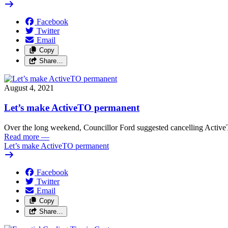
Facebook
Twitter
Email
Copy
Share…
August 4, 2021
Let’s make ActiveTO permanent
Over the long weekend, Councillor Ford suggested cancelling Active
Read more
—
Let’s make ActiveTO permanent
Facebook
Twitter
Email
Copy
Share…