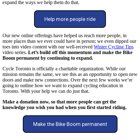
expand the ways we help them do that.
Help more people ride
Our new online offerings have helped us reach more people, in
more places than we ever could have in person; we even dipped our
toes into video content with our well-received
Winter Cycling Tips
video series.
Let’s build off this momentum and make the Bike
Boom permanent by continuing to expand.
Cycle Toronto is officially a charitable organization. While our
mission remains the same, we see this as an opportunity to open new
doors and make new connections. Over the next few weeks we’re
going to outline how we want to expand cycling education in
Toronto. With your help we can do just that.
Make a donation now, so that more people can get the
knowledge you wish you had when you first started riding.
Make the Bike Boom permanent