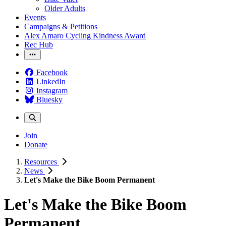
Older Adults
Events
Campaigns & Petitions
Alex Amaro Cycling Kindness Award
Rec Hub
Facebook
LinkedIn
Instagram
Bluesky
Join
Donate
Resources
News
Let's Make the Bike Boom Permanent
Let's Make the Bike Boom
Permanent