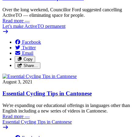
Over the long weekend, Councillor Ford suggested cancelling
ActiveTO — eliminating space for people.
Read more
—
Let’s make ActiveTO permanent
Facebook
Twitter
Email
Copy
Share…
August 3, 2021
Essential Cycling Tips in Cantonese
We're expanding our educational offerings in languages other than
English including a new series of videos in Cantonese.
Read more
—
Essential Cycling Tips in Cantonese