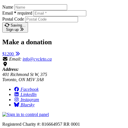
Name
Email
*
required
Postal Code
Saving…
Sign up
Make a donation
$1200
Email:
info@cycleto.ca
Address:
401 Richmond St W, 375
Toronto, ON M5V 3A8
Facebook
LinkedIn
Instagram
Bluesky
Registered Charity #: 816664957 RR 0001