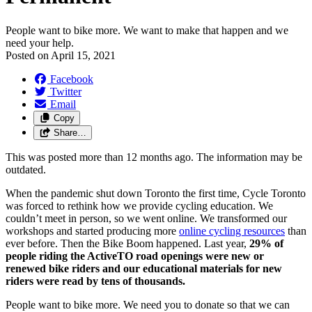
People want to bike more. We want to make that happen and we
need your help.
Posted on
April 15, 2021
Facebook
Twitter
Email
Copy
Share…
This was posted more than 12 months ago. The information may be
outdated.
When the pandemic shut down Toronto the first time, Cycle Toronto
was forced to rethink how we provide cycling education. We
couldn’t meet in person, so we went online. We transformed our
workshops and started producing more
online cycling resources
than
ever before. Then the Bike Boom happened. Last year,
29% of
people riding the ActiveTO road openings were new or
renewed bike riders and our educational materials for new
riders were read by tens of thousands.
People want to bike more. We need you to donate so that we can