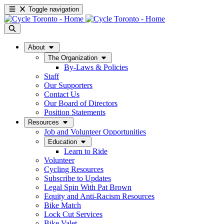
Toggle navigation
About
The Organization
By-Laws & Policies
Staff
Our Supporters
Contact Us
Our Board of Directors
Position Statements
Resources
Job and Volunteer Opportunities
Education
Learn to Ride
Volunteer
Cycling Resources
Subscribe to Updates
Legal Spin With Pat Brown
Equity and Anti-Racism Resources
Bike Match
Lock Cut Services
Bike Valet