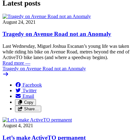
Latest posts
August 24, 2021
Tragedy on Avenue Road not an Anomaly
Last Wednesday, Miguel Joshua Escanan’s young life was taken
while riding his bike on Avenue Road, metres beyond the end of
ActiveTO bike lanes (and where a speedway begins).
Read more
—
Tragedy on Avenue Road not an Anomaly
Facebook
Twitter
Email
Copy
Share…
August 4, 2021
Let’s make ActiveTO permanent