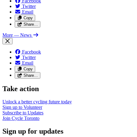
Facebook
Twitter
Email
Copy
Share…
More
— News
Facebook
Twitter
Email
Copy
Share…
Take action
Unlock a better cycling future
today
Sign up to
Volunteer
Subscribe to
Updates
Join
Cycle Toronto
Sign up for updates