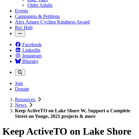
Older Adults
Events
Campaigns & Petitions
Alex Amaro Cycling Kindness Award
Rec Hub
Facebook
LinkedIn
Instagram
Bluesky
Join
Donate
Resources
News
Keep ActiveTO on Lake Shore W, Support a Complete
Street on Yonge, 2021 projects & more
Keep ActiveTO on Lake Shore