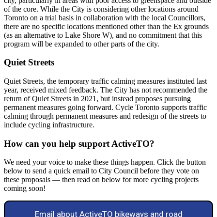
city, particularly in areas with poor access to greenspace and outside
of the core. While the City is considering other locations around
Toronto on a trial basis in collaboration with the local Councillors,
there are no specific locations mentioned other than the Ex grounds
(as an alternative to Lake Shore W), and no commitment that this
program will be expanded to other parts of the city.
Quiet Streets
Quiet Streets, the temporary traffic calming measures instituted last
year, received mixed feedback. The City has not recommended the
return of Quiet Streets in 2021, but instead proposes pursuing
permanent measures going forward. Cycle Toronto supports traffic
calming through permanent measures and redesign of the streets to
include cycling infrastructure.
How can you help support ActiveTO?
We need your voice to make these things happen. Click the button
below to send a quick email to City Council before they vote on
these proposals — then read on below for more cycling projects
coming soon!
Email about ActiveTO bikeways and road