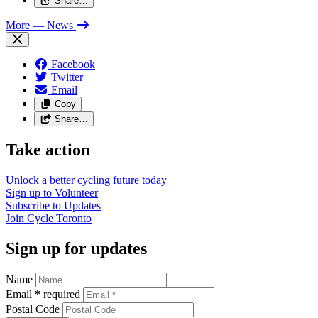
Share…
More
— News
Facebook
Twitter
Email
Copy
Share…
Take action
Unlock a better cycling future
today
Sign up to
Volunteer
Subscribe to
Updates
Join
Cycle Toronto
Sign up for updates
Name
Email
*
required
Postal Code