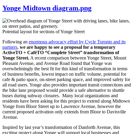
Yonge Midtown diagram.png
Potential layout for sections of Yonge Street
Following an
enormous advocacy effort by Cycle Toronto and its
partners
,
we are happy to see a proposal for a temporary
ActiveTO + CaféTO “Complete Street” transformation of
Yonge Street.
A recent comparison between Yonge Street, Mount
Pleasant Avenue, and Avenue Road found that Yonge was
overwhelmingly the best fit for this kind of transformation in terms
of business benefits, lowest impact on traffic volume, potential for
cafe & patio space, on-street parking space, and improved safety for
all road users. Yonge also provides important transit connections and
the bike lane proposed would provide a safe alternative to shuttle
buses during subway closures. Many local organizations and
residents have been asking for this project to extend along Midtown
Yonge from Bloor Street up to Lawrence Avenue, however the
current proposed activation only extends from Bloor to Davisville
Avenue.
Inspired by last year’s transformation of Danforth Avenue, this
exciting project along Yonge will support local businesses and