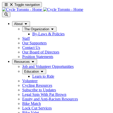
Toggle navigation
About
The Organization
By-Laws & Policies
Staff
Our Supporters
Contact Us
Our Board of Directors
Position Statements
Resources
Job and Volunteer Opportunities
Education
Learn to Ride
Volunteer
Cycling Resources
Subscribe to Updates
Legal Spin With Pat Brown
Equity and Anti-Racism Resources
Bike Match
Lock Cut Services
Bike Valet