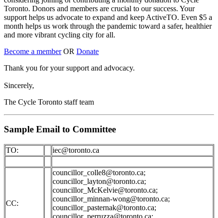
Toronto. Donors and members are crucial to our success. Your
support helps us advocate to expand and keep ActiveTO. Even $5 a
month helps us work through the pandemic toward a safer, healthier
and more vibrant cycling city for all.
Become a member
OR
Donate
Thank you for your support and advocacy.
Sincerely,
The Cycle Toronto staff team
Sample Email to Committee
TO:
iec@toronto.ca
councillor_colle8@toronto.ca
;
councillor_layton@toronto.ca
;
councillor_McKelvie@toronto.ca
;
councillor_minnan-wong@toronto.ca
;
CC:
councillor_pasternak@toronto.ca
;
councillor_perruzza@toronto.ca
;