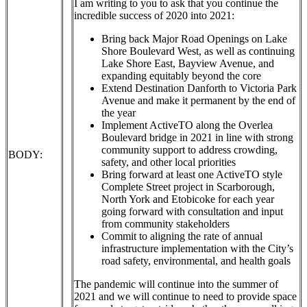
I am writing to you to ask that you continue the
incredible success of 2020 into 2021:
Bring back Major Road Openings on Lake
Shore Boulevard West, as well as continuing
Lake Shore East, Bayview Avenue, and
expanding equitably beyond the core
Extend Destination Danforth to Victoria Park
Avenue and make it permanent by the end of
the year
Implement ActiveTO along the Overlea
Boulevard bridge in 2021 in line with strong
community support to address crowding,
BODY:
safety, and other local priorities
Bring forward at least one ActiveTO style
Complete Street project in Scarborough,
North York and Etobicoke for each year
going forward with consultation and input
from community stakeholders
Commit to aligning the rate of annual
infrastructure implementation with the City’s
road safety, environmental, and health goals
The pandemic will continue into the summer of
2021 and we will continue to need to provide space