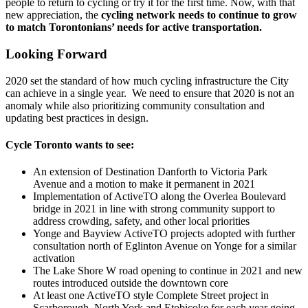
people to return to cycling or try it for the first time. Now, with that
new appreciation, the
cycling network needs to continue to grow
to match Torontonians’ needs for active transportation.
Looking Forward
2020 set the standard of how much cycling infrastructure the City
can achieve in a single year. We need to ensure that 2020 is not an
anomaly while also prioritizing community consultation and
updating best practices in design.
Cycle Toronto wants to see:
An extension of Destination Danforth to Victoria Park
Avenue and a motion to make it permanent in 2021
Implementation of ActiveTO along the Overlea Boulevard
bridge in 2021 in line with strong community support to
address crowding, safety, and other local priorities
Yonge and Bayview ActiveTO projects adopted with further
consultation north of Eglinton Avenue on Yonge for a similar
activation
The Lake Shore W road opening to continue in 2021 and new
routes introduced outside the downtown core
At least one ActiveTO style Complete Street project in
Scarborough, North York and Etobicoke for each year going