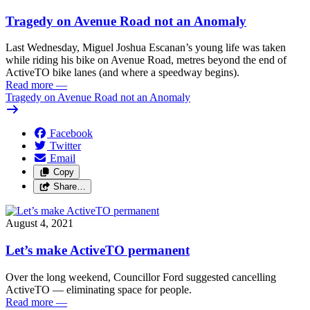
Tragedy on Avenue Road not an Anomaly
Last Wednesday, Miguel Joshua Escanan’s young life was taken
while riding his bike on Avenue Road, metres beyond the end of
ActiveTO bike lanes (and where a speedway begins).
Read more
—
Tragedy on Avenue Road not an Anomaly
Facebook
Twitter
Email
Copy
Share…
August 4, 2021
Let’s make ActiveTO permanent
Over the long weekend, Councillor Ford suggested cancelling
ActiveTO — eliminating space for people.
Read more
—