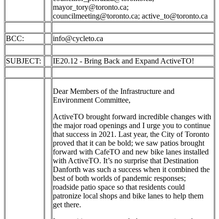
mayor_tory@toronto.ca
;
councilmeeting@toronto.ca
;
active_to@toronto.ca
BCC:
info@cycleto.ca
SUBJECT:
IE20.12 - Bring Back and Expand ActiveTO!
Dear Members of the Infrastructure and
Environment Committee,
ActiveTO brought forward incredible changes with
the major road openings and I urge you to continue
that success in 2021. Last year, the City of Toronto
proved that it can be bold; we saw patios brought
forward with CafeTO and new bike lanes installed
with ActiveTO. It’s no surprise that Destination
Danforth was such a success when it combined the
best of both worlds of pandemic responses;
roadside patio space so that residents could
patronize local shops and bike lanes to help them
get there.