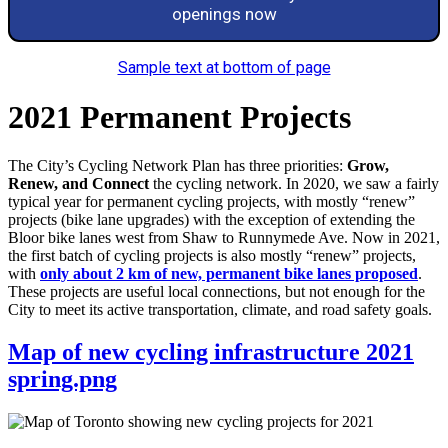
openings now
Sample text at bottom of page
2021 Permanent Projects
The City’s Cycling Network Plan has three priorities:
Grow,
Renew, and Connect
the cycling network. In 2020, we saw a fairly
typical year for permanent cycling projects, with mostly “renew”
projects (bike lane upgrades) with the exception of extending the
Bloor bike lanes west from Shaw to Runnymede Ave. Now in 2021,
the first batch of cycling projects is also mostly “renew” projects,
with
only about 2 km of new, permanent bike lanes proposed
.
These projects are useful local connections, but not enough for the
City to meet its active transportation, climate, and road safety goals.
Map of new cycling infrastructure 2021
spring.png