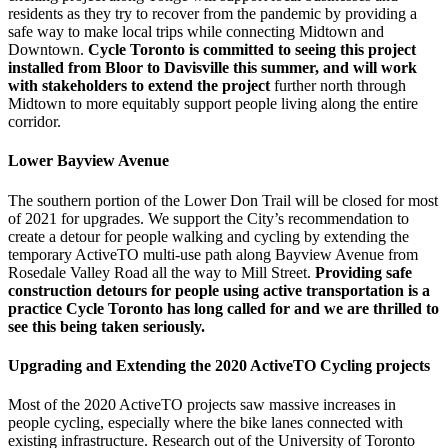
residents as they try to recover from the pandemic by providing a
safe way to make local trips while connecting Midtown and
Downtown.
Cycle Toronto is committed to seeing this project
installed from Bloor to Davisville this summer, and will work
with stakeholders to extend the project
further north through
Midtown to more equitably support people living along the entire
corridor.
Lower Bayview Avenue
The southern portion of the Lower Don Trail will be closed for most
of 2021 for upgrades. We support the City’s recommendation to
create a detour for people walking and cycling by extending the
temporary ActiveTO multi-use path along Bayview Avenue from
Rosedale Valley Road all the way to Mill Street.
Providing safe
construction detours for people using active transportation is a
practice Cycle Toronto has long called for and we are thrilled to
see this being taken seriously.
Upgrading and Extending the 2020 ActiveTO Cycling projects
Most of the 2020 ActiveTO projects saw massive increases in
people cycling, especially where the bike lanes connected with
existing infrastructure. Research out of the University of Toronto