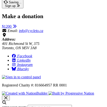
Saving…
Sign up
Make a donation
$1200
Email:
info@cycleto.ca
Address:
401 Richmond St W, 375
Toronto, ON M5V 3A8
Facebook
LinkedIn
Instagram
Bluesky
Registered Charity #: 816664957 RR 0001