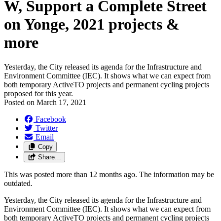
W, Support a Complete Street
on Yonge, 2021 projects &
more
Yesterday, the City released its agenda for the Infrastructure and
Environment Committee (IEC). It shows what we can expect from
both temporary ActiveTO projects and permanent cycling projects
proposed for this year.
Posted on
March 17, 2021
Facebook
Twitter
Email
Copy
Share…
This was posted more than 12 months ago. The information may be
outdated.
Yesterday, the City released its agenda for the Infrastructure and
Environment Committee (IEC). It shows what we can expect from
both temporary ActiveTO projects and permanent cycling projects