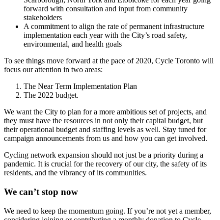
forward with consultation and input from community
stakeholders
A commitment to align the rate of permanent infrastructure
implementation each year with the City’s road safety,
environmental, and health goals
To see things move forward at the pace of 2020, Cycle Toronto will
focus our attention in two areas:
The Near Term Implementation Plan
The 2022 budget.
We want the City to plan for a more ambitious set of projects, and
they must have the resources in not only their capital budget, but
their operational budget and staffing levels as well. Stay tuned for
campaign announcements from us and how you can get involved.
Cycling network expansion should not just be a priority during a
pandemic. It is crucial for the recovery of our city, the safety of its
residents, and the vibrancy of its communities.
We can’t stop now
We need to keep the momentum going. If you’re not yet a member,
considering joining or contributing a monthly donation to Cycle