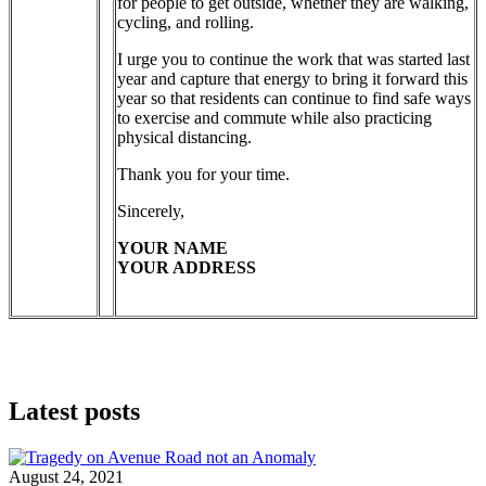
for people to get outside, whether they are walking,
cycling, and rolling.
I urge you to continue the work that was started last
year and capture that energy to bring it forward this
year so that residents can continue to find safe ways
to exercise and commute while also practicing
physical distancing.
Thank you for your time.
Sincerely,
YOUR NAME
YOUR ADDRESS
Latest posts
August 24, 2021