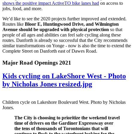
shows the positive impact ActiveTO bike lanes had
on access to
jobs, food, and more.
We’d like to see the 2020 projects further improved and extended.
Routes like
Bloor E, Huntingwood Drive, and Wilmington
Avenue should be upgraded with physical protection
so that
people of all ages and abilities can feel safe cycling along these
routes. Danforth is already so successful that the City recommends
similar transformations on Yonge - now is also the time to extend the
Complete Street on Danforth east of Dawes Road.
Major Road Openings 2021
Kids cycling on LakeShore West - Photo
by Nicholas Jones resized.jpg
Children cycle on Lakeshore Boulevard West. Photo by Nicholas
Jones.
The City is choosing to prioritize the weekend travel
time of drivers on the Gardiner Expressway over
the tens of thousands of Torontonians that will
continue to flock to the waterfront looking for the