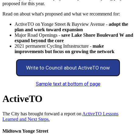
proposed for this year.
Read on about what's proposed and what we recommend for:
ActiveTO on Yonge Street & Bayview Avenue -
adopt the
plan and work toward expansion
Major Road Openings -
save Lake Shore Boulevard W and
expand beyond the core
2021 permanent Cycling Infrastructure -
make
improvements but focus on growing the network
Write to Council about ActiveTO now
Sample text at bottom of page
ActiveTO
The City has brought forward a report on
ActiveTO Lessons
Learned and Next Steps.
Midtown Yonge Street