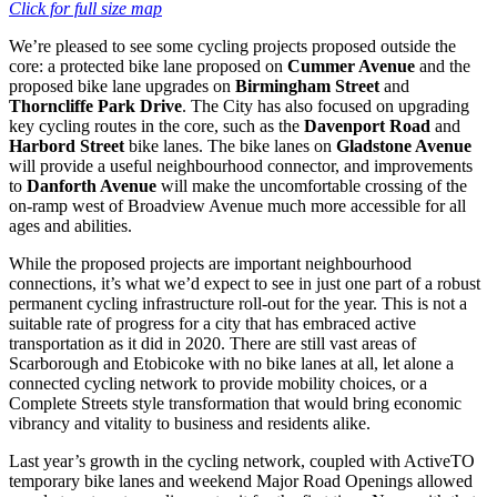
Click for full size map
We’re pleased to see some cycling projects proposed outside the
core: a protected bike lane proposed on
Cummer Avenue
and the
proposed bike lane upgrades on
Birmingham Street
and
Thorncliffe Park Drive
. The City has also focused on upgrading
key cycling routes in the core, such as the
Davenport Road
and
Harbord Street
bike lanes. The bike lanes on
Gladstone Avenue
will provide a useful neighbourhood connector, and improvements
to
Danforth Avenue
will make the uncomfortable crossing of the
on-ramp west of Broadview Avenue much more accessible for all
ages and abilities.
While the proposed projects are important neighbourhood
connections, it’s what we’d expect to see in just one part of a robust
permanent cycling infrastructure roll-out for the year. This is not a
suitable rate of progress for a city that has embraced active
transportation as it did in 2020. There are still vast areas of
Scarborough and Etobicoke with no bike lanes at all, let alone a
connected cycling network to provide mobility choices, or a
Complete Streets style transformation that would bring economic
vibrancy and vitality to business and residents alike.
Last year’s growth in the cycling network, coupled with ActiveTO
temporary bike lanes and weekend Major Road Openings allowed