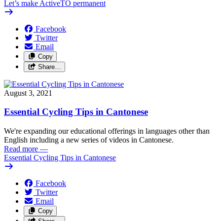
Let’s make ActiveTO permanent
Facebook
Twitter
Email
Copy
Share…
August 3, 2021
Essential Cycling Tips in Cantonese
We're expanding our educational offerings in languages other than
English including a new series of videos in Cantonese.
Read more
—
Essential Cycling Tips in Cantonese
Facebook
Twitter
Email
Copy