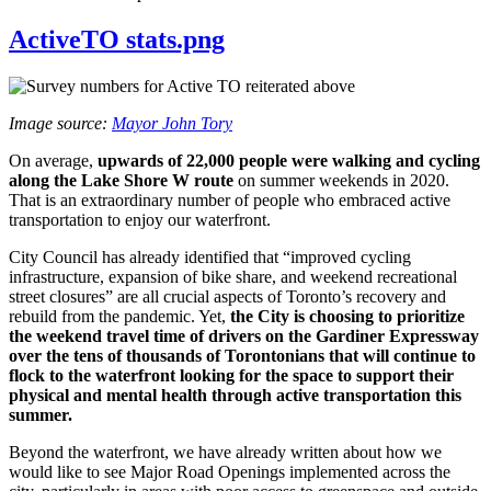
ActiveTO stats.png
Image source:
Mayor John Tory
On average,
upwards of 22,000 people were walking and cycling
along the Lake Shore W route
on summer weekends in 2020.
That is an extraordinary number of people who embraced active
transportation to enjoy our waterfront.
City Council has already identified that “improved cycling
infrastructure, expansion of bike share, and weekend recreational
street closures” are all crucial aspects of Toronto’s recovery and
rebuild from the pandemic. Yet,
the City is choosing to prioritize
the weekend travel time of drivers on the Gardiner Expressway
over the tens of thousands of Torontonians that will continue to
flock to the waterfront looking for the space to support their
physical and mental health through active transportation this
summer.
Beyond the waterfront, we have already written about how we
would like to see Major Road Openings implemented across the