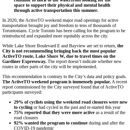
space to support their physical and mental health
through active transportation this summer.
In 2020, the ActiveTO weekend major road openings for active
transportation brought joy and freedom to tens of thousands of
Torontonians. Cycle Toronto has been calling for the program to be
reintroduced and expanded more equitably across the city.
While Lake Shore Boulevard E and Bayview are set to return,
the
City is not recommending bringing back the most popular
ActiveTO route, Lake Shore W, due to travel times on the
Gardiner Expressway.
The report doesn’t indicate whether new
routes in other parts of the city will be implemented.
This recommendation is contrary to the City’s data and policy goals.
The ActiveTO weekend program is immensely popular.
A recent
report commissioned by the City surveyed found that of ActiveTO
participants surveyed:
29% of cyclists using the weekend road closures were new
to cycling
or had cycled in the past and re-started this year
75% reported that they were more active
as a result of the
road closures
92% wanted the program to continue
during and after the
COVID-19 pandemic