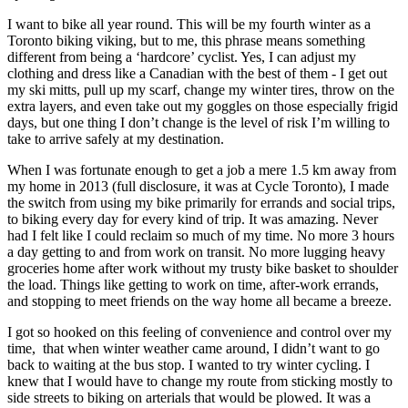
I want to bike all year round. This will be my fourth winter as a
Toronto biking viking, but to me, this phrase means something
different from being a ‘hardcore’ cyclist. Yes, I can adjust my
clothing and dress like a Canadian with the best of them - I get out
my ski mitts, pull up my scarf, change my winter tires, throw on the
extra layers, and even take out my goggles on those especially frigid
days, but one thing I don’t change is the level of risk I’m willing to
take to arrive safely at my destination.
When I was fortunate enough to get a job a mere 1.5 km away from
my home in 2013 (full disclosure, it was at Cycle Toronto), I made
the switch from using my bike primarily for errands and social trips,
to biking every day for every kind of trip. It was amazing. Never
had I felt like I could reclaim so much of my time. No more 3 hours
a day getting to and from work on transit. No more lugging heavy
groceries home after work without my trusty bike basket to shoulder
the load. Things like getting to work on time, after-work errands,
and stopping to meet friends on the way home all became a breeze.
I got so hooked on this feeling of convenience and control over my
time, that when winter weather came around, I didn’t want to go
back to waiting at the bus stop. I wanted to try winter cycling. I
knew that I would have to change my route from sticking mostly to
side streets to biking on arterials that would be plowed. It was a