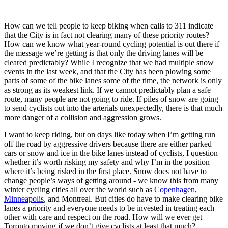
How can we tell people to keep biking when calls to 311 indicate
that the City is in fact not clearing many of these priority routes?
How can we know what year-round cycling potential is out there if
the message we’re getting is that only the driving lanes will be
cleared predictably? While I recognize that we had multiple snow
events in the last week, and that the City has been plowing some
parts of some of the bike lanes some of the time, the network is only
as strong as its weakest link. If we cannot predictably plan a safe
route, many people are not going to ride. If piles of snow are going
to send cyclists out into the arterials unexpectedly, there is that much
more danger of a collision and aggression grows.
I want to keep riding, but on days like today when I’m getting run
off the road by aggressive drivers because there are either parked
cars or snow and ice in the bike lanes instead of cyclists, I question
whether it’s worth risking my safety and why I’m in the position
where it’s being risked in the first place. Snow does not have to
change people’s ways of getting around - we know this from many
winter cycling cities all over the world such as
Copenhagen
,
Minneapolis
, and Montreal. But cities do have to make clearing bike
lanes a priority and everyone needs to be invested in treating each
other with care and respect on the road. How will we ever get
Toronto moving if we don’t give cyclists at least that much?