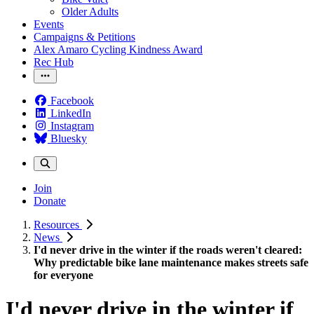
Older Adults
Events
Campaigns & Petitions
Alex Amaro Cycling Kindness Award
Rec Hub
Facebook
LinkedIn
Instagram
Bluesky
Join
Donate
Resources
News
I'd never drive in the winter if the roads weren't cleared:
Why predictable bike lane maintenance makes streets safe
for everyone
I'd never drive in the winter if