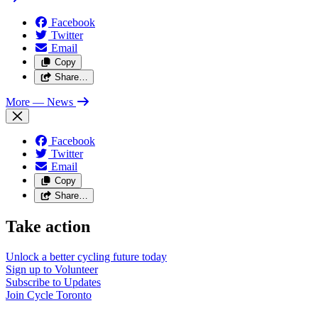
Facebook
Twitter
Email
Copy
Share…
More
— News
Facebook
Twitter
Email
Copy
Share…
Take action
Unlock a better cycling future
today
Sign up to
Volunteer
Subscribe to
Updates
Join
Cycle Toronto