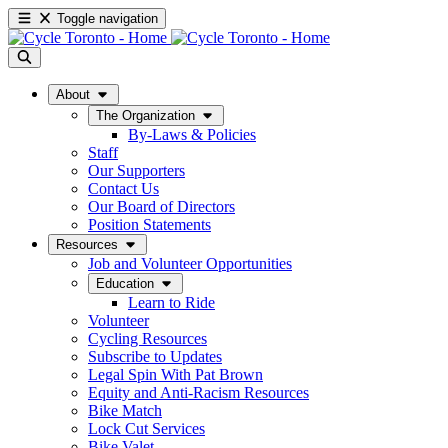
Toggle navigation
About
The Organization
By-Laws & Policies
Staff
Our Supporters
Contact Us
Our Board of Directors
Position Statements
Resources
Job and Volunteer Opportunities
Education
Learn to Ride
Volunteer
Cycling Resources
Subscribe to Updates
Legal Spin With Pat Brown
Equity and Anti-Racism Resources
Bike Match
Lock Cut Services
Bike Valet