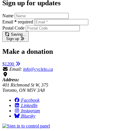
Sign up for updates
Name
Email
*
required
Postal Code
Saving…
Sign up
Make a donation
$1200
Email:
info@cycleto.ca
Address:
401 Richmond St W, 375
Toronto, ON M5V 3A8
Facebook
LinkedIn
Instagram
Bluesky