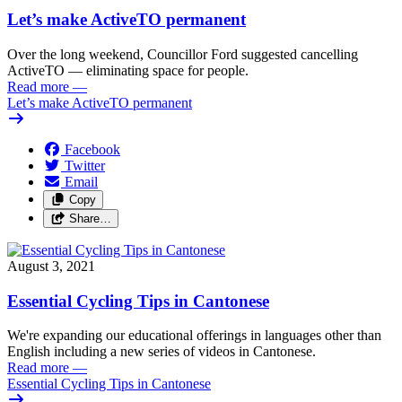
Let’s make ActiveTO permanent
Over the long weekend, Councillor Ford suggested cancelling
ActiveTO — eliminating space for people.
Read more
—
Let’s make ActiveTO permanent
Facebook
Twitter
Email
Copy
Share…
August 3, 2021
Essential Cycling Tips in Cantonese
We're expanding our educational offerings in languages other than
English including a new series of videos in Cantonese.
Read more
—
Essential Cycling Tips in Cantonese