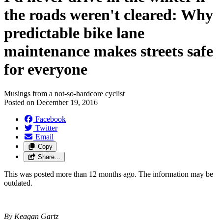
the roads weren't cleared: Why
predictable bike lane
maintenance makes streets safe
for everyone
Musings from a not-so-hardcore cyclist
Posted on
December 19, 2016
Facebook
Twitter
Email
Copy
Share…
This was posted more than 12 months ago. The information may be
outdated.
By Keagan Gartz