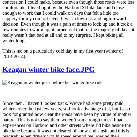
concession I could make, because even though those roads were less
comfortable, I lived right by the Harbord St bike lane and close
enough to work that I could walk on days that felt a little too
slippery for my comfort level. It was a low-risk and high-reward
decision. Even though it was a pain at times to lock up and it took a
few minutes to warm up, it turned out that for the majority of days, it
really wasn’t that bad at all and to my surprise, I kept biking all
winter long.
This is me on a particularly cold day in my first year (winter of
2013-2014):
Keagan winter bike face.JPG
Since then, I haven’t looked back. We’ve had some pretty mild
winters over the last few years, so I took advantage of it, but I also
took for granted how clear the roads have been by virtue of mother
nature. This is not to say there weren’t some rough times. I had
experiences on Harbord and other streets where I’d bike beside the
bike lane because it was not cleared of snow and slush, and this is
precisely when drivers would speed around me, roaring their