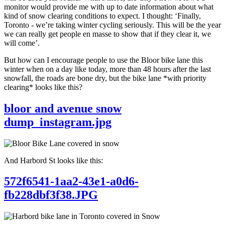
monitor would provide me with up to date information about what
kind of snow clearing conditions to expect. I thought: ‘Finally,
Toronto - we’re taking winter cycling seriously. This will be the year
we can really get people en masse to show that if they clear it, we
will come’.
But how can I encourage people to use the Bloor bike lane this
winter when on a day like today, more than 48 hours after the last
snowfall, the roads are bone dry, but the bike lane *with priority
clearing* looks like this?
bloor and avenue snow
dump_instagram.jpg
And Harbord St looks like this:
572f6541-1aa2-43e1-a0d6-
fb228dbf3f38.JPG