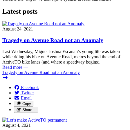
Latest posts
August 24, 2021
Tragedy on Avenue Road not an Anomaly
Last Wednesday, Miguel Joshua Escanan’s young life was taken
while riding his bike on Avenue Road, metres beyond the end of
ActiveTO bike lanes (and where a speedway begins).
Read more
—
Tragedy on Avenue Road not an Anomaly
Facebook
Twitter
Email
Copy
Share…
August 4, 2021