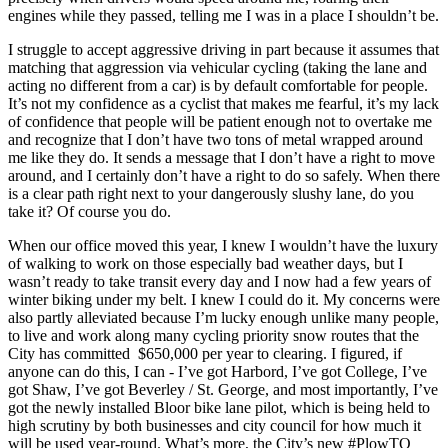
engines while they passed, telling me I was in a place I shouldn’t be.
I struggle to accept aggressive driving in part because it assumes that
matching that aggression via vehicular cycling (taking the lane and
acting no different from a car) is by default comfortable for people.
It’s not my confidence as a cyclist that makes me fearful, it’s my lack
of confidence that people will be patient enough not to overtake me
and recognize that I don’t have two tons of metal wrapped around
me like they do. It sends a message that I don’t have a right to move
around, and I certainly don’t have a right to do so safely. When there
is a clear path right next to your dangerously slushy lane, do you
take it? Of course you do.
When our office moved this year, I knew I wouldn’t have the luxury
of walking to work on those especially bad weather days, but I
wasn’t ready to take transit every day and I now had a few years of
winter biking under my belt. I knew I could do it. My concerns were
also partly alleviated because I’m lucky enough unlike many people,
to live and work along many cycling priority snow routes that the
City has committed $650,000 per year to clearing. I figured, if
anyone can do this, I can - I’ve got Harbord, I’ve got College, I’ve
got Shaw, I’ve got Beverley / St. George, and most importantly, I’ve
got the newly installed Bloor bike lane pilot, which is being held to
high scrutiny by both businesses and city council for how much it
will be used year-round. What’s more, the City’s new #PlowTO