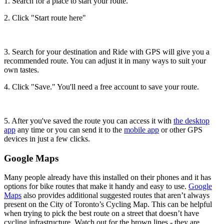
1. Search for a place to start your route.
2. Click "Start route here"
3. Search for your destination and Ride with GPS will give you a
recommended route. You can adjust it in many ways to suit your
own tastes.
4. Click "Save." You'll need a free account to save your route.
5. After you've saved the route you can access it with
the desktop
app
any time or you can send it to the
mobile app
or other GPS
devices in just a few clicks.
Google Maps
Many people already have this installed on their phones and it has
options for bike routes that make it handy and easy to use.
Google
Maps
also provides additional suggested routes that aren’t always
present on the City of Toronto’s Cycling Map. This can be helpful
when trying to pick the best route on a street that doesn’t have
cycling infrastructure. Watch out for the brown lines - they are