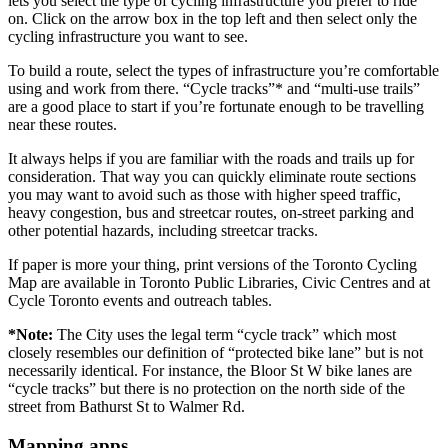
lets you select the type of cycling infrastructure you prefer to ride
on. Click on the arrow box in the top left and then select only the
cycling infrastructure you want to see.
To build a route, select the types of infrastructure you’re comfortable
using and work from there. “Cycle tracks”* and “multi-use trails”
are a good place to start if you’re fortunate enough to be travelling
near these routes.
It always helps if you are familiar with the roads and trails up for
consideration. That way you can quickly eliminate route sections
you may want to avoid such as those with higher speed traffic,
heavy congestion, bus and streetcar routes, on-street parking and
other potential hazards, including streetcar tracks.
If paper is more your thing, print versions of the Toronto Cycling
Map are available in Toronto Public Libraries, Civic Centres and at
Cycle Toronto events and outreach tables.
*Note:
The City uses the legal term “cycle track” which most
closely resembles our definition of “protected bike lane” but is not
necessarily identical. For instance, the Bloor St W bike lanes are
“cycle tracks” but there is no protection on the north side of the
street from Bathurst St to Walmer Rd.
Mapping apps