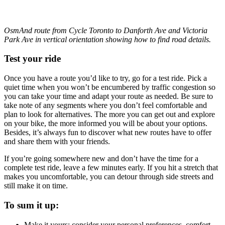
OsmAnd route from Cycle Toronto to Danforth Ave and Victoria
Park Ave in vertical orientation showing how to find road details.
Test your ride
Once you have a route you’d like to try, go for a test ride. Pick a
quiet time when you won’t be encumbered by traffic congestion so
you can take your time and adapt your route as needed. Be sure to
take note of any segments where you don’t feel comfortable and
plan to look for alternatives. The more you can get out and explore
on your bike, the more informed you will be about your options.
Besides, it’s always fun to discover what new routes have to offer
and share them with your friends.
If you’re going somewhere new and don’t have the time for a
complete test ride, leave a few minutes early. If you hit a stretch that
makes you uncomfortable, you can detour through side streets and
still make it on time.
To sum it up:
Make it yours: consider your personal preferences, comfort