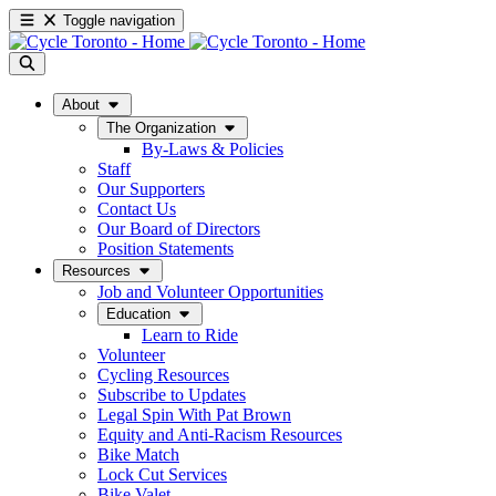
Toggle navigation
About
The Organization
By-Laws & Policies
Staff
Our Supporters
Contact Us
Our Board of Directors
Position Statements
Resources
Job and Volunteer Opportunities
Education
Learn to Ride
Volunteer
Cycling Resources
Subscribe to Updates
Legal Spin With Pat Brown
Equity and Anti-Racism Resources
Bike Match
Lock Cut Services
Bike Valet