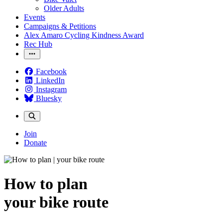
Older Adults
Events
Campaigns & Petitions
Alex Amaro Cycling Kindness Award
Rec Hub
Facebook
LinkedIn
Instagram
Bluesky
Join
Donate
How to plan
your bike route