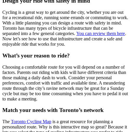
Design your ride with safety in mind
Cycling is a great way to get around the city, whether you are out
for a recreational ride, running some errands or commuting to work.
With a little planning you can design a route with safety in mind.
Toronto has many types of bicycle infrastructure that can be
separated into a few general categories.
You can review them here
.
Now let’s see how to use that infrastructure and create a safe and
enjoyable ride that works for you.
What’s your reason to ride?
Choosing a comfortable route for you will depend on a number of
factors. Parents out riding with kids will have different criteria than
those making a daily dash to work. Consider your personal
preferences, comfort with traffic and available time. A meandering
route through the city’s ravine network may be great for a Sunday
cycle but may be too time consuming when you have to pedal it out
to make a meeting.
Match your needs with Toronto’s network
The
Toronto Cycling Map
is a great resource for planning a
personalized route. Why is this interactive map so great? Because it