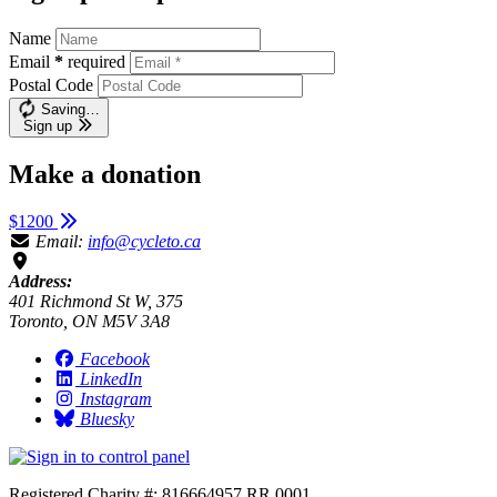
Name
Email
*
required
Postal Code
Saving…
Sign up
Make a donation
$1200
Email:
info@cycleto.ca
Address:
401 Richmond St W, 375
Toronto, ON M5V 3A8
Facebook
LinkedIn
Instagram
Bluesky
Registered Charity #: 816664957 RR 0001