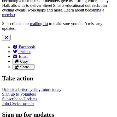
becoming a member. Our members give us a strong voice at City
Hall, allow us to deliver Street Smarts educational outreach, run
cycling events, workshops and more. Learn about
becoming a
member
.
Subscribe to our
mailing list
to make sure you don’t miss any
updates.
Facebook
Twitter
Email
Copy
Share…
Take action
Unlock a better cycling future
today
Sign up to
Volunteer
Subscribe to
Updates
Join
Cycle Toronto
Sign up for updates