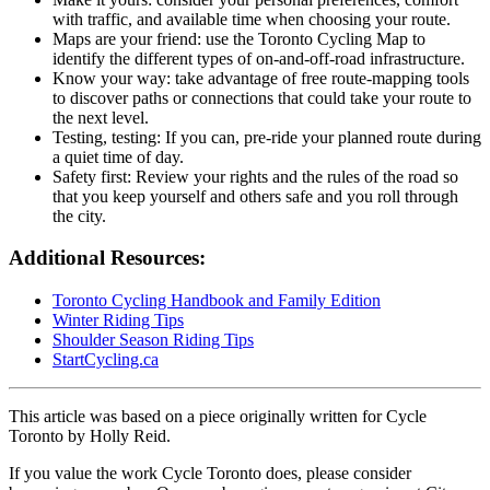
with traffic, and available time when choosing your route.
Maps are your friend: use the Toronto Cycling Map to
identify the different types of on-and-off-road infrastructure.
Know your way: take advantage of free route-mapping tools
to discover paths or connections that could take your route to
the next level.
Testing, testing: If you can, pre-ride your planned route during
a quiet time of day.
Safety first: Review your rights and the rules of the road so
that you keep yourself and others safe and you roll through
the city.
Additional Resources:
Toronto Cycling Handbook and Family Edition
Winter Riding Tips
Shoulder Season Riding Tips
StartCycling.ca
This article was based on a piece originally written for Cycle
Toronto by Holly Reid.
If you value the work Cycle Toronto does, please consider