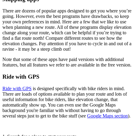
There are dozens of popular apps designed to get you where you’re
going. However, even the best programs have drawbacks, so keep
your own preferences in mind. Here are a few that we like to use
when planning a new route. All of these programs display elevation
change along your route, which can be helpful if you’re trying to
find a flat route north! Compare different routes to see how the
elevation changes. Pay attention if you have to cycle in and out of a
ravine - it may be a steep climb out!
Note that some of these apps have paid versions with additional
features, but all features we refer to are available in the free version.
Ride with GPS
Ride with GPS
is designed specifically with bike riders in mind.
There are loads of options available to plan your route and lots of
useful information for bike riders, like elevation change, that
automatically show up. You can even use the Google Maps
background you're familiar with without having to go through
several steps just to get to the bike stuff (see
Google Maps section
).