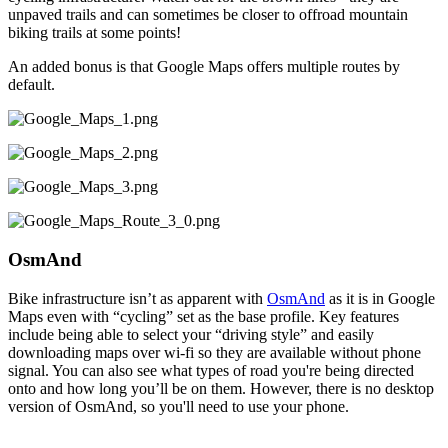
unpaved trails and can sometimes be closer to offroad mountain
biking trails at some points!
An added bonus is that Google Maps offers multiple routes by
default.
OsmAnd
Bike infrastructure isn’t as apparent with
OsmAnd
as it is in Google
Maps even with “cycling” set as the base profile. Key features
include being able to select your “driving style” and easily
downloading maps over wi-fi so they are available without phone
signal. You can also see what types of road you're being directed
onto and how long you’ll be on them. However, there is no desktop
version of OsmAnd, so you'll need to use your phone.