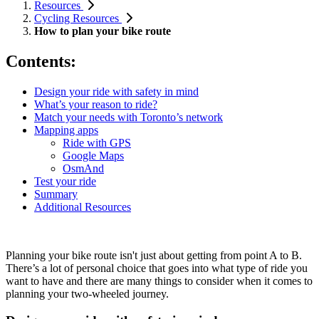
Resources
Cycling Resources
How to plan your bike route
Contents:
Design your ride with safety in mind
What’s your reason to ride?
Match your needs with Toronto’s network
Mapping apps
Ride with GPS
Google Maps
OsmAnd
Test your ride
Summary
Additional Resources
Planning your bike route isn't just about getting from point A to B.
There’s a lot of personal choice that goes into what type of ride you
want to have and there are many things to consider when it comes to
planning your two-wheeled journey.