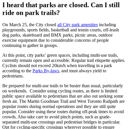
I heard that parks are closed. Can I still
ride on park trails?
On March 25, the City closed
all City park amenities
including
playgrounds, sports fields, basketball and tennis courts, off-leash
dog parks, skateboard and BMX parks, picnic areas, outdoor
exercise equipment due to considerable concerns of people
continuing to gather in groups.
At this point, city parks’ green spaces, including multi-use trails,
currently remain open and accessible. Regular trail etiquette applies.
Cyclists should not exceed 20km/h when travelling in a park
according to the
Parks By-laws
, and must always yield to
pedestrians.
Be prepared for multi-use trails to be busier than usual, particularly
on weekends. Consider using cycling routes, as there is limited
public space available to pedestrians that are also out seeking some
fresh air. The Martin Goodman Trail and West Toronto Railpath are
popular routes during normal operations and they are still quite
popular. Consider using these routes during off-peak times to avoid
crowds. Also take care to avoid pinch points, such as grade-
separated multi-use crossings and pedestrian bridges in particular.
Opt for cycling-specific crossings wherever possible to ensure