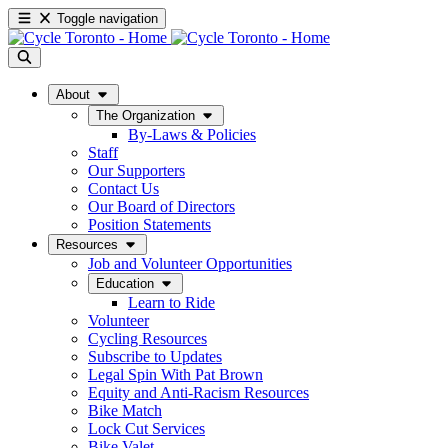
Toggle navigation
About
The Organization
By-Laws & Policies
Staff
Our Supporters
Contact Us
Our Board of Directors
Position Statements
Resources
Job and Volunteer Opportunities
Education
Learn to Ride
Volunteer
Cycling Resources
Subscribe to Updates
Legal Spin With Pat Brown
Equity and Anti-Racism Resources
Bike Match
Lock Cut Services
Bike Valet