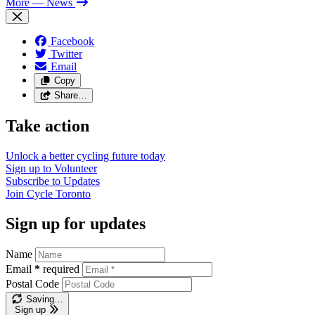
More
— News
Facebook
Twitter
Email
Copy
Share…
Take action
Unlock a better cycling future
today
Sign up to
Volunteer
Subscribe to
Updates
Join
Cycle Toronto
Sign up for updates
Name
Email
*
required
Postal Code
Saving…
Sign up