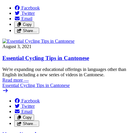
Facebook
Twitter
Email
Copy
Share…
August 3, 2021
Essential Cycling Tips in Cantonese
We're expanding our educational offerings in languages other than
English including a new series of videos in Cantonese.
Read more
—
Essential Cycling Tips in Cantonese
Facebook
Twitter
Email
Copy
Share…