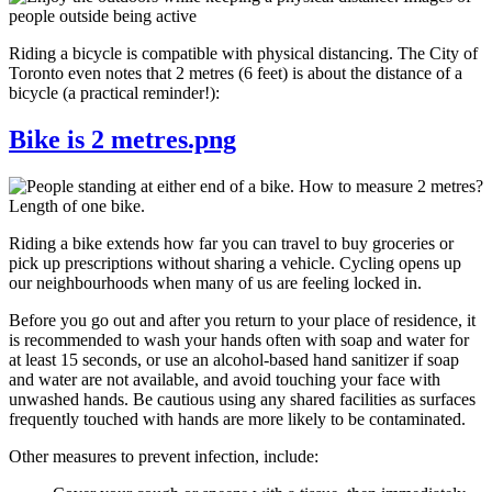
Riding a bicycle is compatible with physical distancing. The City of
Toronto even notes that 2 metres (6 feet) is about the distance of a
bicycle (a practical reminder!):
Bike is 2 metres.png
Riding a bike extends how far you can travel to buy groceries or
pick up prescriptions without sharing a vehicle. Cycling opens up
our neighbourhoods when many of us are feeling locked in.
Before you go out and after you return to your place of residence, it
is recommended to wash your hands often with soap and water for
at least 15 seconds, or use an alcohol-based hand sanitizer if soap
and water are not available, and avoid touching your face with
unwashed hands. Be cautious using any shared facilities as surfaces
frequently touched with hands are more likely to be contaminated.
Other measures to prevent infection, include: