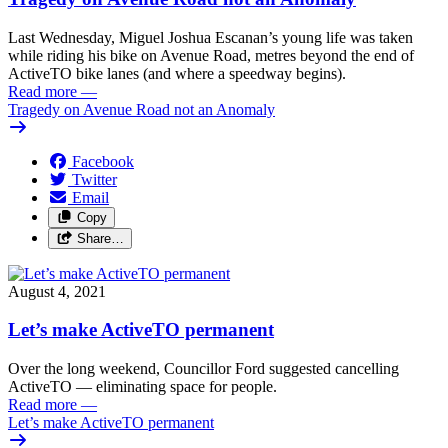
Last Wednesday, Miguel Joshua Escanan’s young life was taken
while riding his bike on Avenue Road, metres beyond the end of
ActiveTO bike lanes (and where a speedway begins).
Read more
—
Tragedy on Avenue Road not an Anomaly
Facebook
Twitter
Email
Copy
Share…
August 4, 2021
Let’s make ActiveTO permanent
Over the long weekend, Councillor Ford suggested cancelling
ActiveTO — eliminating space for people.
Read more
—
Let’s make ActiveTO permanent