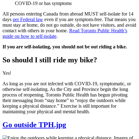
COVID-19 or has symptoms
All persons entering Canada from abroad MUST self-isolate for 14
days
per Federal law
even if you are symptom-free. That means you
must stay at home, do not go outside, do not have visitors, and avoid
contact with others in your home.
Read Toronto Public Health’s
guide on how to self-isolate
.
If you are self-isolating, you should not be out riding a bike.
So should I still ride my bike?
Yes!
As long as you are not infected with COVID-19, symptomatic, or
otherwise self-isolating. As the City and Province begin the long
process of reopening, Toronto Public Health has begun pivoting
their messaging from “stay home” to “enjoy the outdoors while
keeping a physical distance.” Exercise is still important for
maintaining your physical and mental health.
Go outside TPH.jpg