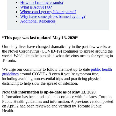
How do I run my errands?
What is ActiveTO?
Where can I get my bike repaired?
Why have some places banned cycling?
Additional Resources
*This page was last updated May 13, 2020*
Our daily lives have changed dramatically in the past few weeks as
the Novel Coronavirus (COVID-19) continues to spread around the
world. We’d like to help explain what the virus means for cycling in
Toronto.
We urge our community to follow the most up-to-date
public health
guidelines
around COVID-19 even if you’re symptom free,
including avoiding non-essential trips and practicing physical
distancing to help slow the spread of infection.
Note
this information is up-to-date as of May 13, 2020.
Information has been updated in accordance with the latest Toronto
Public Health guidelines and information. A previous version posted
on April 2 had been reviewed and verified by Toronto Public
Health.