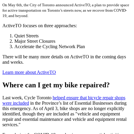
On May 6th, the City of Toronto announced ActiveTO, a plan to provide space
for active transportation on Toronto’s streets now, as we recover from COVID-
19, and beyond.
ActiveTO focuses on three approaches:
Quiet Streets
Major Street Closures
Accelerate the Cycling Network Plan
There will be many more details on ActiveTO in the coming days
and weeks.
Learn more about ActiveTO
Where can I get my bike repaired?
Last week, Cycle Toronto
helped ensure that bicycle repair shops
were included
in the Province’s list of Essential Businesses during
this emergency. As of April 3, bike shops are no longer explicitly
identified, though they are included as "vehicle and equipment
repair and essential maintenance and vehicle and equipment rental
services."