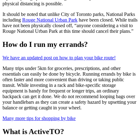
physical distancing is possible.
It should be noted that unlike City of Toronto parks, National Parks
including
Rouge National Urban Park
have been closed. While trails
have not been physically closed off, “anyone considering a visit to
Rouge National Urban Park at this time should cancel their plans.”
How do I run my errands?
We have an updated post on how to plan your bike route!
Many trips under 5km for groceries, prescriptions, and other
essentials can easily be done by bicycle. Running errands by bike is
often faster and more convenient than driving or taking public
transit. While investing in a rack and bike-specific storage
equipment is handy for frequent or longer trips, an ordinary
backpack can get it done. We do not recommend looping bags over
your handlebars as they can create a safety hazard by upsetting your
balance or getting caught in your wheel.
Many more tips for shopping by bike
What is ActiveTO?