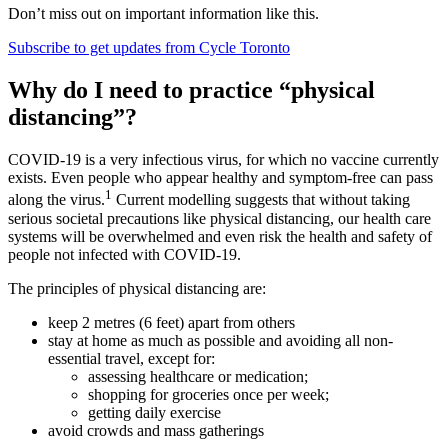
Don’t miss out on important information like this.
Subscribe to get updates from Cycle Toronto
Why do I need to practice “physical
distancing”?
COVID-19 is a very infectious virus, for which no vaccine currently
exists. Even people who appear healthy and symptom-free can pass
1
along the virus.
Current modelling suggests that without taking
serious societal precautions like physical distancing, our health care
systems will be overwhelmed and even risk the health and safety of
people not infected with COVID-19.
The principles of physical distancing are:
keep 2 metres (6 feet) apart from others
stay at home as much as possible and avoiding all non-
essential travel, except for:
assessing healthcare or medication;
shopping for groceries once per week;
getting daily exercise
avoid crowds and mass gatherings