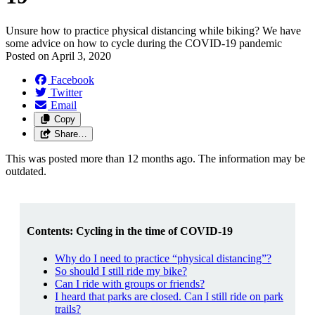
Unsure how to practice physical distancing while biking? We have
some advice on how to cycle during the COVID-19 pandemic
Posted on
April 3, 2020
Facebook
Twitter
Email
Copy
Share…
This was posted more than 12 months ago. The information may be
outdated.
Contents: Cycling in the time of COVID-19
Why do I need to practice “physical distancing”?
So should I still ride my bike?
Can I ride with groups or friends?
I heard that parks are closed. Can I still ride on park
trails?