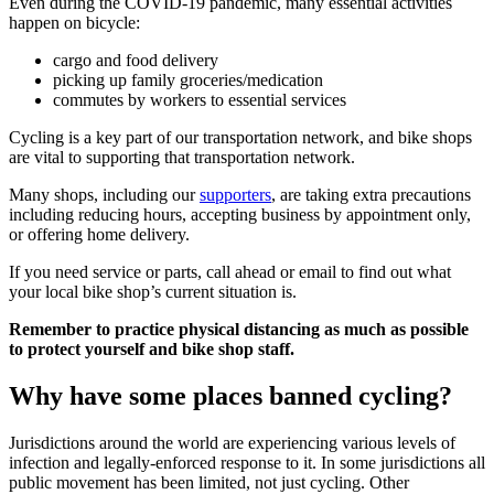
Even during the COVID-19 pandemic, many essential activities
happen on bicycle:
cargo and food delivery
picking up family groceries/medication
commutes by workers to essential services
Cycling is a key part of our transportation network, and bike shops
are vital to supporting that transportation network.
Many shops, including our
supporters
, are taking extra precautions
including reducing hours, accepting business by appointment only,
or offering home delivery.
If you need service or parts, call ahead or email to find out what
your local bike shop’s current situation is.
Remember to practice physical distancing as much as possible
to protect yourself and bike shop staff.
Why have some places banned cycling?
Jurisdictions around the world are experiencing various levels of
infection and legally-enforced response to it. In some jurisdictions all
public movement has been limited, not just cycling. Other