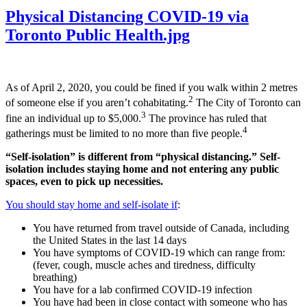
Physical Distancing COVID-19 via
Toronto Public Health.jpg
As of April 2, 2020, you could be fined if you walk within 2 metres
2
of someone else if you aren’t cohabitating.
The City of Toronto can
3
fine an individual up to $5,000.
The province has ruled that
4
gatherings must be limited to no more than five people.
“Self-isolation” is different from “physical distancing.” Self-
isolation includes staying home and not entering any public
spaces, even to pick up necessities.
You should stay home and self-isolate if
:
You have returned from travel outside of Canada, including
the United States in the last 14 days
You have symptoms of COVID-19 which can range from:
(fever, cough, muscle aches and tiredness, difficulty
breathing)
You have for a lab confirmed COVID-19 infection
You have had been in close contact with someone who has