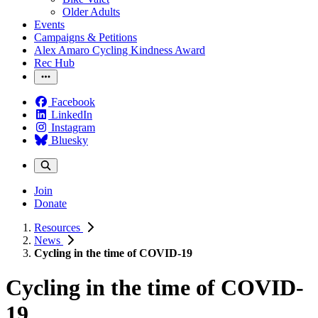
Older Adults
Events
Campaigns & Petitions
Alex Amaro Cycling Kindness Award
Rec Hub
Facebook
LinkedIn
Instagram
Bluesky
Join
Donate
Resources
News
Cycling in the time of COVID-19
Cycling in the time of COVID-
19