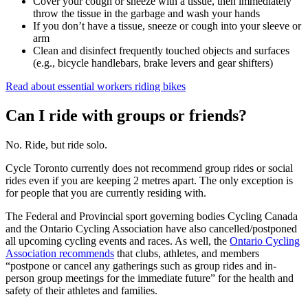
Cover your cough or sneeze with a tissue, then immediately
throw the tissue in the garbage and wash your hands
If you don’t have a tissue, sneeze or cough into your sleeve or
arm
Clean and disinfect frequently touched objects and surfaces
(e.g., bicycle handlebars, brake levers and gear shifters)
Read about essential workers riding bikes
Can I ride with groups or friends?
No. Ride, but ride solo.
Cycle Toronto currently does not recommend group rides or social
rides even if you are keeping 2 metres apart. The only exception is
for people that you are currently residing with.
The Federal and Provincial sport governing bodies Cycling Canada
and the Ontario Cycling Association have also cancelled/postponed
all upcoming cycling events and races. As well, the
Ontario Cycling
Association recommends
that clubs, athletes, and members
“postpone or cancel any gatherings such as group rides and in-
person group meetings for the immediate future” for the health and
safety of their athletes and families.