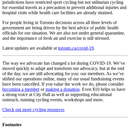
jurisdictions have restricted sport cycling but not utilitarian cycling
for essential travels as a precaution to prevent additional injuries and
hospital visits while health care facilities are already strained.
For people living in Toronto decisions across all three levels of
government are being driven by the best advice of public health
officials for our situation. We are also not under general quarantine,
and the importance of fresh air and exercise is still stressed.
Latest updates are available at
toronto.ca/covid-19
.
The way we advocate has changed a lot during COVID-19. We’ve
moved quickly to adapt and transform our advocacy, but at the end
of the day, we are still advocating for you: our members. As we’ve
shifted our operations online, many of our usual fundraising events
have been cancelled. If you value the work we do, please consider
becoming a member
or
making a donation
. Even $10 helps us have
a strong voice at City Hall as well as supporting educational
outreach, running cycling events, workshops and more.
Check out more cycling resources
Footnotes