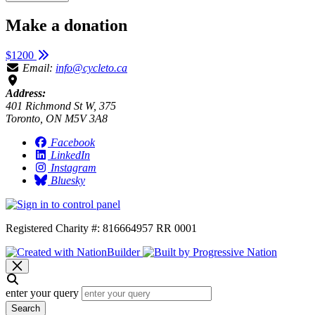
Make a donation
$1200
Email:
info@cycleto.ca
Address:
401 Richmond St W, 375
Toronto, ON M5V 3A8
Facebook
LinkedIn
Instagram
Bluesky
Registered Charity #: 816664957 RR 0001
enter your query
Search