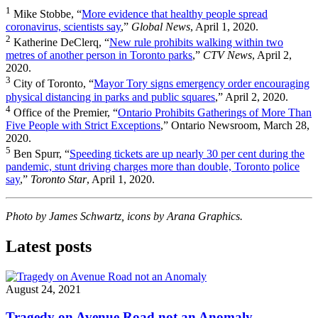
1
Mike Stobbe, “
More evidence that healthy people spread
coronavirus, scientists say
,”
Global News
, April 1, 2020.
2
Katherine DeClerq, “
New rule prohibits walking within two
metres of another person in Toronto parks
,”
CTV News
, April 2,
2020.
3
City of Toronto, “
Mayor Tory signs emergency order encouraging
physical distancing in parks and public squares
,” April 2, 2020.
4
Office of the Premier, “
Ontario Prohibits Gatherings of More Than
Five People with Strict Exceptions
,” Ontario Newsroom, March 28,
2020.
5
Ben Spurr, “
Speeding tickets are up nearly 30 per cent during the
pandemic, stunt driving charges more than double, Toronto police
say
,”
Toronto Star
, April 1, 2020.
Photo by James Schwartz, icons by Arana Graphics.
Latest posts
August 24, 2021
Tragedy on Avenue Road not an Anomaly