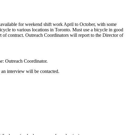
be available for weekend shift work April to October, with some
bicycle to various locations in Toronto. Must use a bicycle in good
 of contract. Outreach Coordinators will report to the Director of
e: Outreach Coordinator.
 an interview will be contacted.