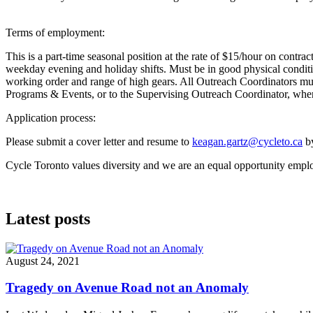
Terms of employment:
This is a part-time seasonal position at the rate of $15/hour on contr
weekday evening and holiday shifts. Must be in good physical condition 
working order and range of high gears. All Outreach Coordinators must 
Programs & Events, or to the Supervising Outreach Coordinator, wher
Application process:
Please submit a cover letter and resume to
keagan.gartz@cycleto.ca
by
Cycle Toronto values diversity and we are an equal opportunity employe
Latest posts
August 24, 2021
Tragedy on Avenue Road not an Anomaly