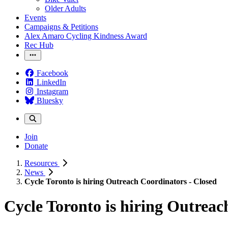
Older Adults
Events
Campaigns & Petitions
Alex Amaro Cycling Kindness Award
Rec Hub
Facebook
LinkedIn
Instagram
Bluesky
Join
Donate
Resources
News
Cycle Toronto is hiring Outreach Coordinators - Closed
Cycle Toronto is hiring Outreac