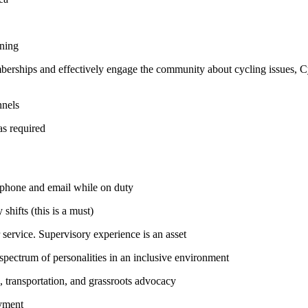
ining
mberships and effectively engage the community about cycling issues, 
nnels
as required
o phone and email while on duty
hifts (this is a must)
ervice. Supervisory experience is an asset
spectrum of personalities in an inclusive environment
, transportation, and grassroots advocacy
oyment