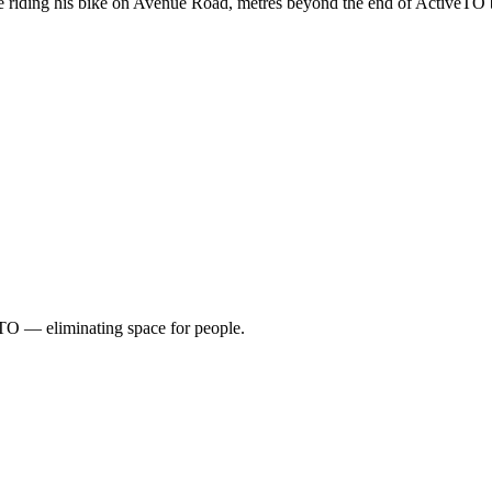
 riding his bike on Avenue Road, metres beyond the end of ActiveTO 
TO — eliminating space for people.