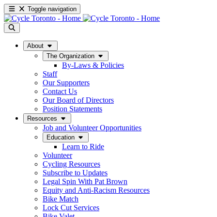
Toggle navigation
About
The Organization
By-Laws & Policies
Staff
Our Supporters
Contact Us
Our Board of Directors
Position Statements
Resources
Job and Volunteer Opportunities
Education
Learn to Ride
Volunteer
Cycling Resources
Subscribe to Updates
Legal Spin With Pat Brown
Equity and Anti-Racism Resources
Bike Match
Lock Cut Services
Bike Valet