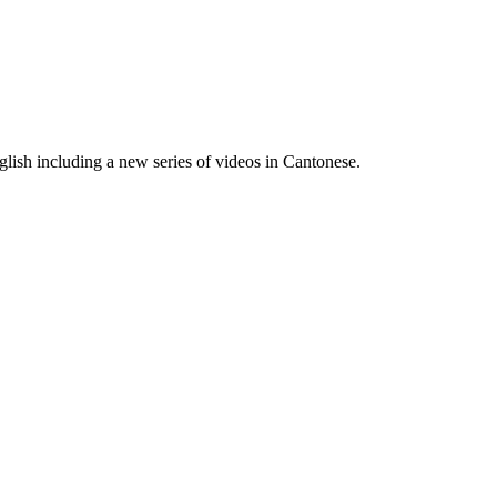
lish including a new series of videos in Cantonese.