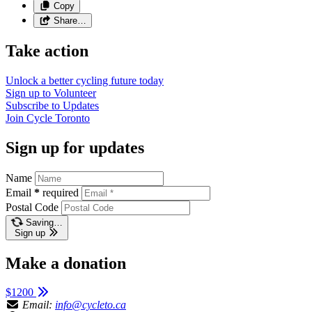
Copy
Share…
Take action
Unlock a better cycling future
today
Sign up to
Volunteer
Subscribe to
Updates
Join
Cycle Toronto
Sign up for updates
Name
Email
*
required
Postal Code
Saving…
Sign up
Make a donation
$1200
Email:
info@cycleto.ca