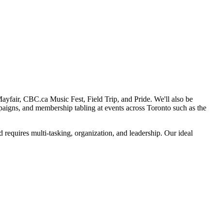
Mayfair, CBC.ca Music Fest, Field Trip, and Pride. We'll also be
mpaigns, and membership tabling at events across Toronto such as the
d requires multi-tasking, organization, and leadership. Our ideal