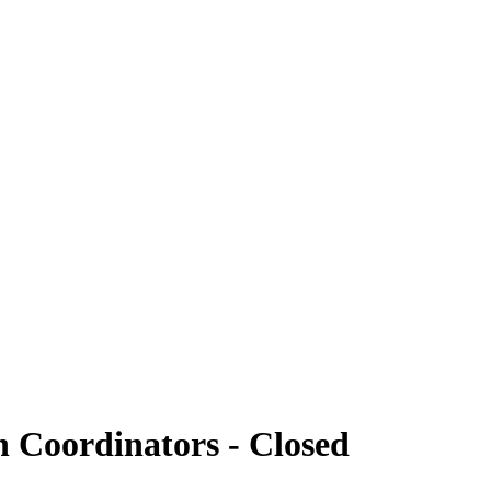
h Coordinators - Closed