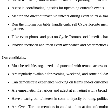
Assist in coordinating logistics for upcoming outreach events
Mentor and direct outreach volunteers during event shifts & tra
Run the information table, handle cash, sell Cycle Toronto me
partners
Take event photos and post on Cycle Toronto social media cha
Provide feedback and track event attendance and other metrics 
Our candidates:
Must be reliable, organized and punctual with remote access t
Are regularly available for evening, weekend, and some holiday s
Can demonstrate experience working on teams and/or customer s
Are empathetic, gregarious and adept at engaging with a broad 
Have a background/interest in community/city building, politics
Are Cycle Toronto members in good standing at time of empl