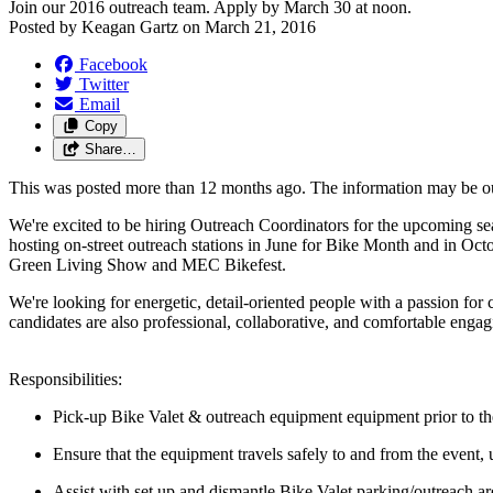
Join our 2016 outreach team. Apply by March 30 at noon.
Posted by
Keagan Gartz
on
March 21, 2016
Facebook
Twitter
Email
Copy
Share…
This was posted more than 12 months ago. The information may be o
We're excited to be hiring Outreach Coordinators for the upcoming se
hosting on-street outreach stations in June for Bike Month and in Oct
Green Living Show and MEC Bikefest.
We're looking for energetic, detail-oriented people with a passion for
candidates are also professional, collaborative, and comfortable enga
Responsibilities:
Pick-up Bike Valet & outreach equipment equipment prior to the
Ensure that the equipment travels safely to and from the event, u
Assist with set up and dismantle Bike Valet parking/outreach ar