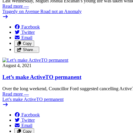
Last Wednesday, Miguel Joshua Escanan’s young life was taken while
Read more
—
Tragedy on Avenue Road not an Anomaly
Facebook
Twitter
Email
Copy
Share…
August 4, 2021
Let’s make ActiveTO permanent
Over the long weekend, Councillor Ford suggested cancelling Active
Read more
—
Let’s make ActiveTO permanent
Facebook
Twitter
Email
Copy