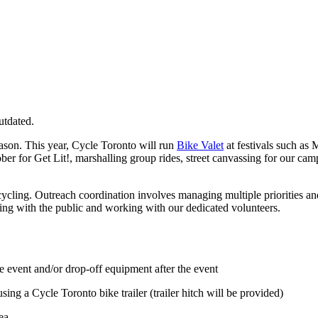
utdated.
ason. This year, Cycle Toronto will run
Bike Valet
at festivals such as 
ober for Get Lit!, marshalling group rides, street canvassing for our ca
 cycling. Outreach coordination involves managing multiple priorities an
ging with the public and working with our dedicated volunteers.
 event and/or drop-off equipment after the event
sing a Cycle Toronto bike trailer (trailer hitch will be provided)
ea