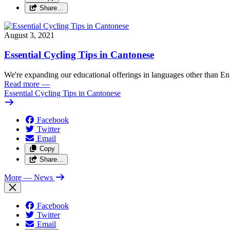
Share…
August 3, 2021
Essential Cycling Tips in Cantonese
We're expanding our educational offerings in languages other than Eng
Read more
—
Essential Cycling Tips in Cantonese
Facebook
Twitter
Email
Copy
Share…
More
— News
Facebook
Twitter
Email