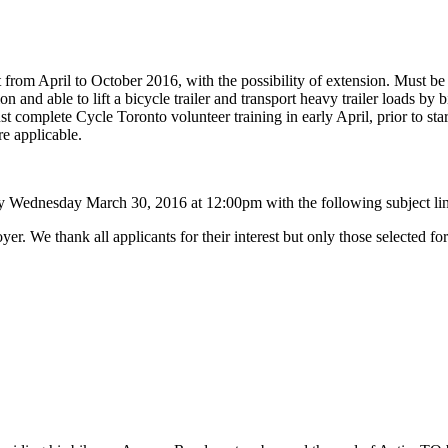
act from April to October 2016, with the possibility of extension. Must 
and able to lift a bicycle trailer and transport heavy trailer loads by 
complete Cycle Toronto volunteer training in early April, prior to start
e applicable.
 Wednesday March 30, 2016 at 12:00pm with the following subject lin
r. We thank all applicants for their interest but only those selected for