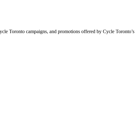
Cycle Toronto campaigns, and promotions offered by Cycle Toronto’s