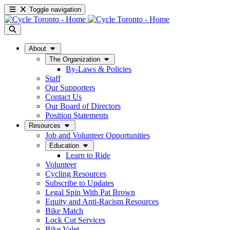
Toggle navigation
About
The Organization
By-Laws & Policies
Staff
Our Supporters
Contact Us
Our Board of Directors
Position Statements
Resources
Job and Volunteer Opportunities
Education
Learn to Ride
Volunteer
Cycling Resources
Subscribe to Updates
Legal Spin With Pat Brown
Equity and Anti-Racism Resources
Bike Match
Lock Cut Services
Bike Valet