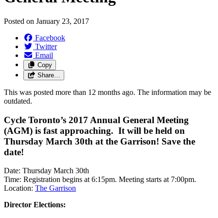
Posted on
January 23, 2017
Facebook
Twitter
Email
Copy
Share…
This was posted more than 12 months ago. The information may be
outdated.
Cycle Toronto’s 2017 Annual General Meeting
(AGM) is fast approaching. It will be held on
Thursday March 30th at the Garrison! Save the
date!
Date: Thursday March 30th
Time: Registration begins at 6:15pm. Meeting starts at 7:00pm.
Location:
The Garrison
Director Elections: