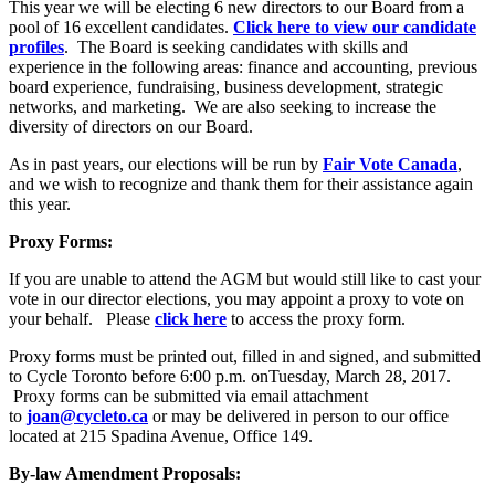
This year we will be electing 6 new directors to our Board from a
pool of 16 excellent candidates.
Click here to view our candidate
profiles
. The Board is seeking candidates with skills and
experience in the following areas: finance and accounting, previous
board experience, fundraising, business development, strategic
networks, and marketing. We are also seeking to increase the
diversity of directors on our Board.
As in past years, our elections will be run by
Fair Vote Canada
,
and we wish to recognize and thank them for their assistance again
this year.
Proxy Forms:
If you are unable to attend the AGM but would still like to cast your
vote in our director elections, you may appoint a proxy to vote on
your behalf. Please
click here
to access the proxy form.
Proxy forms must be printed out, filled in and signed, and submitted
to Cycle Toronto before 6:00 p.m. onTuesday, March 28, 2017.
Proxy forms can be submitted via email attachment
to
joan@cycleto.ca
or may be delivered in person to our office
located at 215 Spadina Avenue, Office 149.
By-law Amendment Proposals: