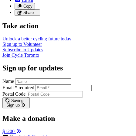
Email
Copy
Share…
Take action
Unlock a better cycling future
today
Sign up to
Volunteer
Subscribe to
Updates
Join
Cycle Toronto
Sign up for updates
Name
Email
*
required
Postal Code
Saving…
Sign up
Make a donation
$1200