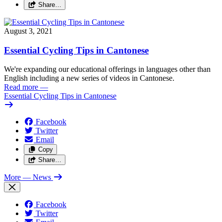
Share…
August 3, 2021
Essential Cycling Tips in Cantonese
We're expanding our educational offerings in languages other than
English including a new series of videos in Cantonese.
Read more
—
Essential Cycling Tips in Cantonese
Facebook
Twitter
Email
Copy
Share…
More
— News
Facebook
Twitter