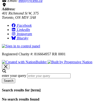
Email:
info@cycleto.ca
Address:
401 Richmond St W, 375
Toronto, ON M5V 3A8
Facebook
LinkedIn
Instagram
Bluesky
Registered Charity #: 816664957 RR 0001
enter your query
Search
Search results for [term]
No search results found