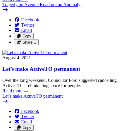
Tragedy on Avenue Road not an Anomaly
Facebook
Twitter
Email
Copy
Share…
August 4, 2021
Let’s make ActiveTO permanent
Over the long weekend, Councillor Ford suggested cancelling
ActiveTO — eliminating space for people.
Read more
—
Let’s make ActiveTO permanent
Facebook
Twitter
Email
Copy