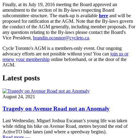
Finally, at its July 19, 2016 meeting the Board approved an
amendment to the section of its By-laws respecting Board
subcommittee structure. The mark-up is available
here
and will be
proposed for ratification at the AGM. Note that the By-laws govern
the conduct of the AGM generally, including member proposals. For
any questions relating to the By-laws please contact the Board's
Vice President,
brandin.oconnor@cycleto.ca
.
Cycle Toronto's AGM is a members-only event. Our ongoing
advocacy efforts are not possible without you! You can
join us or
renew your membership
online beforehand, or at the door of the
AGM.
Latest posts
August 24, 2021
Tragedy on Avenue Road not an Anomaly
Last Wednesday, Miguel Joshua Escanan’s young life was taken
while riding his bike on Avenue Road, metres beyond the end of
ActiveTO bike lanes (and where a speedway begins).
Read more
—