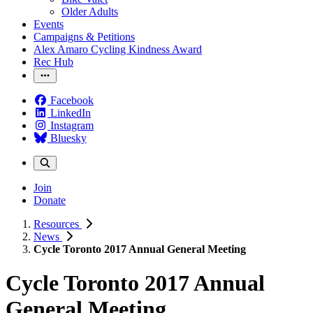
Older Adults
Events
Campaigns & Petitions
Alex Amaro Cycling Kindness Award
Rec Hub
Facebook
LinkedIn
Instagram
Bluesky
Join
Donate
Resources
News
Cycle Toronto 2017 Annual General Meeting
Cycle Toronto 2017 Annual
General Meeting