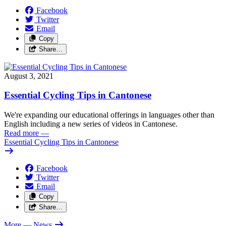
Facebook
Twitter
Email
Copy
Share…
August 3, 2021
Essential Cycling Tips in Cantonese
We're expanding our educational offerings in languages other than
English including a new series of videos in Cantonese.
Read more
—
Essential Cycling Tips in Cantonese
Facebook
Twitter
Email
Copy
Share…
More
— News