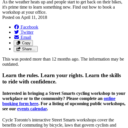
As the weather heats up and people start to get back on their bikes,
it's prime time to learn something new. Find out how to book a
workshop at your office.
Posted on
April 11, 2018
Facebook
Twitter
Email
Copy
Share…
This was posted more than 12 months ago. The information may be
outdated.
Learn the rules. Learn your rights.
Learn the skills
to ride with confidence.
Interested in bringing a Street Smarts cycling workshop to your
workplace or to the community? Please complete an
online
booking form here
. For a listing of upcoming public workshops,
see our
events calendar
.
Cycle Toronto's interactive Street Smarts workshops cover the
benefits of commuting by bicycle, laws that govern cyclists and