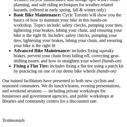
planning, and safe riding techniques for weather-related
hazards. (offered in early spring, fall & winter only)
Basic Bike Maintenance:
Cycle Toronto will show you the
basics of how to maintain your bike in this hands-on
workshop. Topics include: safety checks, pumping your tires,
tightening your brakes, lubing your chain, and ensuring your
bike is the right fit. Includes: safety checks, pumping your
tires, tightening your brakes, lubing your chain, and ensuring
your bike is the right fit
Advanced Bike Maintenance:
includes fixing squeaky
brakes, prevent your chain from falling off, correcting gear-
shifting issues, and how to straighten your wheel
(hands-on)
Fixing a Flat Tire:
includes fixing a flat tire using a patch kit
by practicing on one of our demo bike wheels
(hands-on)
Our trained facilitators have presented to both new cyclists and
seasoned commuters. We do lunch'n'learns, evening presentations,
and weekend sessions — including private workshops for
businesses and government agencies, and public workshops at
libraries and community centres for a discounted rate.
Testimonials