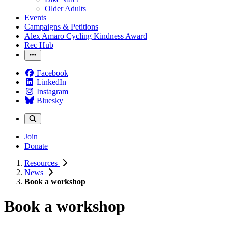
Older Adults
Events
Campaigns & Petitions
Alex Amaro Cycling Kindness Award
Rec Hub
Facebook
LinkedIn
Instagram
Bluesky
Join
Donate
Resources
News
Book a workshop
Book a workshop