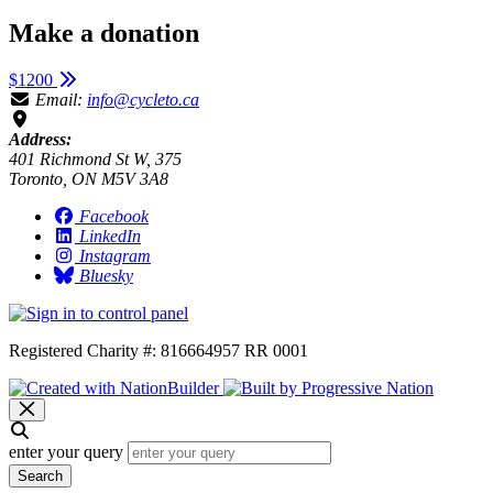
Make a donation
$1200
Email:
info@cycleto.ca
Address:
401 Richmond St W, 375
Toronto, ON M5V 3A8
Facebook
LinkedIn
Instagram
Bluesky
Registered Charity #: 816664957 RR 0001
enter your query
Search