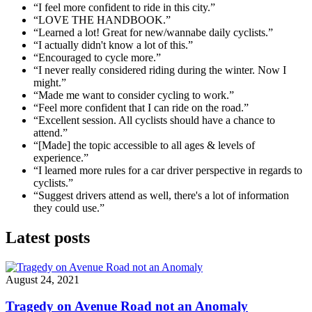
“I feel more confident to ride in this city.”
“LOVE THE HANDBOOK.”
“Learned a lot! Great for new/wannabe daily cyclists.”
“I actually didn't know a lot of this.”
“Encouraged to cycle more.”
“I never really considered riding during the winter. Now I
might.”
“Made me want to consider cycling to work.”
“Feel more confident that I can ride on the road.”
“Excellent session. All cyclists should have a chance to
attend.”
“[Made] the topic accessible to all ages & levels of
experience.”
“I learned more rules for a car driver perspective in regards to
cyclists.”
“Suggest drivers attend as well, there's a lot of information
they could use.”
Latest posts
August 24, 2021
Tragedy on Avenue Road not an Anomaly