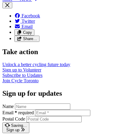
Facebook
Twitter
Email
Copy
Share…
Take action
Unlock a better cycling future
today
Sign up to
Volunteer
Subscribe to
Updates
Join
Cycle Toronto
Sign up for updates
Name
Email
*
required
Postal Code
Saving…
Sign up