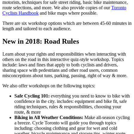
motorists, techniques for safe street riding, basic bike maintenance,
route selections, and more. We also provide copies of our
Toronto
Cyclists Handbook
and bike maps where possible.
There are six workshop options which are between 45-60 minutes in
length and tailored to each audience.
New in 2018: Road Rules
Learn about your rights and responsibilities when interacting with
others on the road in this interactive quiz-style workshop. Topics
include: laws and fines that apply to both cyclists and drivers,
sharing space with pedestrians and other road users, common
misconceptions about tuns, parking, passing, right of way & more.
We also offer workshops on the following topics:
Safe Cycling 101:
everything you need to know to bike with
confidence in the city. includes: equipment and bike fit, safe
riding techniques, rules & responsibilities, choosing your
route, & more
Biking in All Weather Conditions:
Make all-season cycling
a breeze. Cycle Toronto will guide you through topics
including: choosing clothing and gear for wet and cold
weather, bicycle maintenance and storage tips, winter route-