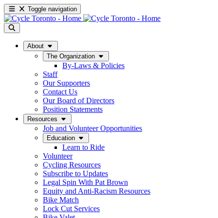
Toggle navigation
About
The Organization
By-Laws & Policies
Staff
Our Supporters
Contact Us
Our Board of Directors
Position Statements
Resources
Job and Volunteer Opportunities
Education
Learn to Ride
Volunteer
Cycling Resources
Subscribe to Updates
Legal Spin With Pat Brown
Equity and Anti-Racism Resources
Bike Match
Lock Cut Services
Bike Valet