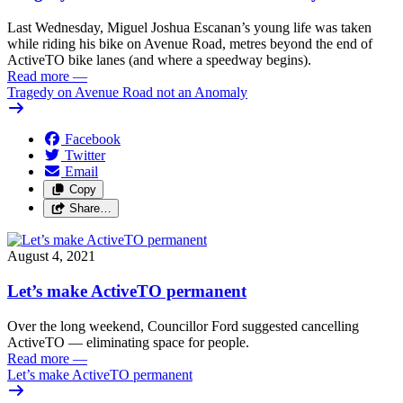
Last Wednesday, Miguel Joshua Escanan’s young life was taken
while riding his bike on Avenue Road, metres beyond the end of
ActiveTO bike lanes (and where a speedway begins).
Read more
—
Tragedy on Avenue Road not an Anomaly
Facebook
Twitter
Email
Copy
Share…
August 4, 2021
Let’s make ActiveTO permanent
Over the long weekend, Councillor Ford suggested cancelling
ActiveTO — eliminating space for people.
Read more
—
Let’s make ActiveTO permanent