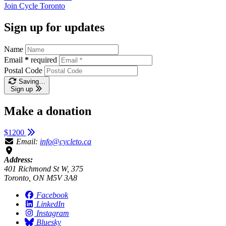
Join
Cycle Toronto
Sign up for updates
Name
Email
*
required
Postal Code
Saving…
Sign up
Make a donation
$1200
Email:
info@cycleto.ca
Address:
401 Richmond St W, 375
Toronto, ON M5V 3A8
Facebook
LinkedIn
Instagram
Bluesky