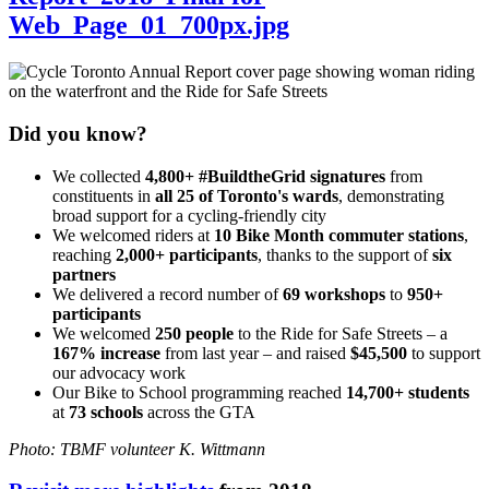
Web_Page_01_700px.jpg
Did you know?
We collected
4,800+ #BuildtheGrid signatures
from
constituents in
all 25 of Toronto's wards
, demonstrating
broad support for a cycling-friendly city
We welcomed riders at
10 Bike Month commuter stations
,
reaching
2,000+ participants
, thanks to the support of
six
partners
We delivered a record number of
69 workshops
to
950+
participants
We welcomed
250 people
to the Ride for Safe Streets – a
167% increase
from last year – and raised
$45,500
to support
our advocacy work
Our Bike to School programming reached
14,700+ students
at
73 schools
across the GTA
Photo: TBMF volunteer K. Wittmann