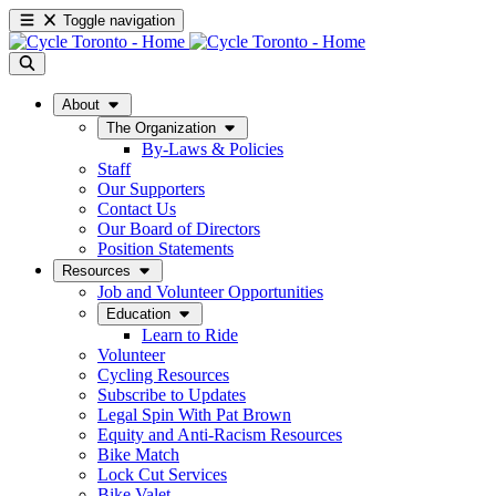
Toggle navigation
About
The Organization
By-Laws & Policies
Staff
Our Supporters
Contact Us
Our Board of Directors
Position Statements
Resources
Job and Volunteer Opportunities
Education
Learn to Ride
Volunteer
Cycling Resources
Subscribe to Updates
Legal Spin With Pat Brown
Equity and Anti-Racism Resources
Bike Match
Lock Cut Services
Bike Valet