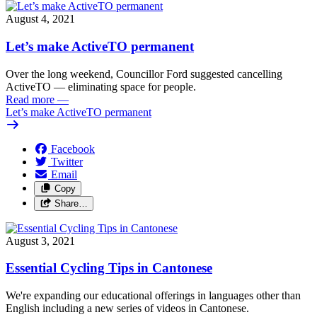
August 4, 2021
Let’s make ActiveTO permanent
Over the long weekend, Councillor Ford suggested cancelling
ActiveTO — eliminating space for people.
Read more
—
Let’s make ActiveTO permanent
Facebook
Twitter
Email
Copy
Share…
August 3, 2021
Essential Cycling Tips in Cantonese
We're expanding our educational offerings in languages other than
English including a new series of videos in Cantonese.