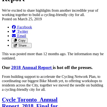
We're excited to share highlights from another incredible year of
working together to build a cycling-friendly city for all.
Posted on
March 25, 2019
Facebook
Twitter
Email
Copy
Share…
This was posted more than 12 months ago. The information may be
outdated.
Our
2018 Annual Report
is hot off the presses.
From building support to accelerate the Cycling Network Plan, to
coordinating our biggest Bike Month yet, to offering workshops to
residents across the City, together we moved the needle on building
a cycling-friendly city for all.
Cycle Toronto_Annual
Report_2018_Final for