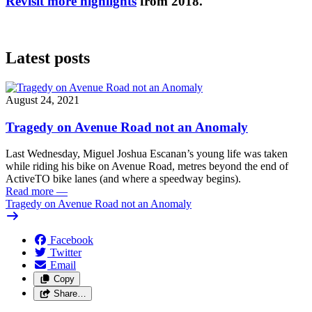
Revisit more highlights
from 2018.
Latest posts
August 24, 2021
Tragedy on Avenue Road not an Anomaly
Last Wednesday, Miguel Joshua Escanan’s young life was taken
while riding his bike on Avenue Road, metres beyond the end of
ActiveTO bike lanes (and where a speedway begins).
Read more
—
Tragedy on Avenue Road not an Anomaly
Facebook
Twitter
Email
Copy
Share…