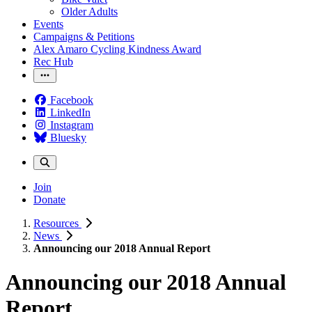
Older Adults
Events
Campaigns & Petitions
Alex Amaro Cycling Kindness Award
Rec Hub
Facebook
LinkedIn
Instagram
Bluesky
Join
Donate
Resources
News
Announcing our 2018 Annual Report
Announcing our 2018 Annual
Report