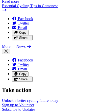
Read more
—
Essential Cycling Tips in Cantonese
Facebook
Twitter
Email
Copy
Share…
More
— News
Facebook
Twitter
Email
Copy
Share…
Take action
Unlock a better cycling future
today
Sign up to
Volunteer
Subscribe to
Updates