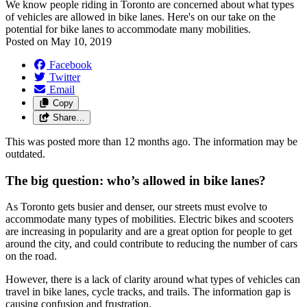
We know people riding in Toronto are concerned about what types
of vehicles are allowed in bike lanes. Here's on our take on the
potential for bike lanes to accommodate many mobilities.
Posted on
May 10, 2019
Facebook
Twitter
Email
Copy
Share…
This was posted more than 12 months ago. The information may be
outdated.
The big question: who’s allowed in bike lanes?
As Toronto gets busier and denser, our streets must evolve to
accommodate many types of mobilities. Electric bikes and scooters
are increasing in popularity and are a great option for people to get
around the city, and could contribute to reducing the number of cars
on the road.
However, there is a lack of clarity around what types of vehicles can
travel in bike lanes, cycle tracks, and trails. The information gap is
causing confusion and frustration.