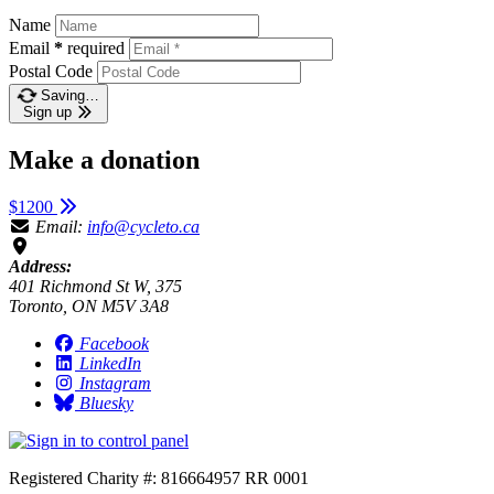
Name
Email
*
required
Postal Code
Saving…
Sign up
Make a donation
$1200
Email:
info@cycleto.ca
Address:
401 Richmond St W, 375
Toronto, ON M5V 3A8
Facebook
LinkedIn
Instagram
Bluesky
Registered Charity #: 816664957 RR 0001