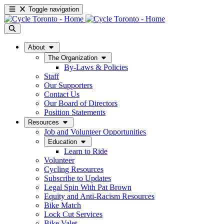
Toggle navigation
About
The Organization
By-Laws & Policies
Staff
Our Supporters
Contact Us
Our Board of Directors
Position Statements
Resources
Job and Volunteer Opportunities
Education
Learn to Ride
Volunteer
Cycling Resources
Subscribe to Updates
Legal Spin With Pat Brown
Equity and Anti-Racism Resources
Bike Match
Lock Cut Services
Bike Valet