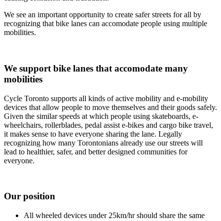
We see an important opportunity to create safer streets for all by
recognizing that bike lanes can accomodate people using multiple
mobilities.
We support bike lanes that accomodate many
mobilities
Cycle Toronto supports all kinds of active mobility and e-mobility
devices that allow people to move themselves and their goods safely.
Given the similar speeds at which people using skateboards, e-
wheelchairs, rollerblades, pedal assist e-bikes and cargo bike travel,
it makes sense to have everyone sharing the lane. Legally
recognizing how many Torontonians already use our streets will
lead to healthier, safer, and better designed communities for
everyone.
Our position
All wheeled devices under 25km/hr should share the same