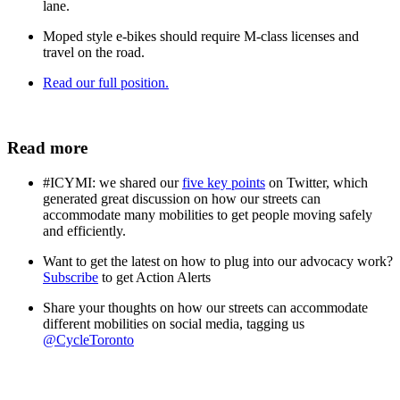
lane.
Moped style e-bikes should require M-class licenses and
travel on the road.
Read our full position.
Read more
#ICYMI: we shared our
five key points
on Twitter, which
generated great discussion on how our streets can
accommodate many mobilities to get people moving safely
and efficiently.
Want to get the latest on how to plug into our advocacy work?
Subscribe
to get Action Alerts
Share your thoughts on how our streets can accommodate
different mobilities on social media, tagging us
@CycleToronto