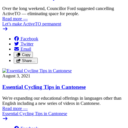
Over the long weekend, Councillor Ford suggested cancelling
ActiveTO — eliminating space for people.
Read more
—
Let’s make ActiveTO permanent
Facebook
Twitter
Email
Copy
Share…
August 3, 2021
Essential Cycling Tips in Cantonese
We're expanding our educational offerings in languages other than
English including a new series of videos in Cantonese.
Read more
—
Essential Cycling Tips in Cantonese