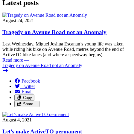
Latest posts
August 24, 2021
Tragedy on Avenue Road not an Anomaly
Last Wednesday, Miguel Joshua Escanan’s young life was taken
while riding his bike on Avenue Road, metres beyond the end of
ActiveTO bike lanes (and where a speedway begins).
Read more
—
Tragedy on Avenue Road not an Anomaly
Facebook
Twitter
Email
Copy
Share…
August 4, 2021
Let’s make ActiveTO permanent