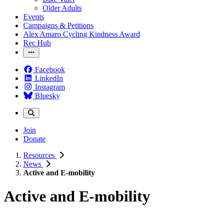
Older Adults
Events
Campaigns & Petitions
Alex Amaro Cycling Kindness Award
Rec Hub
Facebook
LinkedIn
Instagram
Bluesky
Join
Donate
Resources
News
Active and E-mobility
Active and E-mobility