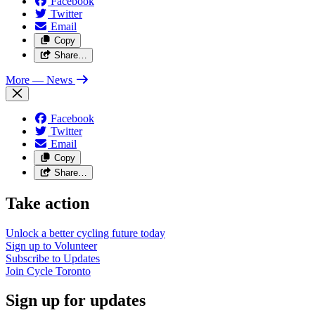
Facebook
Twitter
Email
Copy
Share…
More
— News
Facebook
Twitter
Email
Copy
Share…
Take action
Unlock a better cycling future
today
Sign up to
Volunteer
Subscribe to
Updates
Join
Cycle Toronto
Sign up for updates