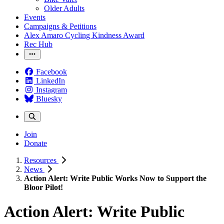
Older Adults
Events
Campaigns & Petitions
Alex Amaro Cycling Kindness Award
Rec Hub
Facebook
LinkedIn
Instagram
Bluesky
Join
Donate
Resources
News
Action Alert: Write Public Works Now to Support the
Bloor Pilot!
Action Alert: Write Public