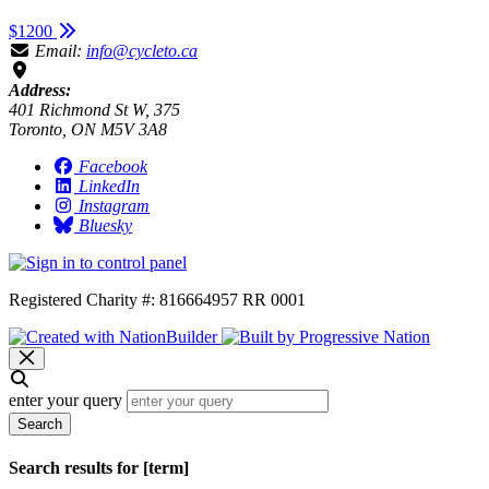
$1200
Email:
info@cycleto.ca
Address:
401 Richmond St W, 375
Toronto, ON M5V 3A8
Facebook
LinkedIn
Instagram
Bluesky
Registered Charity #: 816664957 RR 0001
enter your query
Search
Search results for [term]