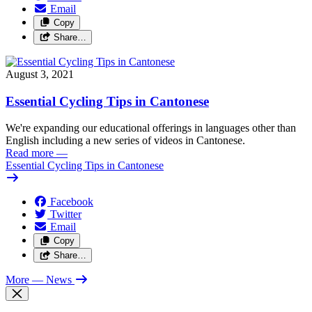
Email
Copy
Share…
August 3, 2021
Essential Cycling Tips in Cantonese
We're expanding our educational offerings in languages other than
English including a new series of videos in Cantonese.
Read more
—
Essential Cycling Tips in Cantonese
Facebook
Twitter
Email
Copy
Share…
More
— News