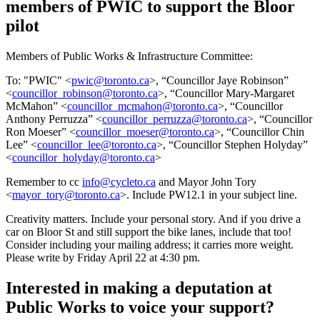
members of PWIC to support the Bloor
pilot
Members of Public Works & Infrastructure Committee:
To: "PWIC" <
pwic@toronto.ca
>, “Councillor Jaye Robinson”
<
councillor_robinson@toronto.ca
>, “Councillor Mary-Margaret
McMahon” <
councillor_mcmahon@toronto.ca
>, “Councillor
Anthony Perruzza” <
councillor_perruzza@toronto.ca
>, “Councillor
Ron Moeser” <
councillor_moeser@toronto.ca
>, “Councillor Chin
Lee” <
councillor_lee@toronto.ca
>, “Councillor Stephen Holyday”
<
councillor_holyday@toronto.ca
>
Remember to cc
info@cycleto.ca
and Mayor John Tory
<
mayor_tory@toronto.ca
>. Include PW12.1 in your subject line.
Creativity matters. Include your personal story. And if you drive a
car on Bloor St and still support the bike lanes, include that too!
Consider including your mailing address; it carries more weight.
Please write by Friday April 22 at 4:30 pm.
Interested in making a deputation at
Public Works to voice your support?