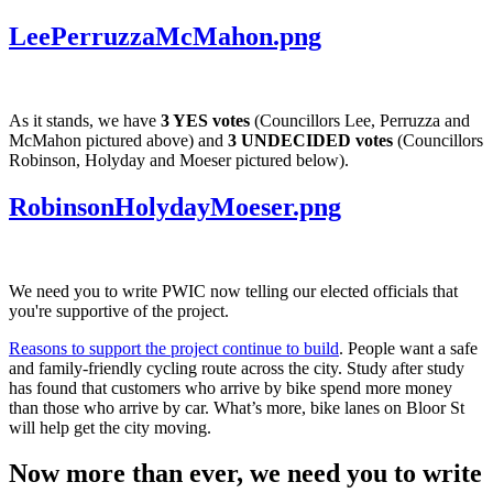
LeePerruzzaMcMahon.png
As it stands, we have
3 YES votes
(Councillors Lee, Perruzza and
McMahon pictured above) and
3 UNDECIDED votes
(Councillors
Robinson, Holyday and Moeser pictured below).​
RobinsonHolydayMoeser.png
We need you to write PWIC now telling our elected officials that
you're supportive of the project.
Reasons to support the project continue to build
. People want a safe
and family-friendly cycling route across the city. Study after study
has found that customers who arrive by bike spend more money
than those who arrive by car. What’s more, bike lanes on Bloor St
will help get the city moving.
Now more than ever, we need you to write