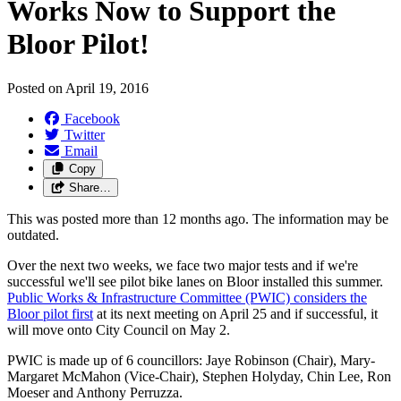
Works Now to Support the
Bloor Pilot!
Posted on
April 19, 2016
Facebook
Twitter
Email
Copy
Share…
This was posted more than 12 months ago. The information may be
outdated.
Over the next two weeks, we face two major tests and if we're
successful we'll see pilot bike lanes on Bloor installed this summer.
Public Works & Infrastructure Committee (PWIC) considers the
Bloor pilot first
at its next meeting on April 25 and if successful, it
will move onto City Council on May 2.
PWIC is made up of 6 councillors: Jaye Robinson (Chair), Mary-
Margaret McMahon (Vice-Chair), Stephen Holyday, Chin Lee, Ron
Moeser and Anthony Perruzza.