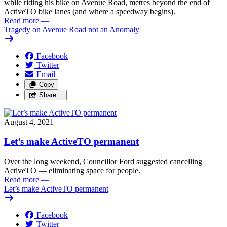
while riding his bike on Avenue Road, metres beyond the end of
ActiveTO bike lanes (and where a speedway begins).
Read more
—
Tragedy on Avenue Road not an Anomaly
Facebook
Twitter
Email
Copy
Share…
August 4, 2021
Let’s make ActiveTO permanent
Over the long weekend, Councillor Ford suggested cancelling
ActiveTO — eliminating space for people.
Read more
—
Let’s make ActiveTO permanent
Facebook
Twitter