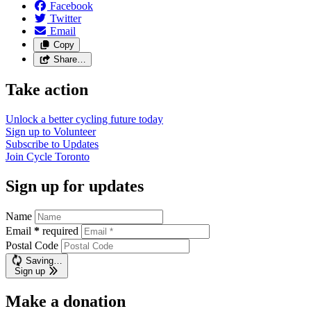
Facebook
Twitter
Email
Copy
Share…
Take action
Unlock a better cycling future
today
Sign up to
Volunteer
Subscribe to
Updates
Join
Cycle Toronto
Sign up for updates
Name
Email
*
required
Postal Code
Saving…
Sign up
Make a donation