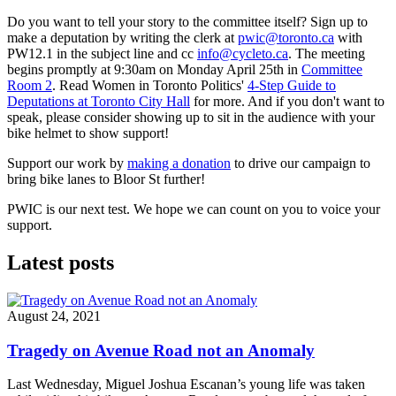
Do you want to tell your story to the committee itself? Sign up to
make a deputation by writing the clerk at
pwic@toronto.ca
with
PW12.1 in the subject line and cc
info@cycleto.ca
. The meeting
begins promptly at 9:30am on Monday April 25th in
Committee
Room 2
. Read Women in Toronto Politics'
4-Step Guide to
Deputations at Toronto City Hall
for more. And if you don't want to
speak, please consider showing up to sit in the audience with your
bike helmet to show support!
Support our work by
making a donation
to drive our campaign to
bring bike lanes to Bloor St further!
PWIC is our next test. We hope we can count on you to voice your
support.
Latest posts
August 24, 2021
Tragedy on Avenue Road not an Anomaly
Last Wednesday, Miguel Joshua Escanan’s young life was taken