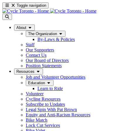
Toggle navigation
About
The Organization
By-Laws & Policies
Staff
Our Supporters
Contact Us
Our Board of Directors
Position Statements
Resources
Job and Volunteer Opportunities
Education
Learn to Ride
Volunteer
Cycling Resources
Subscribe to Updates
Legal Spin With Pat Brown
Equity and Anti-Racism Resources
Bike Match
Lock Cut Services
Bike Valet