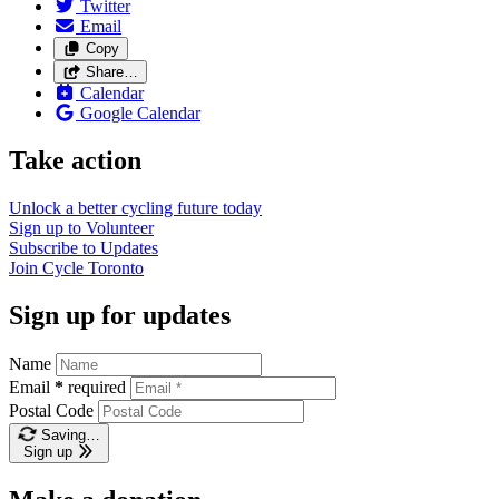
Twitter
Email
Copy
Share…
Calendar
Google Calendar
Take action
Unlock a better cycling future
today
Sign up to
Volunteer
Subscribe to
Updates
Join
Cycle Toronto
Sign up for updates
Name
Email
*
required
Postal Code
Saving…
Sign up