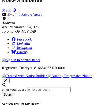
Make a donation
$1200
Email:
info@cycleto.ca
Address:
401 Richmond St W, 375
Toronto, ON M5V 3A8
Facebook
LinkedIn
Instagram
Bluesky
Registered Charity #: 816664957 RR 0001
enter your query
Search
Search results for [term]