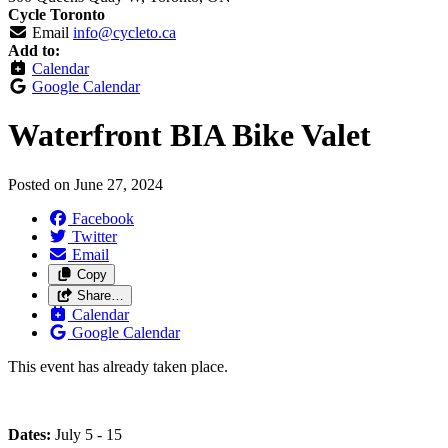
Cycle Toronto
Email
info@cycleto.ca
Add to:
Calendar
Google Calendar
Waterfront BIA Bike Valet
Posted on
June 27, 2024
Facebook
Twitter
Email
Copy
Share…
Calendar
Google Calendar
This event has already taken place.
Dates:
July 5 - 15