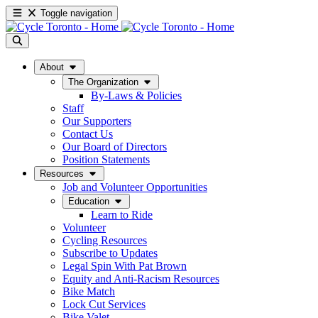
Toggle navigation
About
The Organization
By-Laws & Policies
Staff
Our Supporters
Contact Us
Our Board of Directors
Position Statements
Resources
Job and Volunteer Opportunities
Education
Learn to Ride
Volunteer
Cycling Resources
Subscribe to Updates
Legal Spin With Pat Brown
Equity and Anti-Racism Resources
Bike Match
Lock Cut Services
Bike Valet