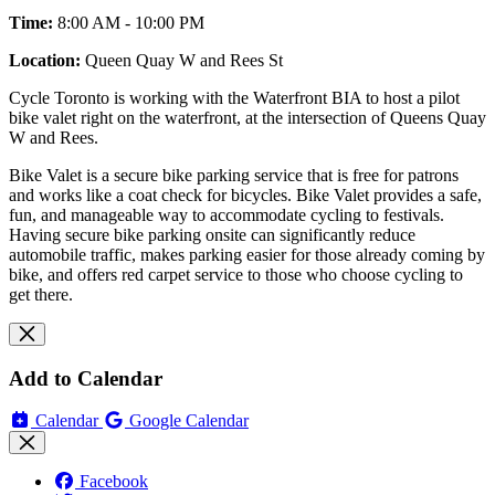
Time:
8:00 AM - 10:00 PM
Location:
Queen Quay W and Rees St
Cycle Toronto is working with the Waterfront BIA to host a pilot
bike valet right on the waterfront, at the intersection of Queens Quay
W and Rees.
Bike Valet is a secure bike parking service that is free for patrons
and works like a coat check for bicycles. Bike Valet provides a safe,
fun, and manageable way to accommodate cycling to festivals.
Having secure bike parking onsite can significantly reduce
automobile traffic, makes parking easier for those already coming by
bike, and offers red carpet service to those who choose cycling to
get there.
Add to Calendar
Calendar
Google Calendar
Facebook