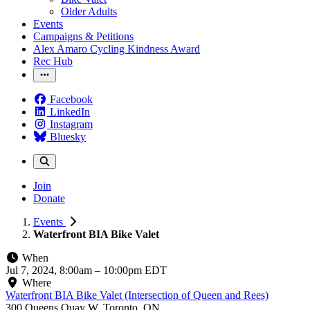
Older Adults
Events
Campaigns & Petitions
Alex Amaro Cycling Kindness Award
Rec Hub
Facebook
LinkedIn
Instagram
Bluesky
Join
Donate
Events
Waterfront BIA Bike Valet
When
Jul 7, 2024, 8:00am
–
10:00pm EDT
Where
Waterfront BIA Bike Valet (Intersection of Queen and Rees)
300 Queens Quay W, Toronto, ON