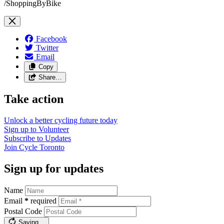
/ShoppingByBike
Facebook
Twitter
Email
Copy
Share…
Take action
Unlock a better cycling future
today
Sign up to
Volunteer
Subscribe to
Updates
Join
Cycle Toronto
Sign up for updates
Name
Email
*
required
Postal Code
Saving…