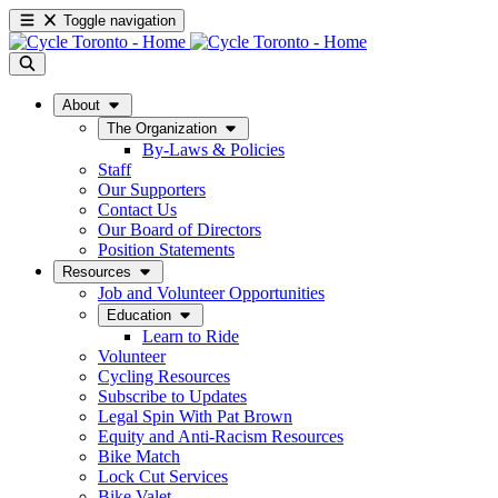
Toggle navigation
About
The Organization
By-Laws & Policies
Staff
Our Supporters
Contact Us
Our Board of Directors
Position Statements
Resources
Job and Volunteer Opportunities
Education
Learn to Ride
Volunteer
Cycling Resources
Subscribe to Updates
Legal Spin With Pat Brown
Equity and Anti-Racism Resources
Bike Match
Lock Cut Services
Bike Valet