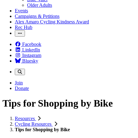
Older Adults
Events
Campaigns & Petitions
Alex Amaro Cycling Kindness Award
Rec Hub
Facebook
LinkedIn
Instagram
Bluesky
Join
Donate
Tips for Shopping by Bike
Resources
Cycling Resources
Tips for Shopping by Bike