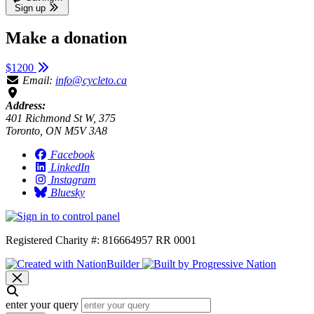
Sign up
Make a donation
$1200
Email:
info@cycleto.ca
Address:
401 Richmond St W, 375
Toronto, ON M5V 3A8
Facebook
LinkedIn
Instagram
Bluesky
Registered Charity #: 816664957 RR 0001
enter your query