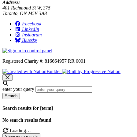
Address:
401 Richmond St W, 375
Toronto, ON M5V 3A8
Facebook
LinkedIn
Instagram
Bluesky
Registered Charity #: 816664957 RR 0001
enter your query
Search
Search results for [term]
No search results found
Loading…
Show more results