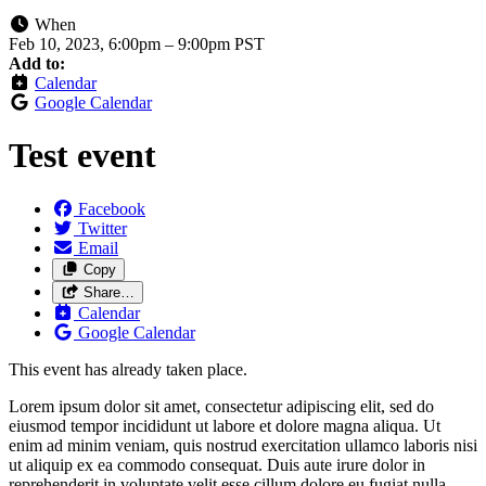
When
Feb 10, 2023, 6:00pm
–
9:00pm PST
Add to:
Calendar
Google Calendar
Test event
Facebook
Twitter
Email
Copy
Share…
Calendar
Google Calendar
This event has already taken place.
Lorem ipsum dolor sit amet, consectetur adipiscing elit, sed do
eiusmod tempor incididunt ut labore et dolore magna aliqua. Ut
enim ad minim veniam, quis nostrud exercitation ullamco laboris nisi
ut aliquip ex ea commodo consequat. Duis aute irure dolor in
reprehenderit in voluptate velit esse cillum dolore eu fugiat nulla