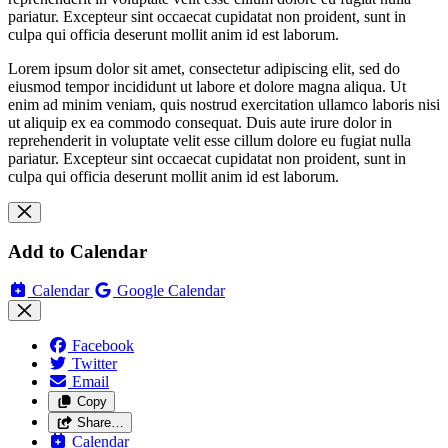
pariatur. Excepteur sint occaecat cupidatat non proident, sunt in
culpa qui officia deserunt mollit anim id est laborum.
Lorem ipsum dolor sit amet, consectetur adipiscing elit, sed do
eiusmod tempor incididunt ut labore et dolore magna aliqua. Ut
enim ad minim veniam, quis nostrud exercitation ullamco laboris nisi
ut aliquip ex ea commodo consequat. Duis aute irure dolor in
reprehenderit in voluptate velit esse cillum dolore eu fugiat nulla
pariatur. Excepteur sint occaecat cupidatat non proident, sunt in
culpa qui officia deserunt mollit anim id est laborum.
Add to Calendar
Calendar
Google Calendar
Facebook
Twitter
Email
Copy
Share…
Calendar