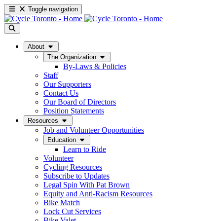
Toggle navigation
About
The Organization
By-Laws & Policies
Staff
Our Supporters
Contact Us
Our Board of Directors
Position Statements
Resources
Job and Volunteer Opportunities
Education
Learn to Ride
Volunteer
Cycling Resources
Subscribe to Updates
Legal Spin With Pat Brown
Equity and Anti-Racism Resources
Bike Match
Lock Cut Services
Bike Valet