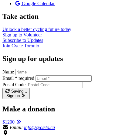
Google Calendar
Take action
Unlock a better cycling future
today
Sign up to
Volunteer
Subscribe to
Updates
Join
Cycle Toronto
Sign up for updates
Name
Email
*
required
Postal Code
Saving…
Sign up
Make a donation
$1200
Email:
info@cycleto.ca