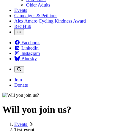
Older Adults
Events
Campaigns & Petitions
Alex Amaro Cycling Kindness Award
Rec Hub
Facebook
LinkedIn
Instagram
Bluesky
Join
Donate
Will you join us?
Events
Test event