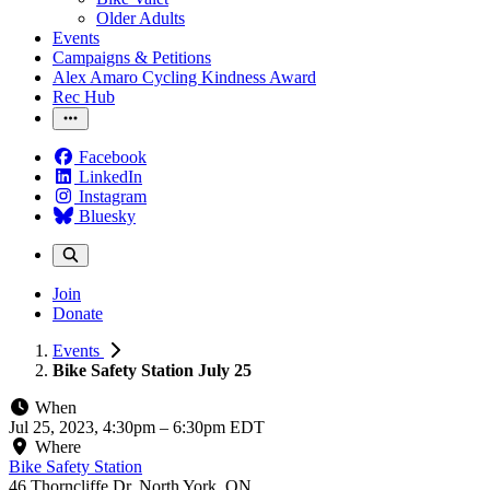
Older Adults
Events
Campaigns & Petitions
Alex Amaro Cycling Kindness Award
Rec Hub
Facebook
LinkedIn
Instagram
Bluesky
Join
Donate
Events
Bike Safety Station July 25
When
Jul 25, 2023, 4:30pm
–
6:30pm EDT
Where
Bike Safety Station
46 Thorncliffe Dr, North York, ON