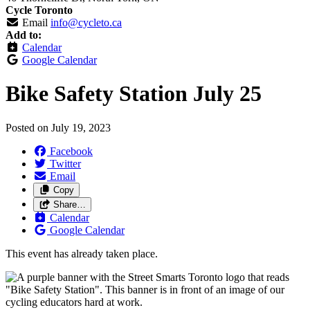
Cycle Toronto
Email
info@cycleto.ca
Add to:
Calendar
Google Calendar
Bike Safety Station July 25
Posted on
July 19, 2023
Facebook
Twitter
Email
Copy
Share…
Calendar
Google Calendar
This event has already taken place.