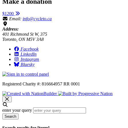
Make a donation
$1200
Email:
info@cycleto.ca
Address:
401 Richmond St W, 375
Toronto, ON M5V 3A8
Facebook
LinkedIn
Instagram
Bluesky
Registered Charity #: 816664957 RR 0001
enter your query
Search
Search results for [term]