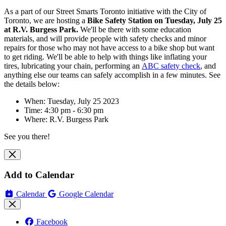
As a part of our Street Smarts Toronto initiative with the City of
Toronto, we are hosting
a
Bike Safety Station on Tuesday, July 25
at R.V. Burgess Park.
We'll be there with some education
materials, and will
provide people with safety checks and minor
repairs for those who may not have access to a bike shop but want
to get riding. We'll be able to help with things like inflating your
tires, lubricating your chain, performing an
ABC safety check
, and
anything else our teams can safely accomplish in a few minutes. See
the details below:
When: Tuesday, July 25 2023
Time: 4:30 pm - 6:30 pm
Where:
R.V. Burgess Park
See you there!
Add to Calendar
Calendar
Google Calendar
Facebook