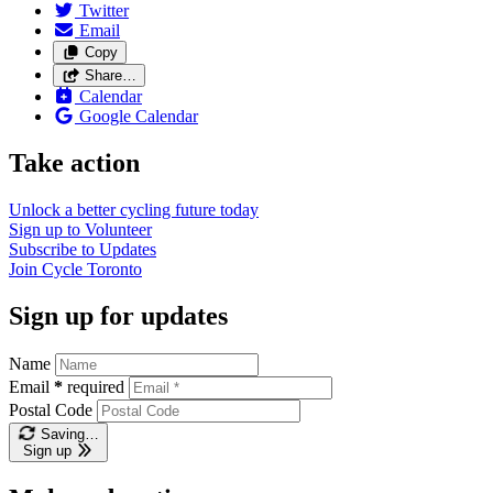
Twitter
Email
Copy
Share…
Calendar
Google Calendar
Take action
Unlock a better cycling future
today
Sign up to
Volunteer
Subscribe to
Updates
Join
Cycle Toronto
Sign up for updates
Name
Email
*
required
Postal Code
Saving…
Sign up