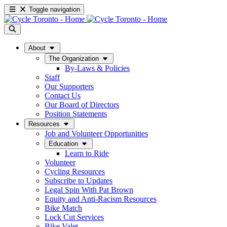
Toggle navigation
About
The Organization
By-Laws & Policies
Staff
Our Supporters
Contact Us
Our Board of Directors
Position Statements
Resources
Job and Volunteer Opportunities
Education
Learn to Ride
Volunteer
Cycling Resources
Subscribe to Updates
Legal Spin With Pat Brown
Equity and Anti-Racism Resources
Bike Match
Lock Cut Services
Bike Valet