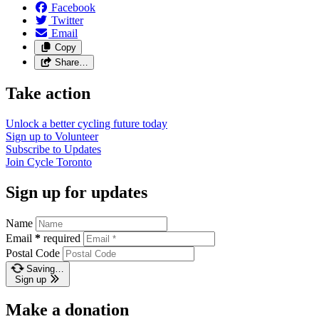
Facebook
Twitter
Email
Copy
Share…
Take action
Unlock a better cycling future
today
Sign up to
Volunteer
Subscribe to
Updates
Join
Cycle Toronto
Sign up for updates
Name
Email
*
required
Postal Code
Saving…
Sign up
Make a donation