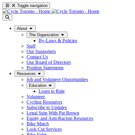
Toggle navigation
About
The Organization
By-Laws & Policies
Staff
Our Supporters
Contact Us
Our Board of Directors
Position Statements
Resources
Job and Volunteer Opportunities
Education
Learn to Ride
Volunteer
Cycling Resources
Subscribe to Updates
Legal Spin With Pat Brown
Equity and Anti-Racism Resources
Bike Match
Lock Cut Services
Bike Valet