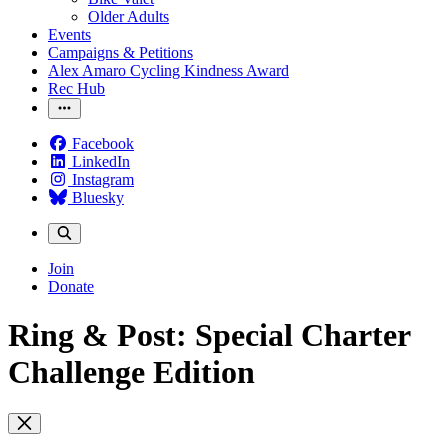
Older Adults
Events
Campaigns & Petitions
Alex Amaro Cycling Kindness Award
Rec Hub
Facebook
LinkedIn
Instagram
Bluesky
Join
Donate
Ring & Post: Special Charter
Challenge Edition