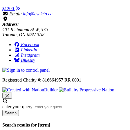
$1200
Email:
info@cycleto.ca
Address:
401 Richmond St W, 375
Toronto, ON M5V 3A8
Facebook
LinkedIn
Instagram
Bluesky
Registered Charity #: 816664957 RR 0001
enter your query
Search
Search results for [term]