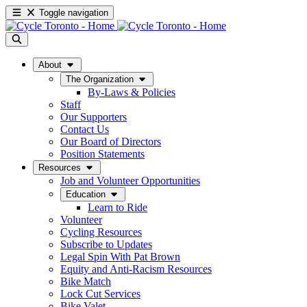
Toggle navigation
About
The Organization
By-Laws & Policies
Staff
Our Supporters
Contact Us
Our Board of Directors
Position Statements
Resources
Job and Volunteer Opportunities
Education
Learn to Ride
Volunteer
Cycling Resources
Subscribe to Updates
Legal Spin With Pat Brown
Equity and Anti-Racism Resources
Bike Match
Lock Cut Services
Bike Valet