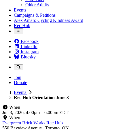
Older Adults
Events
Campaigns & Petitions
Alex Amaro Cycling Kindness Award
Rec Hub
Facebook
LinkedIn
Instagram
Bluesky
Join
Donate
Events
Rec Hub Orientation June 3
When
Jun 3, 2026, 4:00pm
–
6:00pm EDT
Where
Evergreen Brick Works Rec Hub
550 Bayview Avenue , Toronto, ON