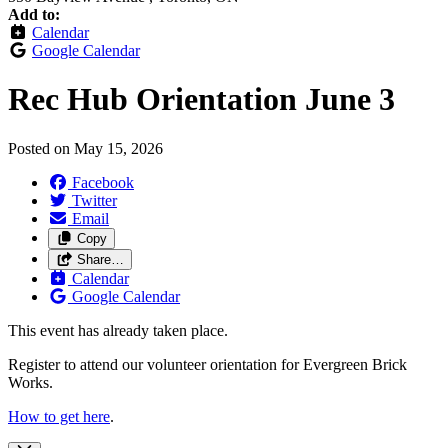
Add to:
Calendar
Google Calendar
Rec Hub Orientation June 3
Posted on
May 15, 2026
Facebook
Twitter
Email
Copy
Share…
Calendar
Google Calendar
This event has already taken place.
Register to attend our volunteer orientation for Evergreen Brick
Works.
How to get here
.