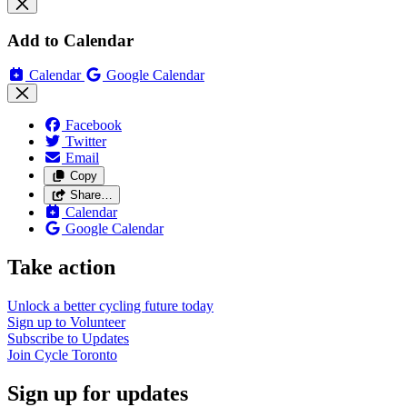
Add to Calendar
Calendar
Google Calendar
Facebook
Twitter
Email
Copy
Share…
Calendar
Google Calendar
Take action
Unlock a better cycling future
today
Sign up to
Volunteer
Subscribe to
Updates
Join
Cycle Toronto
Sign up for updates