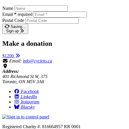
Name
Email
*
required
Postal Code
Saving…
Sign up
Make a donation
$1200
Email:
info@cycleto.ca
Address:
401 Richmond St W, 375
Toronto, ON M5V 3A8
Facebook
LinkedIn
Instagram
Bluesky
Registered Charity #: 816664957 RR 0001