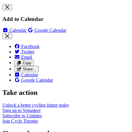
Add to Calendar
Calendar
Google Calendar
Facebook
Twitter
Email
Copy
Share…
Calendar
Google Calendar
Take action
Unlock a better cycling future
today
Sign up to
Volunteer
Subscribe to
Updates
Join
Cycle Toronto