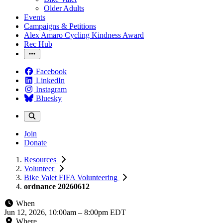
Older Adults
Events
Campaigns & Petitions
Alex Amaro Cycling Kindness Award
Rec Hub
Facebook
LinkedIn
Instagram
Bluesky
Join
Donate
Resources
Volunteer
Bike Valet FIFA Volunteering
ordnance 20260612
When
Jun 12, 2026, 10:00am
–
8:00pm EDT
Where