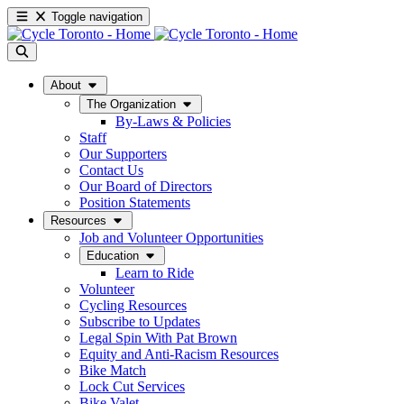
Toggle navigation
About
The Organization
By-Laws & Policies
Staff
Our Supporters
Contact Us
Our Board of Directors
Position Statements
Resources
Job and Volunteer Opportunities
Education
Learn to Ride
Volunteer
Cycling Resources
Subscribe to Updates
Legal Spin With Pat Brown
Equity and Anti-Racism Resources
Bike Match
Lock Cut Services
Bike Valet