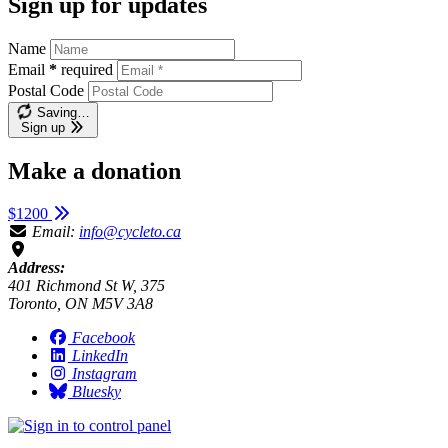
Sign up for updates
Name
Email
*
required
Postal Code
Saving…
Sign up
Make a donation
$1200
Email:
info@cycleto.ca
Address:
401 Richmond St W, 375
Toronto, ON M5V 3A8
Facebook
LinkedIn
Instagram
Bluesky