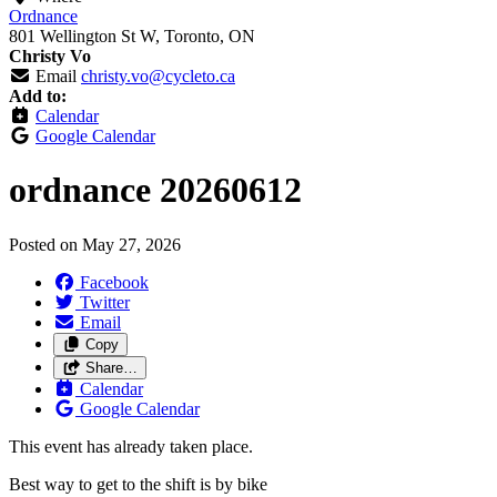
Ordnance
801 Wellington St W, Toronto, ON
Christy Vo
Email
christy.vo@cycleto.ca
Add to:
Calendar
Google Calendar
ordnance 20260612
Posted on
May 27, 2026
Facebook
Twitter
Email
Copy
Share…
Calendar
Google Calendar
This event has already taken place.
Best way to get to the shift is by bike