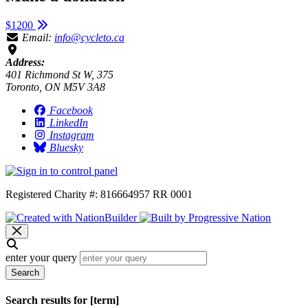
$1200
Email:
info@cycleto.ca
Address:
401 Richmond St W, 375
Toronto, ON M5V 3A8
Facebook
LinkedIn
Instagram
Bluesky
Registered Charity #: 816664957 RR 0001
enter your query
Search
Search results for [term]