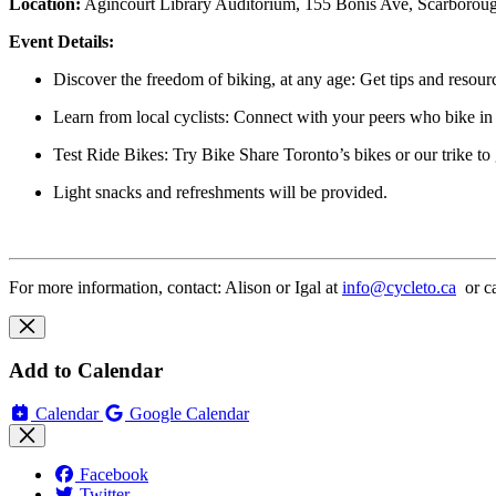
Location
:
Agincourt Library Auditorium,
155 Bonis Ave, Scarborou
Event Details:
Discover the freedom of biking, at any age:
Get tips and resourc
Learn from local cyclists:
Connect with your peers who bike in
Test Ride Bikes:
Try Bike Share Toronto’s bikes or our trike to
Light snacks and refreshments
will be provided.
For more information, contact: Alison or
Igal
at
info@cycleto.ca
or ca
Add to Calendar
Calendar
Google Calendar
Facebook
Twitter