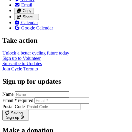
Email
Copy
Share…
Calendar
Google Calendar
Take action
Unlock a better cycling future
today
Sign up to
Volunteer
Subscribe to
Updates
Join
Cycle Toronto
Sign up for updates
Name
Email
*
required
Postal Code
Saving…
Sign up
Make a donation