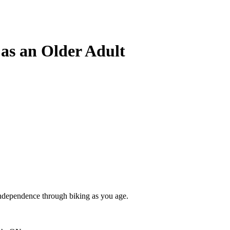
 as an Older Adult
independence through biking as you age.