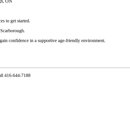
gh, ON
es to get started.
 Scarborough.
 gain confidence in a supportive age-friendly environment.
ll 416-644-7188