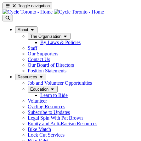
Toggle navigation
About
The Organization
By-Laws & Policies
Staff
Our Supporters
Contact Us
Our Board of Directors
Position Statements
Resources
Job and Volunteer Opportunities
Education
Learn to Ride
Volunteer
Cycling Resources
Subscribe to Updates
Legal Spin With Pat Brown
Equity and Anti-Racism Resources
Bike Match
Lock Cut Services
Bike Valet