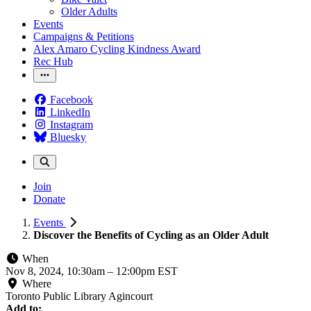
Older Adults
Events
Campaigns & Petitions
Alex Amaro Cycling Kindness Award
Rec Hub
Facebook
LinkedIn
Instagram
Bluesky
Join
Donate
Events
Discover the Benefits of Cycling as an Older Adult
When
Nov 8, 2024, 10:30am
–
12:00pm EST
Where
Toronto Public Library Agincourt
Add to: