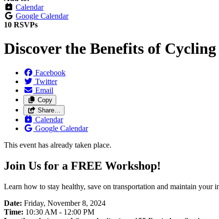
Calendar
Google Calendar
10 RSVPs
Discover the Benefits of Cycling
Facebook
Twitter
Email
Copy
Share…
Calendar
Google Calendar
This event has already taken place.
Join Us for a FREE Workshop!
Learn how to stay healthy, save on transportation and maintain your 
Date
:
Friday, November 8, 2024
Time
:
10:30 AM - 12:00 PM