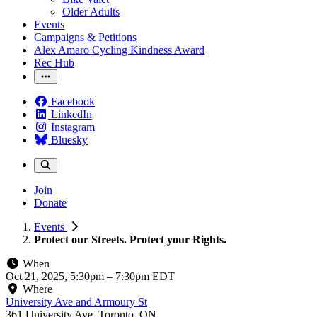
Older Adults
Events
Campaigns & Petitions
Alex Amaro Cycling Kindness Award
Rec Hub
Facebook
LinkedIn
Instagram
Bluesky
Join
Donate
Events
Protect our Streets. Protect your Rights.
When
Oct 21, 2025, 5:30pm
–
7:30pm EDT
Where
University Ave and Armoury St
361 University Ave, Toronto, ON