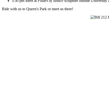
5:30 pm Meet at
Pillars of Justice
sculpture outside University
Ride with us to Queen's Park or meet us there!