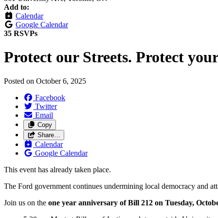
Add to:
Calendar
Google Calendar
35 RSVPs
Protect our Streets. Protect your
Posted on
October 6, 2025
Facebook
Twitter
Email
Copy
Share…
Calendar
Google Calendar
This event has already taken place.
The Ford government continues undermining local democracy and attac
Join us on the
one year anniversary of Bill 212 on Tuesday, Octobe