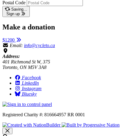
Postal Code
Saving…
Sign up
Make a donation
$1200
Email:
info@cycleto.ca
Address:
401 Richmond St W, 375
Toronto, ON M5V 3A8
Facebook
LinkedIn
Instagram
Bluesky
Registered Charity #: 816664957 RR 0001