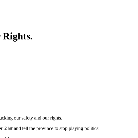
 Rights.
king our safety and our rights.
r 21st
and tell the province to stop playing politics: