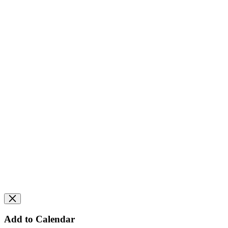
Add to Calendar