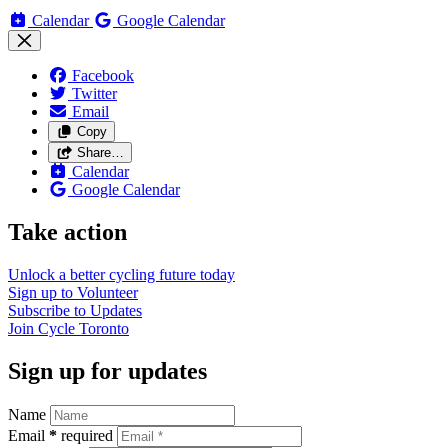
Calendar
Google Calendar
Facebook
Twitter
Email
Copy
Share…
Calendar
Google Calendar
Take action
Unlock a better cycling future
today
Sign up to
Volunteer
Subscribe to
Updates
Join
Cycle Toronto
Sign up for updates
Name
Email
*
required