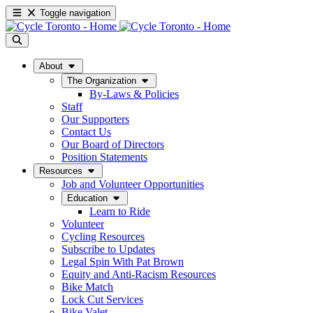
Toggle navigation
About
The Organization
By-Laws & Policies
Staff
Our Supporters
Contact Us
Our Board of Directors
Position Statements
Resources
Job and Volunteer Opportunities
Education
Learn to Ride
Volunteer
Cycling Resources
Subscribe to Updates
Legal Spin With Pat Brown
Equity and Anti-Racism Resources
Bike Match
Lock Cut Services
Bike Valet