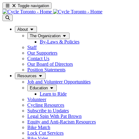
Toggle navigation
About
The Organization
By-Laws & Policies
Staff
Our Supporters
Contact Us
Our Board of Directors
Position Statements
Resources
Job and Volunteer Opportunities
Education
Learn to Ride
Volunteer
Cycling Resources
Subscribe to Updates
Legal Spin With Pat Brown
Equity and Anti-Racism Resources
Bike Match
Lock Cut Services
Bike Valet