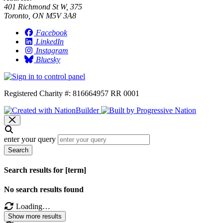
401 Richmond St W, 375
Toronto, ON M5V 3A8
Facebook
LinkedIn
Instagram
Bluesky
Registered Charity #: 816664957 RR 0001
enter your query
Search
Search results for [term]
No search results found
Loading…
Show more results