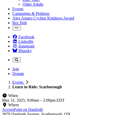
Older Adults
Events
Campaigns & Petitions
Alex Amaro Cycling Kindness Award
Rec Hub
Facebook
LinkedIn
Instagram
Bluesky
Join
Donate
Events
Learn to Ride: Scarborough
When
May 31, 2025, 9:00am
–
2:00pm EDT
Where
AccessPoint on Danforth
3079 Danforth Avenue, Scarborough, ON