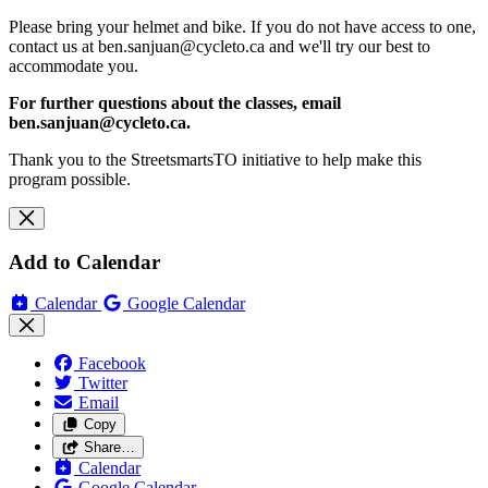
Please bring your helmet and bike. If you do not have access to one,
contact us at
ben.sanjuan@cycleto.ca
and we'll try our best to
accommodate you.
For further questions about the classes, email
ben.sanjuan@cycleto.ca
.
Thank you to the StreetsmartsTO initiative to help make this
program possible.
Add to Calendar
Calendar
Google Calendar
Facebook
Twitter
Email
Copy
Share…
Calendar
Google Calendar