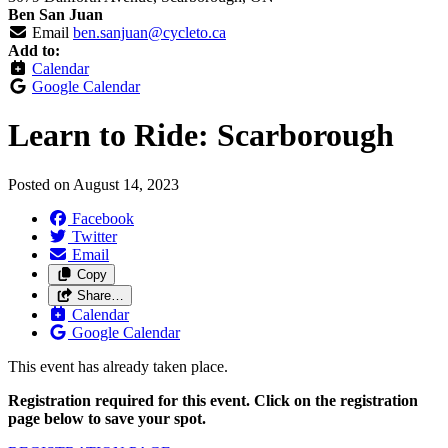
Ben San Juan
Email
ben.sanjuan@cycleto.ca
Add to:
Calendar
Google Calendar
Learn to Ride: Scarborough
Posted on
August 14, 2023
Facebook
Twitter
Email
Copy
Share…
Calendar
Google Calendar
This event has already taken place.
Registration required for this event. Click on the registration
page below to save your spot.