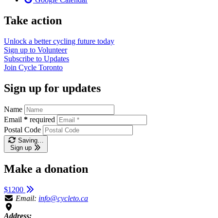
Take action
Unlock a better cycling future
today
Sign up to
Volunteer
Subscribe to
Updates
Join
Cycle Toronto
Sign up for updates
Name
Email
*
required
Postal Code
Saving…
Sign up
Make a donation
$1200
Email:
info@cycleto.ca
Address: