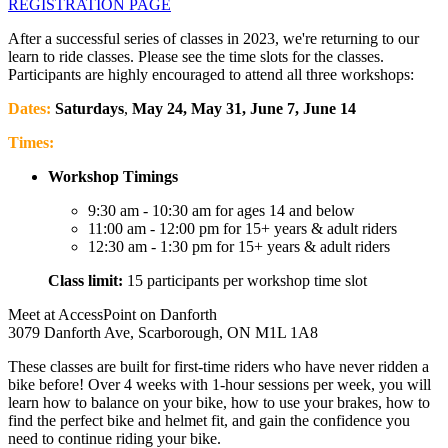
REGISTRATION PAGE
After a successful series of classes in 2023, we're returning to our
learn to ride classes. Please see the time slots for the classes.
Participants are highly encouraged to attend all three workshops:
Dates:
Saturdays
,
May 24, May 31, June 7, June 14
Times:
Workshop Timings
9:30 am - 10:30 am for ages 14 and below
11:00 am - 12:00 pm for 15+ years & adult riders
12:30 am - 1:30 pm for 15+ years & adult riders
Class limit:
15 participants per workshop time slot
Meet at AccessPoint on Danforth
3079 Danforth Ave, Scarborough, ON M1L 1A8
These classes are built for first-time riders who have never ridden a
bike before! Over 4 weeks with 1-hour sessions per week, you will
learn how to balance on your bike, how to use your brakes, how to
find the perfect bike and helmet fit, and gain the confidence you
need to continue riding your bike.