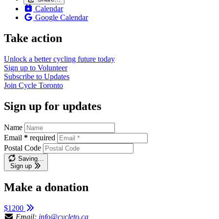
Calendar
Google Calendar
Take action
Unlock a better cycling future
today
Sign up to
Volunteer
Subscribe to
Updates
Join
Cycle Toronto
Sign up for updates
Name
Email
*
required
Postal Code
Saving…
Sign up
Make a donation
$1200
Email:
info@cycleto.ca