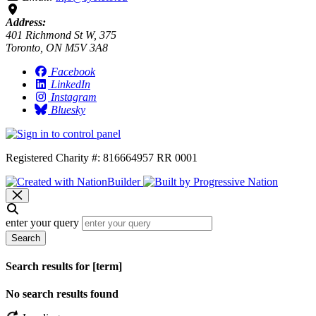
Address:
401 Richmond St W, 375
Toronto, ON M5V 3A8
Facebook
LinkedIn
Instagram
Bluesky
Registered Charity #: 816664957 RR 0001
enter your query
Search
Search results for [term]
No search results found