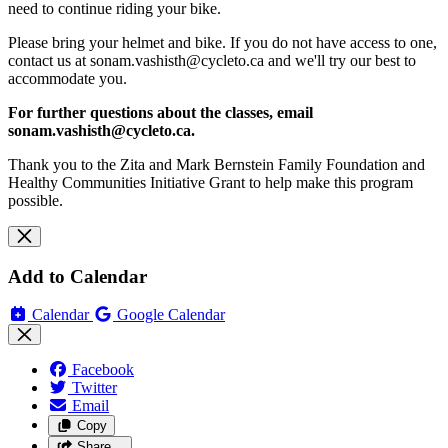
need to continue riding your bike.
Please bring your helmet and bike. If you do not have access to one,
contact us at
sonam.vashisth@cycleto.ca
and we'll try our best to
accommodate you.
For further questions about the classes, email
sonam.vashisth@cycleto.ca
.
Thank you to the Zita and Mark Bernstein Family Foundation and
Healthy Communities Initiative Grant to help make this program
possible.
Add to Calendar
Calendar
Google Calendar
Facebook
Twitter
Email
Copy
Share…