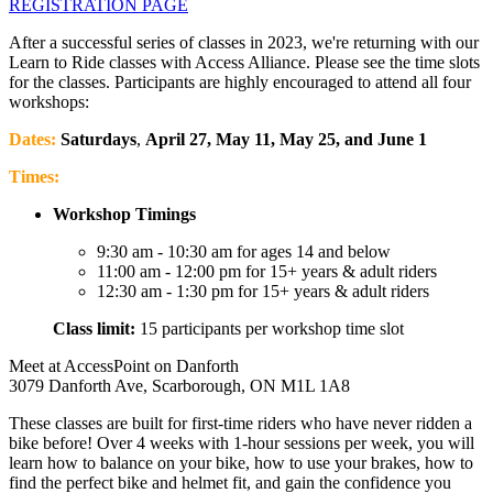
REGISTRATION PAGE
After a successful series of classes in 2023, we're returning with our
Learn to Ride classes with Access Alliance. Please see the time slots
for the classes. Participants are highly encouraged to attend all four
workshops:
Dates:
Saturdays
,
April 27, May 11, May 25, and June 1
Times:
Workshop Timings
9:30 am - 10:30 am for ages 14 and below
11:00 am - 12:00 pm for 15+ years & adult riders
12:30 am - 1:30 pm for 15+ years & adult riders
Class limit:
15 participants per workshop time slot
Meet at AccessPoint on Danforth
3079 Danforth Ave, Scarborough, ON M1L 1A8
These classes are built for first-time riders who have never ridden a
bike before! Over 4 weeks with 1-hour sessions per week, you will
learn how to balance on your bike, how to use your brakes, how to
find the perfect bike and helmet fit, and gain the confidence you