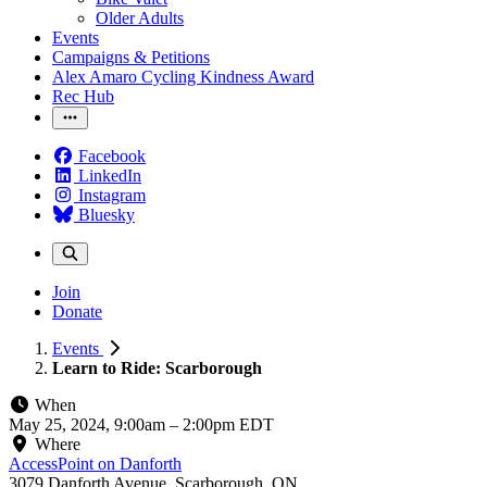
Older Adults
Events
Campaigns & Petitions
Alex Amaro Cycling Kindness Award
Rec Hub
Facebook
LinkedIn
Instagram
Bluesky
Join
Donate
Events
Learn to Ride: Scarborough
When
May 25, 2024, 9:00am
–
2:00pm EDT
Where
AccessPoint on Danforth
3079 Danforth Avenue, Scarborough, ON