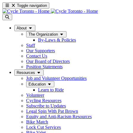
Toggle navigation
About
The Organization
By-Laws & Policies
Staff
Our Supporters
Contact Us
Our Board of Directors
Position Statements
Resources
Job and Volunteer Opportunities
Education
Learn to Ride
Volunteer
Cycling Resources
Subscribe to Updates
Legal Spin With Pat Brown
Equity and Anti-Racism Resources
Bike Match
Lock Cut Services
Bike Valet