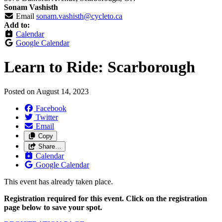
Sonam Vashisth
Email
sonam.vashisth@cycleto.ca
Add to:
Calendar
Google Calendar
Learn to Ride: Scarborough
Posted on
August 14, 2023
Facebook
Twitter
Email
Copy
Share…
Calendar
Google Calendar
This event has already taken place.
Registration required for this event. Click on the registration
page below to save your spot.