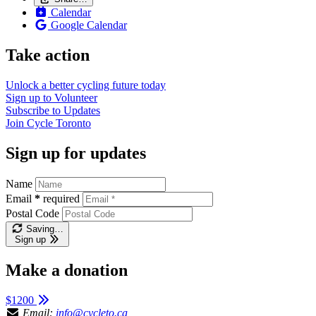
Calendar
Google Calendar
Take action
Unlock a better cycling future
today
Sign up to
Volunteer
Subscribe to
Updates
Join
Cycle Toronto
Sign up for updates
Name
Email
*
required
Postal Code
Saving…
Sign up
Make a donation
$1200
Email:
info@cycleto.ca