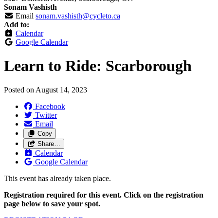
Sonam Vashisth
Email
sonam.vashisth@cycleto.ca
Add to:
Calendar
Google Calendar
Learn to Ride: Scarborough
Posted on
August 14, 2023
Facebook
Twitter
Email
Copy
Share…
Calendar
Google Calendar
This event has already taken place.
Registration required for this event. Click on the registration
page below to save your spot.