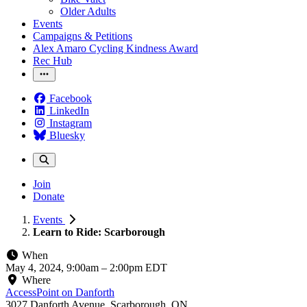
Older Adults
Events
Campaigns & Petitions
Alex Amaro Cycling Kindness Award
Rec Hub
Facebook
LinkedIn
Instagram
Bluesky
Join
Donate
Events
Learn to Ride: Scarborough
When
May 4, 2024, 9:00am
–
2:00pm EDT
Where
AccessPoint on Danforth
3027 Danforth Avenue, Scarborough, ON