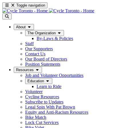
Toggle navigation
About
The Organization
By-Laws & Policies
Staff
Our Supporters
Contact Us
Our Board of Directors
Position Statements
Resources
Job and Volunteer Opportunities
Education
Learn to Ride
Volunteer
Cycling Resources
Subscribe to Updates
Legal Spin With Pat Brown
Equity and Anti-Racism Resources
Bike Match
Lock Cut Services
Bike Valet