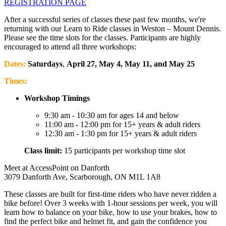
REGISTRATION PAGE
After a successful series of classes these past few months, we're
returning with our Learn to Ride classes in Weston – Mount Dennis.
Please see the time slots for the classes. Participants are highly
encouraged to attend all three workshops:
Dates:
Saturdays
,
April 27, May 4, May 11, and May 25
Times:
Workshop Timings
9:30 am - 10:30 am for ages 14 and below
11:00 am - 12:00 pm for 15+ years & adult riders
12:30 am - 1:30 pm for 15+ years & adult riders
Class limit:
15 participants per workshop time slot
Meet at AccessPoint on Danforth
3079 Danforth Ave, Scarborough, ON M1L 1A8
These classes are built for first-time riders who have never ridden a
bike before! Over 3 weeks with 1-hour sessions per week, you will
learn how to balance on your bike, how to use your brakes, how to
find the perfect bike and helmet fit, and gain the confidence you