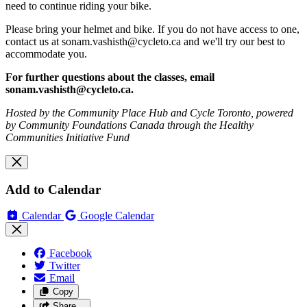
need to continue riding your bike.
Please bring your helmet and bike. If you do not have access to one,
contact us at
sonam.vashisth@cycleto.ca
and we'll try our best to
accommodate you.
For further questions about the classes, email
sonam.vashisth@cycleto.ca
.
Hosted by the Community Place Hub and Cycle Toronto, powered
by Community Foundations Canada through the Healthy
Communities Initiative Fund
Add to Calendar
Calendar
Google Calendar
Facebook
Twitter
Email
Copy
Share…