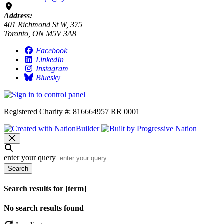
Address:
401 Richmond St W, 375
Toronto, ON M5V 3A8
Facebook
LinkedIn
Instagram
Bluesky
Registered Charity #: 816664957 RR 0001
enter your query
Search
Search results for [term]
No search results found