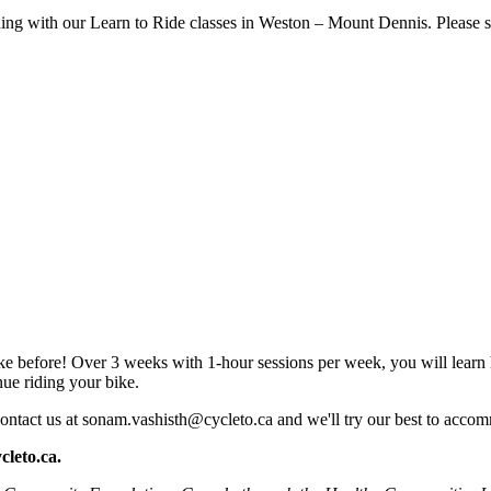
rning with our Learn to Ride classes in Weston – Mount Dennis. Please see
 bike before! Over 3 weeks with 1-hour sessions per week, you will lear
nue riding your bike.
ontact us at
sonam.vashisth@cycleto.ca
and we'll try our best to acc
cleto.ca
.