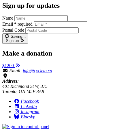
Sign up for updates
Name
Email
*
required
Postal Code
Saving…
Sign up
Make a donation
$1200
Email:
info@cycleto.ca
Address:
401 Richmond St W, 375
Toronto, ON M5V 3A8
Facebook
LinkedIn
Instagram
Bluesky