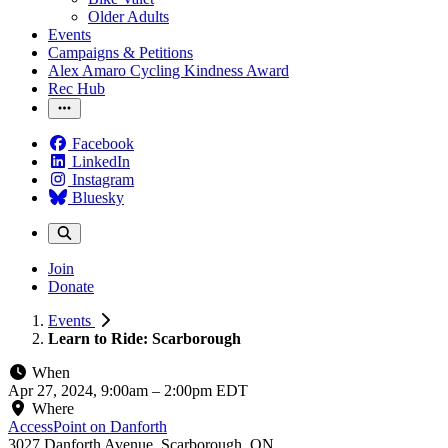
Older Adults
Events
Campaigns & Petitions
Alex Amaro Cycling Kindness Award
Rec Hub
Facebook
LinkedIn
Instagram
Bluesky
Join
Donate
Events
Learn to Ride: Scarborough
When
Apr 27, 2024, 9:00am
–
2:00pm EDT
Where
AccessPoint on Danforth
3027 Danforth Avenue, Scarborough, ON