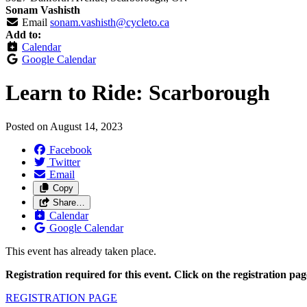
Sonam Vashisth
Email
sonam.vashisth@cycleto.ca
Add to:
Calendar
Google Calendar
Learn to Ride: Scarborough
Posted on
August 14, 2023
Facebook
Twitter
Email
Copy
Share…
Calendar
Google Calendar
This event has already taken place.
Registration required for this event. Click on the registration pa
REGISTRATION PAGE