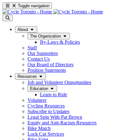
Toggle navigation
About
The Organization
By-Laws & Policies
Staff
Our Supporters
Contact Us
Our Board of Directors
Position Statements
Resources
Job and Volunteer Opportunities
Education
Learn to Ride
Volunteer
Cycling Resources
Subscribe to Updates
Legal Spin With Pat Brown
Equity and Anti-Racism Resources
Bike Match
Lock Cut Services
Bike Valet