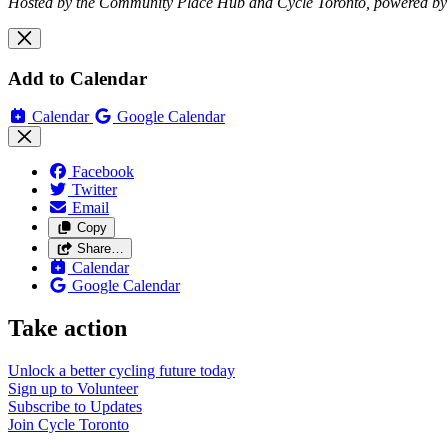
Hosted by the Community Place Hub and Cycle Toronto, powered by
Add to Calendar
Calendar
Google Calendar
Facebook
Twitter
Email
Copy
Share…
Calendar
Google Calendar
Take action
Unlock a better cycling future
today
Sign up to
Volunteer
Subscribe to
Updates
Join
Cycle Toronto