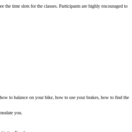
 the time slots for the classes. Participants are highly encouraged to
n how to balance on your bike, how to use your brakes, how to find the
ommodate you.