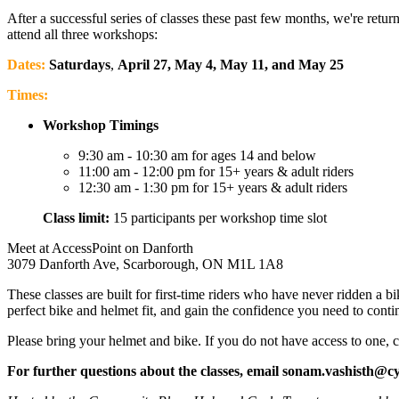
After a successful series of classes these past few months, we're retu
attend all three workshops:
Dates:
Saturdays
,
April 27, May 4, May 11, and May 25
Times:
Workshop Timings
9:30 am - 10:30 am for ages 14 and below
11:00 am - 12:00 pm for 15+ years & adult riders
12:30 am - 1:30 pm for 15+ years & adult riders
Class limit:
15 participants per workshop time slot
Meet at AccessPoint on Danforth
3079 Danforth Ave, Scarborough, ON M1L 1A8
These classes are built for first-time riders who have never ridden a
perfect bike and helmet fit, and gain the confidence you need to conti
Please bring your helmet and bike. If you do not have access to one, c
For further questions about the classes, email
sonam.vashisth@cy