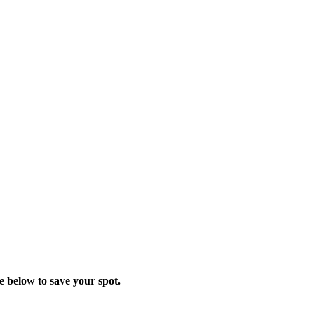
ge below to save your spot.