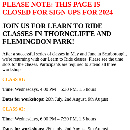
PLEASE NOTE: THIS PAGE IS
CLOSED FOR SIGN UPS FOR 2024
JOIN US FOR LEARN TO RIDE
CLASSES IN THORNCLIFFE AND
FLEMINGDON PARK!
After a successful series of classes in May and June in Scarborough,
we're returning with our Learn to Ride classes. Please see the time
slots for the classes. Participants are required to attend all three
workshops:
CLASS #1:
Time
: Wednesdays, 4:00 PM – 5:30 PM, 1.5 hours
Dates for workshops:
26th July, 2nd August, 9th August
CLASS #2:
Time
: Wednesdays, 6:00 PM – 7:30 PM, 1.5 hours
Dates for workshops:
26th July, 2nd August, 9th August