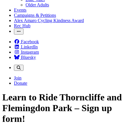
Older Adults
Events
Campaigns & Petitions
Alex Amaro Cycling Kindness Award
Rec Hub
Facebook
LinkedIn
Instagram
Bluesky
Join
Donate
Learn to Ride Thorncliffe and
Flemingdon Park – Sign up
form!