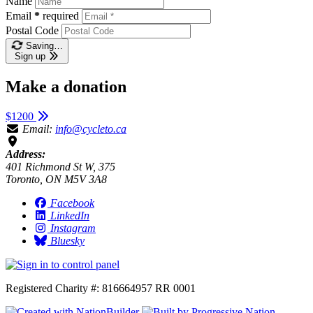
Name
Email
*
required
Postal Code
Saving…
Sign up
Make a donation
$1200
Email:
info@cycleto.ca
Address:
401 Richmond St W, 375
Toronto, ON M5V 3A8
Facebook
LinkedIn
Instagram
Bluesky
Registered Charity #: 816664957 RR 0001