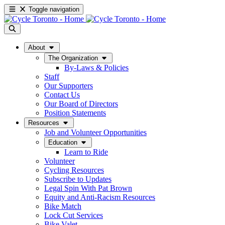
Toggle navigation
About
The Organization
By-Laws & Policies
Staff
Our Supporters
Contact Us
Our Board of Directors
Position Statements
Resources
Job and Volunteer Opportunities
Education
Learn to Ride
Volunteer
Cycling Resources
Subscribe to Updates
Legal Spin With Pat Brown
Equity and Anti-Racism Resources
Bike Match
Lock Cut Services
Bike Valet