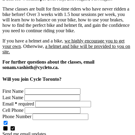
These classes are built for first-time riders who have never ridden a
bike before! Over 3 weeks with 1.5 hour sessions per week, you
will learn how to balance on your bike, how to use your brakes,
how to find the perfect bike and helmet fit, and gain the confidence
you need to continue riding your bike.
If you have a helmet and a bike,
we highly encourage you to get
your own
. Otherwise,
a helmet and bike will be provided to you on
site.
For further questions about the classes, email
sonam.vashisth@cycleto.ca
.
Will you join Cycle Toronto?
First Name
Last Name
Email
*
required
Cell Phone
Phone Number
Send me email updates