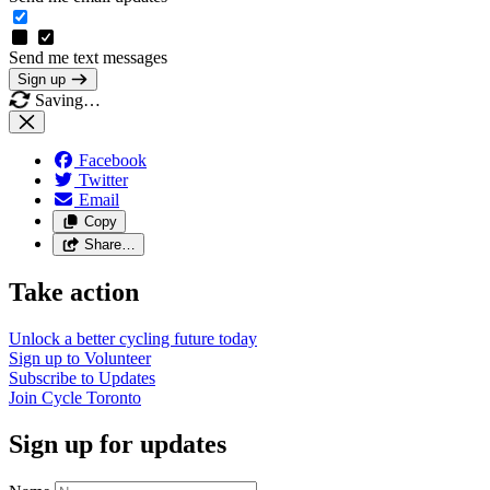
Send me text messages
Sign up
Saving…
Facebook
Twitter
Email
Copy
Share…
Take action
Unlock a better cycling future
today
Sign up to
Volunteer
Subscribe to
Updates
Join
Cycle Toronto
Sign up for updates