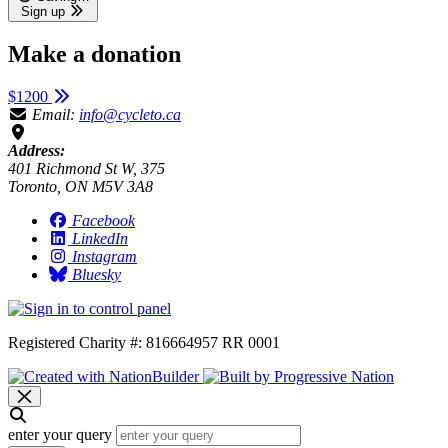
Sign up
Make a donation
$1200
Email:
info@cycleto.ca
Address:
401 Richmond St W, 375
Toronto, ON M5V 3A8
Facebook
LinkedIn
Instagram
Bluesky
Registered Charity #: 816664957 RR 0001
enter your query