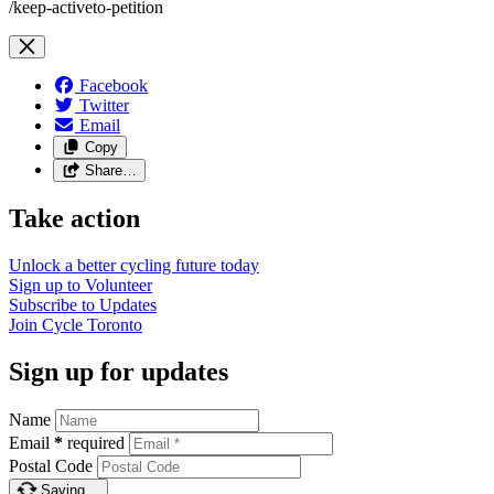
/keep-activeto-petition
Facebook
Twitter
Email
Copy
Share…
Take action
Unlock a better cycling future
today
Sign up to
Volunteer
Subscribe to
Updates
Join
Cycle Toronto
Sign up for updates
Name
Email
*
required
Postal Code
Saving…