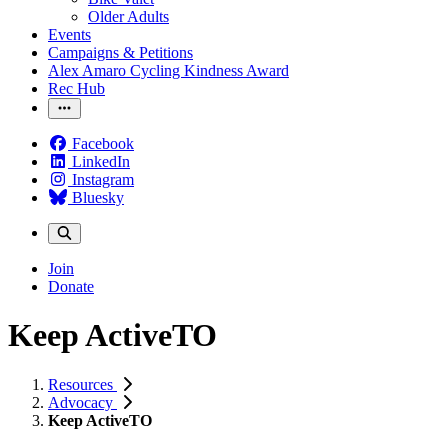
Older Adults
Events
Campaigns & Petitions
Alex Amaro Cycling Kindness Award
Rec Hub
Facebook
LinkedIn
Instagram
Bluesky
Join
Donate
Keep ActiveTO
Resources
Advocacy
Keep ActiveTO