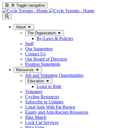
Toggle navigation
About
The Organization
By-Laws & Policies
Staff
Our Supporters
Contact Us
Our Board of Directors
Position Statements
Resources
Job and Volunteer Opportunities
Education
Learn to Ride
Volunteer
Cycling Resources
Subscribe to Updates
Legal Spin With Pat Brown
Equity and Anti-Racism Resources
Bike Match
Lock Cut Services
Bike Valet