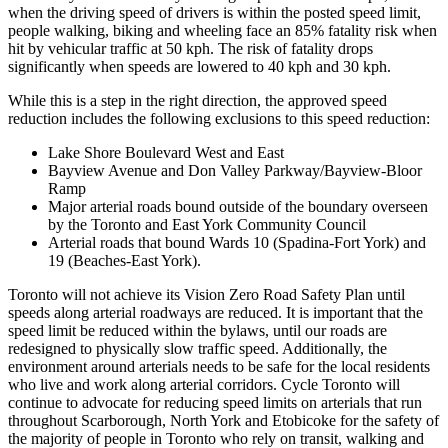
when the driving speed of drivers is within the posted speed limit,
people walking, biking and wheeling face an 85% fatality risk when
hit by vehicular traffic at 50 kph. The risk of fatality drops
significantly when speeds are lowered to 40 kph and 30 kph.
While this is a step in the right direction, the approved speed
reduction includes the following exclusions to this speed reduction:
Lake Shore Boulevard West and East
Bayview Avenue and Don Valley Parkway/Bayview-Bloor
Ramp
Major arterial roads bound outside of the boundary overseen
by the Toronto and East York Community Council
Arterial roads that bound Wards 10 (Spadina-Fort York) and
19 (Beaches-East York).
Toronto will not achieve its Vision Zero Road Safety Plan until
speeds along arterial roadways are reduced. It is important that the
speed limit be reduced within the bylaws, until our roads are
redesigned to physically slow traffic speed. Additionally, the
environment around arterials needs to be safe for the local residents
who live and work along arterial corridors. Cycle Toronto will
continue to advocate for reducing speed limits on arterials that run
throughout Scarborough, North York and Etobicoke for the safety of
the majority of people in Toronto who rely on transit, walking and