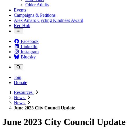
Older Adults
Events
Campaigns & Petitions
Alex Amaro Cycling Kindness Award
Rec Hub
Facebook
LinkedIn
Instagram
Bluesky
Join
Donate
Resources
News
News
June 2023 City Council Update
June 2023 City Council Update