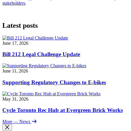
stakeholders
.
Latest posts
June 17, 2026
Bill 212 Legal Challenge Update
June 11, 2026
Supporting Regulatory Changes to E-bikes
May 31, 2026
Cycle Toronto Rec Hub at Evergreen Brick Works
More
— News