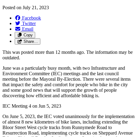
Posted on
July 21, 2023
Facebook
Twitter
Email
Copy
Share…
This was posted more than 12 months ago. The information may be
outdated.
June was a particularly busy month, with two Infrastructure and
Environment Committee (IEC) meetings and the last council
meeting before the Mayoral By-Election. There were several items
that impact the safety and comfort for people who bike in the city
and some good news that will support the growth of people
discovering how efficient and affordable biking is.
IEC Meeting 4 on
Jun 5, 2023
On June 5, 2023, the IEC voted unanimously for the implementation
of almost 8 new kilometres of bike lanes, including extending the
Bloor Street West cycle tracks from Runnymede Road to
Resurrection Road, implementing cycle tracks on Sheppard Avenue