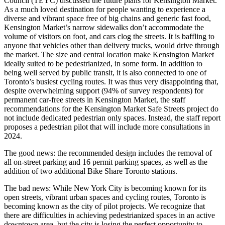
Council (TEYC) discussed the future plans for Kensington Market.
As a much loved destination for people wanting to experience a
diverse and vibrant space free of big chains and generic fast food,
Kensington Market’s narrow sidewalks don’t accommodate the
volume of visitors on foot, and cars clog the streets. It is baffling to
anyone that vehicles other than delivery trucks, would drive through
the market. The size and central location make Kensington Market
ideally suited to be pedestrianized, in some form. In addition to
being well served by public transit, it is also connected to one of
Toronto’s busiest cycling routes. It was thus very disappointing that,
despite overwhelming support (94% of survey respondents) for
permanent car-free streets in Kensington Market, the staff
recommendations for the Kensington Market Safe Streets project do
not include dedicated pedestrian only spaces. Instead, the staff report
proposes a pedestrian pilot that will include more consultations in
2024.
The good news: the recommended design includes the removal of
all on-street parking and 16 permit parking spaces, as well as the
addition of two additional Bike Share Toronto stations.
The bad news: While New York City is becoming known for its
open streets, vibrant urban spaces and cycling routes, Toronto is
becoming known as the city of pilot projects. We recognize that
there are difficulties in achieving pedestrianized spaces in an active
downtown area, but the city is losing the perfect opportunity to