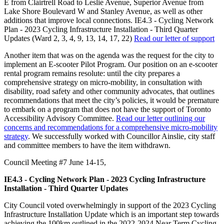
E from Clairtrell Road to Leslie Avenue, Superior Avenue from
Lake Shore Boulevard W and Stanley Avenue, as well as other
additions that improve local connections. IE4.3 - Cycling Network
Plan - 2023 Cycling Infrastructure Installation - Third Quarter
Updates (Ward 2, 3, 4, 9, 13, 14, 17, 22)
Read our letter of support
Another item that was on the agenda was the request for the city to
implement an E-scooter Pilot Program. Our position on an e-scooter
rental program remains resolute: until the city prepares a
comprehensive strategy on micro-mobility, in consultation with
disability, road safety and other community advocates, that outlines
recommendations that meet the city’s policies, it would be premature
to embark on a program that does not have the support of Toronto
Accessibility Advisory Committee.
Read our letter outlining our
concerns and recommendations for a comprehensive micro-mobility
strategy
. We successfully worked with Councillor Ainslie, city staff
and committee members to have the item withdrawn.
Council Meeting #7 June 14-15,
IE4.3 - Cycling Network Plan - 2023 Cycling Infrastructure
Installation - Third Quarter Updates
City Council voted overwhelmingly in support of the 2023 Cycling
Infrastructure Installation Update which is an important step towards
achieving the 100km outlined in the 2022-2024 Near Term Cycling