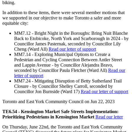
biking.
In addition to these items, there were several member motions that
we supported in our objective to make Toronto a safer and more
equitable city:
MM7.12 - Bright Night in the Boroughs: Bring Nuit Blanche
Back to Etobicoke, North York and Scarborough in 2024 - by
Councillor James Pasternak, seconded by Councillor Lily
Cheng (Ward All)
Read our letter of support
MM7.14 - Exploring Municipal Options to Create a
Pedestrian and Cycling Connection Between Antler Street
and Lappin Avenue - by Councillor Alejandra Bravo,
seconded by Councillor Paula Fletcher (Ward All)
Read our
letter of support
MM7.24 - Mitigating Disruption of Betty Sutherland Trail
Closure - by Councillor Shelley Carroll, seconded by
Councillor Jon Burnside (Ward 17)
Read our letter of support
Toronto and East York Community Council on
Jun 22, 2023
TE6.54 - Kensington Market Safe Streets Implementation:
Prioritizing Pedestrians in Kensington Market
Read our letter
On Thursday, June 22nd, the Toronto and East York Community