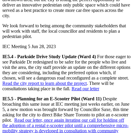
deliver an innovative pedestrian only public space which could have
served as a best practice to create more car-free spaces across the
city.
We look forward to being among the community stakeholders that
will work with staff, the local councillor and residents to plan a
pedestrian pilot.
IEC Meeting 5
Jun 28, 2023
IE5.4 - Parkside Drive Study Update (Ward 4)
For those eager to
see Parkside Dr redesigned to be safer for the people who live and
visit the area, the city staff provide an update on the different options
they are considering, including the preferred option which, if
chosen, will see a dangerous road reconfigured as a complete street.
Read the city report to learn about the project
. There will be
consultations taking place in the fall.
Read our letter
IE5.5 - Planning for an E-Scooter Pilot (Ward 11)
Despite
broaching this same issue at IEC meeting just weeks earlier, on June
5, a new motion was brought forward by Councillor Saxe, this time
asking for the city to direct Bike Share Toronto to pilot an e-scooter
pilot.
Read our letter, once again iterating our call for holding off
the adoption of a rental e-scooter pilot until a comprehensive micro-
mobility strategy is developed in consultation with community