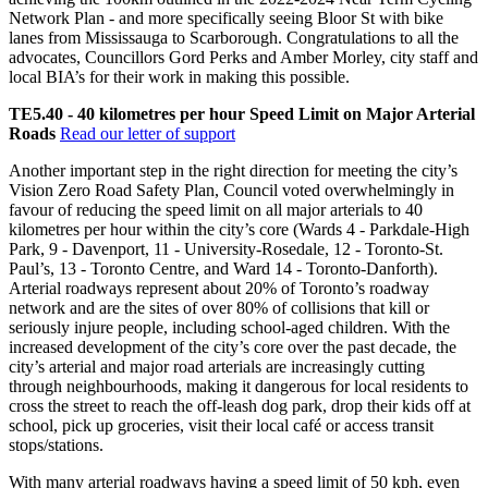
Network Plan - and more specifically seeing Bloor St with bike
lanes from Mississauga to Scarborough. Congratulations to all the
advocates, Councillors Gord Perks and Amber Morley, city staff and
local BIA’s for their work in making this possible.
TE5.40 - 40 kilometres per hour Speed Limit on Major Arterial
Roads
Read our letter of support
Another important step in the right direction for meeting the city’s
Vision Zero Road Safety Plan, Council voted overwhelmingly in
favour of reducing the speed limit on all major arterials to 40
kilometres per hour within the city’s core (Wards 4 - Parkdale-High
Park, 9 - Davenport, 11 - University-Rosedale, 12 - Toronto-St.
Paul’s, 13 - Toronto Centre, and Ward 14 - Toronto-Danforth).
Arterial roadways represent about 20% of Toronto’s roadway
network and are the sites of over 80% of collisions that kill or
seriously injure people, including school-aged children. With the
increased development of the city’s core over the past decade, the
city’s arterial and major road arterials are increasingly cutting
through neighbourhoods, making it dangerous for local residents to
cross the street to reach the off-leash dog park, drop their kids off at
school, pick up groceries, visit their local café or access transit
stops/stations.
With many arterial roadways having a speed limit of 50 kph, even