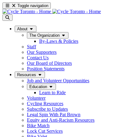
Toggle navigation
About
The Organization
By-Laws & Policies
Staff
Our Supporters
Contact Us
Our Board of Directors
Position Statements
Resources
Job and Volunteer Opportunities
Education
Learn to Ride
Volunteer
Cycling Resources
Subscribe to Updates
Legal Spin With Pat Brown
Equity and Anti-Racism Resources
Bike Match
Lock Cut Services
Bike Valet