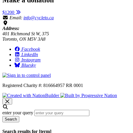
$1200
Email:
info@cycleto.ca
Address:
401 Richmond St W, 375
Toronto, ON M5V 3A8
Facebook
LinkedIn
Instagram
Bluesky
Registered Charity #: 816664957 RR 0001
enter your query
Search
Search results for [term]