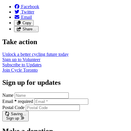
Facebook
Twitter
Email
Copy
Share…
Take action
Unlock a better cycling future
today
Sign up to
Volunteer
Subscribe to
Updates
Join
Cycle Toronto
Sign up for updates
Name
Email
*
required
Postal Code
Saving…
Sign up
Make a donation