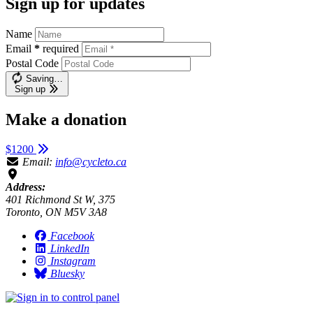
Sign up for updates
Name
Email
*
required
Postal Code
Saving…
Sign up
Make a donation
$1200
Email:
info@cycleto.ca
Address:
401 Richmond St W, 375
Toronto, ON M5V 3A8
Facebook
LinkedIn
Instagram
Bluesky