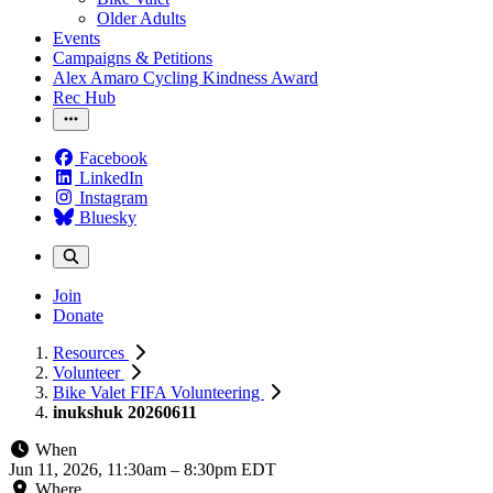
Older Adults
Events
Campaigns & Petitions
Alex Amaro Cycling Kindness Award
Rec Hub
Facebook
LinkedIn
Instagram
Bluesky
Join
Donate
Resources
Volunteer
Bike Valet FIFA Volunteering
inukshuk 20260611
When
Jun 11, 2026, 11:30am
–
8:30pm EDT
Where