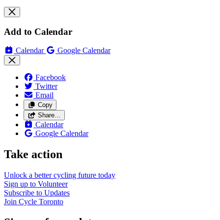
Add to Calendar
Calendar
Google Calendar
Facebook
Twitter
Email
Copy
Share…
Calendar
Google Calendar
Take action
Unlock a better cycling future
today
Sign up to
Volunteer
Subscribe to
Updates
Join
Cycle Toronto