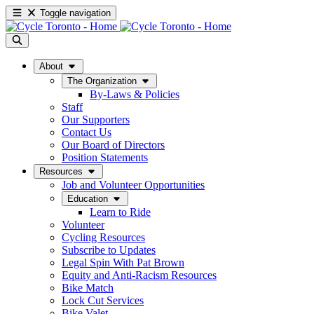
Toggle navigation
About
The Organization
By-Laws & Policies
Staff
Our Supporters
Contact Us
Our Board of Directors
Position Statements
Resources
Job and Volunteer Opportunities
Education
Learn to Ride
Volunteer
Cycling Resources
Subscribe to Updates
Legal Spin With Pat Brown
Equity and Anti-Racism Resources
Bike Match
Lock Cut Services
Bike Valet