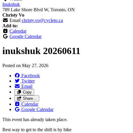
Inukshuk
789 Lake Shore Blvd W, Toronto, ON
Christy Vo
Email
christy.vo@cycleto.ca
Add to:
Calendar
Google Calendar
inukshuk 20260611
Posted on
May 27, 2026
Facebook
Twitter
Email
Copy
Share…
Calendar
Google Calendar
This event has already taken place.
Best way to get to the shift is by bike