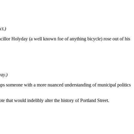
ct.)
cillor Holyday (a well known foe of anything bicycle) rose out of his
ay.)
haps someone with a more nuanced understanding of municipal politics
te that would indelibly alter the history of Portland Street.