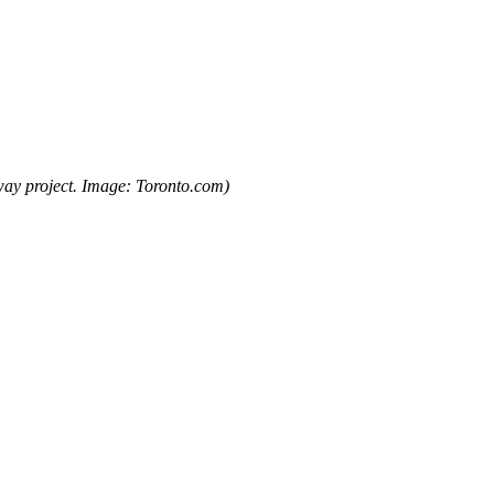
way project. Image: Toronto.com)