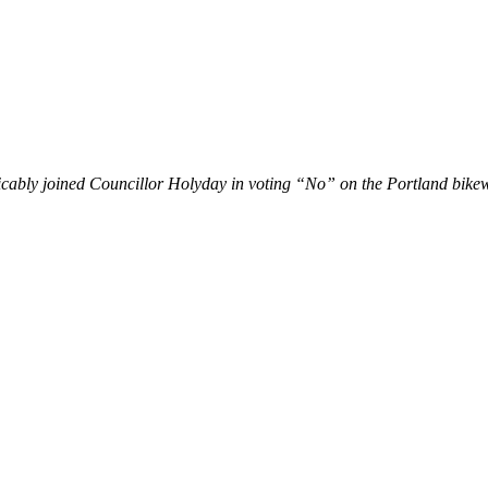
licably joined Councillor Holyday in voting “No” on the Portland bike