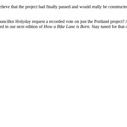
believe that the project had finally passed and would really be construc
cillor Holyday request a recorded vote on just the Portland project?
ed in our next edition of
How a Bike Lane is Born.
Stay tuned for that