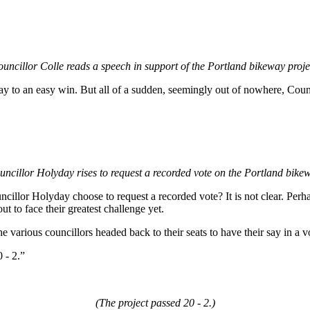
uncillor Colle reads a speech in support of the Portland bikeway proje
ay to an easy win. But all of a sudden, seemingly out of nowhere, Coun
uncillor Holyday rises to request a recorded vote on the Portland bikew
illor Holyday choose to request a recorded vote? It is not clear. Per
ut to face their greatest challenge yet.
 various councillors headed back to their seats to have their say in a vo
 - 2.”
(The project passed 20 - 2.)