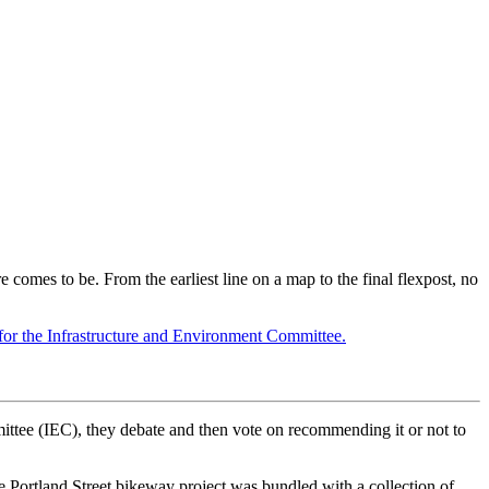
e comes to be. From the earliest line on a map to the final flexpost, no
all for the Infrastructure and Environment Committee.
mittee (IEC), they debate and then vote on recommending it or not to
the Portland Street bikeway project was bundled with a collection of