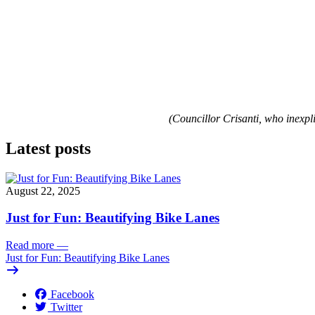
(Councillor Crisanti, who inexp
Latest posts
August 22, 2025
Just for Fun: Beautifying Bike Lanes
Read more
—
Just for Fun: Beautifying Bike Lanes
Facebook
Twitter