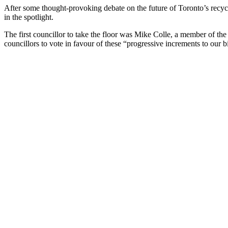
After some thought-provoking debate on the future of Toronto’s recycl
in the spotlight.
The first councillor to take the floor was Mike Colle, a member of th
councillors to vote in favour of these “progressive increments to our 