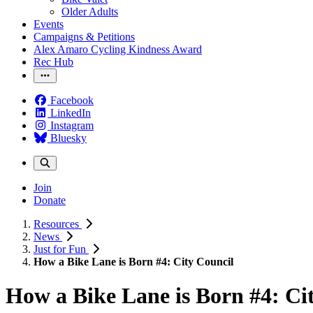
Older Adults
Events
Campaigns & Petitions
Alex Amaro Cycling Kindness Award
Rec Hub
Facebook
LinkedIn
Instagram
Bluesky
Join
Donate
Resources
News
Just for Fun
How a Bike Lane is Born #4: City Council
How a Bike Lane is Born #4: Ci