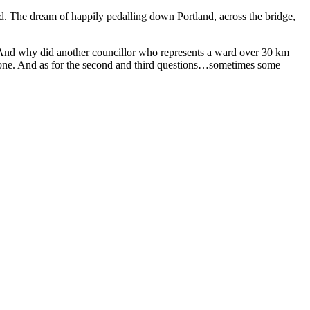
ted. The dream of happily pedalling down Portland, across the bridge,
 And why did another councillor who represents a ward over 30 km
 one. And as for the second and third questions…sometimes some