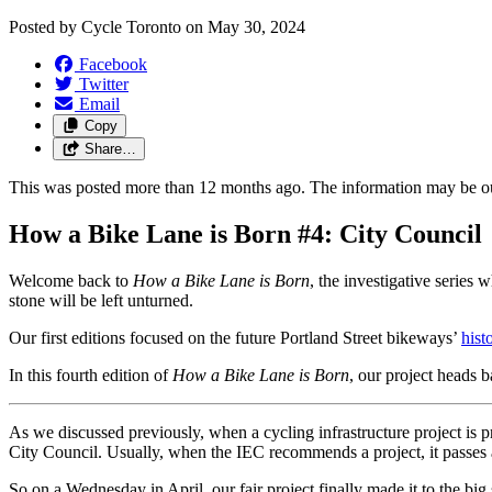
Posted by
Cycle Toronto
on
May 30, 2024
Facebook
Twitter
Email
Copy
Share…
This was posted more than 12 months ago. The information may be o
How a Bike Lane is Born #4: City Council
Welcome back to
How a Bike Lane is Born
, the investigative series
stone will be left unturned.
Our first editions focused on the future Portland Street bikeways’
hist
In this fourth edition of
How a Bike Lane is Born
, our project heads b
As we discussed previously, when a cycling infrastructure project is 
City Council. Usually, when the IEC recommends a project, it passes 
So on a Wednesday in April, our fair project finally made it to the big