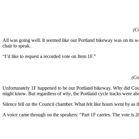
(Co
All was going well. It seemed like our Portland bikeway was on its w
chair to speak.
“I’d like to request a recorded vote on Item 1F.”
(Co
Unfortunately 1F happened to be our Portland bikeway. Why did Counc
might know. But regardless of
why
, the Portland cycle tracks were abo
Silence fell on the Council chamber. What felt like hours went by as the
A voice came through on the speakers: “Part 1F carries. The vote is 20