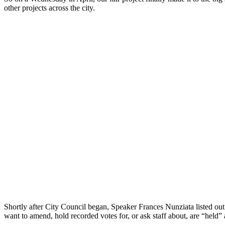
other projects across the city.
Shortly after City Council began, Speaker Frances Nunziata listed out t
want to amend, hold recorded votes for, or ask staff about, are “held” a