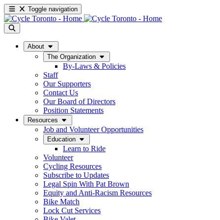
Toggle navigation
About
The Organization
By-Laws & Policies
Staff
Our Supporters
Contact Us
Our Board of Directors
Position Statements
Resources
Job and Volunteer Opportunities
Education
Learn to Ride
Volunteer
Cycling Resources
Subscribe to Updates
Legal Spin With Pat Brown
Equity and Anti-Racism Resources
Bike Match
Lock Cut Services
Bike Valet