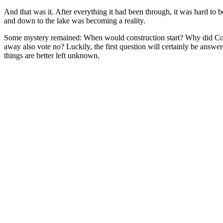
And that was it. After everything it had been through, it was hard to 
and down to the lake was becoming a reality.
Some mystery remained: When would construction start? Why did Coun
away also vote no? Luckily, the first question will certainly be answer
things are better left unknown.