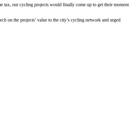
me tax, our cycling projects would finally come up to get their moment
ch on the projects’ value to the city’s cycling network and urged