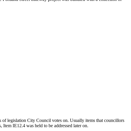
 of legislation City Council votes on. Usually items that councillors
ts, Item IE12.4 was held to be addressed later on.