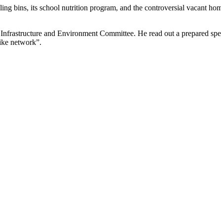
ing bins, its school nutrition program, and the controversial vacant ho
e Infrastructure and Environment Committee. He read out a prepared spee
bike network”.