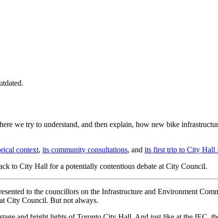
utdated.
 where we try to understand, and then explain, how new bike infrastructur
orical context
,
its community consultations
, and
its first trip to City H
ack to City Hall for a potentially contentious debate at City Council.
presented to the councillors on the Infrastructure and Environment Com
at City Council. But not always.
 stage and bright lights of Toronto City Hall. And just like at the IEC, 