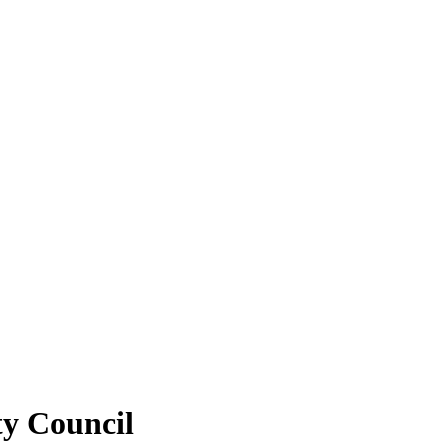
ty Council