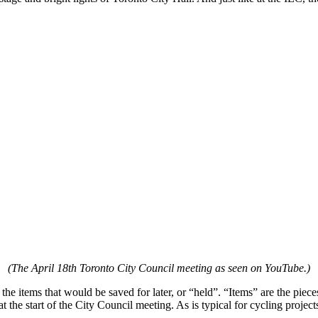
(The April 18th Toronto City Council meeting as seen on YouTube.)
he items that would be saved for later, or “held”. “Items” are the pieces
t the start of the City Council meeting. As is typical for cycling projec