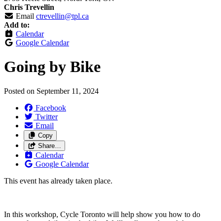
Chris Trevellin
Email
ctrevellin@tpl.ca
Add to:
Calendar
Google Calendar
Going by Bike
Posted on
September 11, 2024
Facebook
Twitter
Email
Copy
Share…
Calendar
Google Calendar
This event has already taken place.
In this workshop, Cycle Toronto will help show you how to do