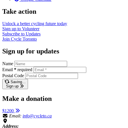
Take action
Unlock a better cycling future
today
Sign up to
Volunteer
Subscribe to
Updates
Join
Cycle Toronto
Sign up for updates
Name
Email
*
required
Postal Code
Saving…
Sign up
Make a donation
$1200
Email:
info@cycleto.ca
Address: