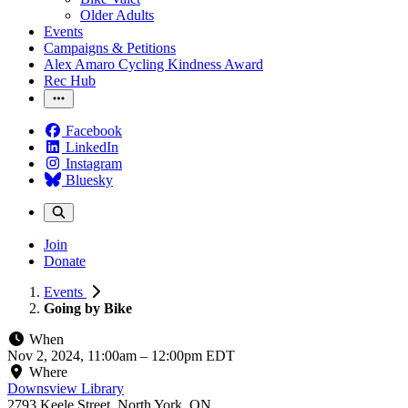
Older Adults
Events
Campaigns & Petitions
Alex Amaro Cycling Kindness Award
Rec Hub
Facebook
LinkedIn
Instagram
Bluesky
Join
Donate
Events
Going by Bike
When
Nov 2, 2024, 11:00am
–
12:00pm EDT
Where
Downsview Library
2793 Keele Street, North York, ON