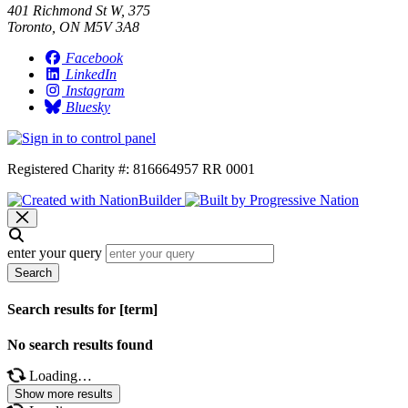
401 Richmond St W, 375
Toronto, ON M5V 3A8
Facebook
LinkedIn
Instagram
Bluesky
Registered Charity #: 816664957 RR 0001
enter your query
Search
Search results for [term]
No search results found
Loading…
Show more results