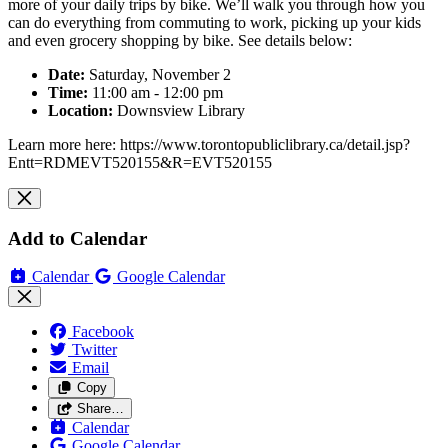
more of your daily trips by bike. We’ll walk you through how you
can do everything from commuting to work, picking up your kids
and even grocery shopping by bike. See details below:
Date:
Saturday, November 2
Time:
11:00 am - 12:00 pm
Location:
Downsview Library
Learn more here: https://www.torontopubliclibrary.ca/detail.jsp?
Entt=RDMEVT520155&R=EVT520155
Add to Calendar
Calendar
Google Calendar
Facebook
Twitter
Email
Copy
Share…
Calendar
Google Calendar