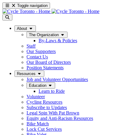
Toggle navigation
About
The Organization
By-Laws & Policies
Staff
Our Supporters
Contact Us
Our Board of Directors
Position Statements
Resources
Job and Volunteer Opportunities
Education
Learn to Ride
Volunteer
Cycling Resources
Subscribe to Updates
Legal Spin With Pat Brown
Equity and Anti-Racism Resources
Bike Match
Lock Cut Services
Bike Valet