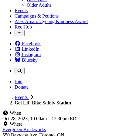
Older Adults
Events
Campaigns & Petitions
Alex Amaro Cycling Kindness Award
Rec Hub
Facebook
LinkedIn
Instagram
Bluesky
Join
Donate
Events
Get Lit! Bike Safety Station
When
Oct 28, 2023, 10:00am
–
12:30pm EDT
Where
Evergreen Brickworks
550 Bayview Ave, Toronto, ON