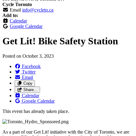
Cycle Toronto
Email
info@cycleto.ca
Add to:
Calendar
Google Calendar
Get Lit! Bike Safety Station
Posted on
October 3, 2023
Facebook
Twitter
Email
Copy
Share…
Calendar
Google Calendar
This event has already taken place.
As a part of our Get Lit! initiative with the City of Toronto, we are