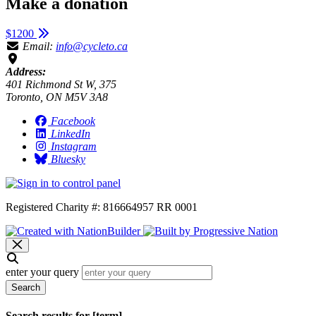
Make a donation
$1200
Email:
info@cycleto.ca
Address:
401 Richmond St W, 375
Toronto, ON M5V 3A8
Facebook
LinkedIn
Instagram
Bluesky
Registered Charity #: 816664957 RR 0001
enter your query
Search
Search results for [term]