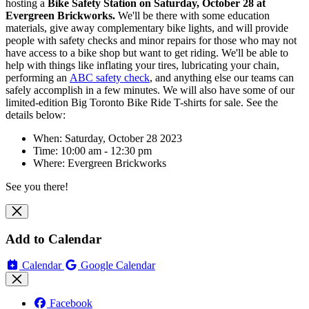
hosting
a
Bike Safety Station on Saturday, October 28 at
Evergreen Brickworks
.
We'll be there with some education
materials, give away complementary bike lights, and will
provide
people with safety checks and minor repairs for those who may not
have access to a bike shop but want to get riding. We'll be able to
help with things like inflating your tires, lubricating your chain,
performing an
ABC safety check
, and anything else our teams can
safely accomplish in a few minutes. We will also have some of our
limited-edition Big Toronto Bike Ride T-shirts for sale. See the
details below:
When: Saturday, October 28 2023
Time: 10:00 am - 12:30 pm
Where:
Evergreen Brickworks
See you there!
Add to Calendar
Calendar
Google Calendar
Facebook