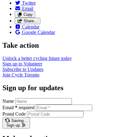
Twitter
Email
Copy
Share…
Calendar
Google Calendar
Take action
Unlock a better cycling future
today
Sign up to
Volunteer
Subscribe to
Updates
Join
Cycle Toronto
Sign up for updates
Name
Email
*
required
Postal Code
Saving…
Sign up