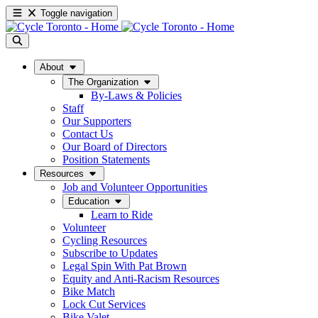
Toggle navigation
About
The Organization
By-Laws & Policies
Staff
Our Supporters
Contact Us
Our Board of Directors
Position Statements
Resources
Job and Volunteer Opportunities
Education
Learn to Ride
Volunteer
Cycling Resources
Subscribe to Updates
Legal Spin With Pat Brown
Equity and Anti-Racism Resources
Bike Match
Lock Cut Services
Bike Valet