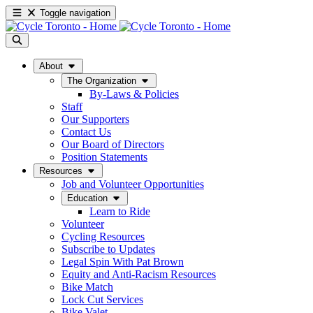
Toggle navigation
About
The Organization
By-Laws & Policies
Staff
Our Supporters
Contact Us
Our Board of Directors
Position Statements
Resources
Job and Volunteer Opportunities
Education
Learn to Ride
Volunteer
Cycling Resources
Subscribe to Updates
Legal Spin With Pat Brown
Equity and Anti-Racism Resources
Bike Match
Lock Cut Services
Bike Valet