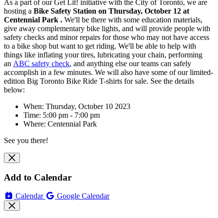
As a part of our Get Lit! initiative with the City of Toronto, we are
hosting
a
Bike Safety Station on Thursday, October 12 at
Centennial Park .
We'll be there with some education materials,
give away complementary bike lights, and will
provide people with
safety checks and minor repairs for those who may not have access
to a bike shop but want to get riding. We'll be able to help with
things like inflating your tires, lubricating your chain, performing
an
ABC safety check
, and anything else our teams can safely
accomplish in a few minutes. We will also have some of our limited-
edition Big Toronto Bike Ride T-shirts for sale. See the details
below:
When: Thursday, October 10 2023
Time: 5:00 pm - 7:00 pm
Where: Centennial Park
See you there!
Add to Calendar
Calendar
Google Calendar