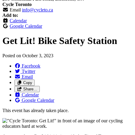
Cycle Toronto
Email
info@cycleto.ca
Add to:
Calendar
Google Calendar
Get Lit! Bike Safety Station
Posted on
October 3, 2023
Facebook
Twitter
Email
Copy
Share…
Calendar
Google Calendar
This event has already taken place.