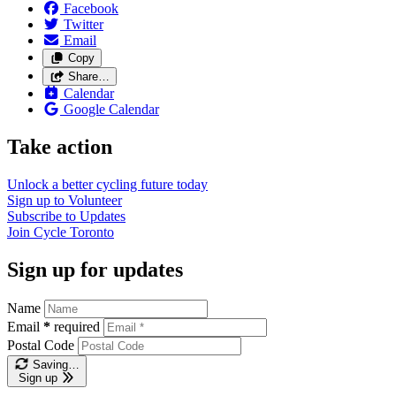
Facebook
Twitter
Email
Copy
Share…
Calendar
Google Calendar
Take action
Unlock a better cycling future
today
Sign up to
Volunteer
Subscribe to
Updates
Join
Cycle Toronto
Sign up for updates
Name
Email
*
required
Postal Code
Saving…
Sign up