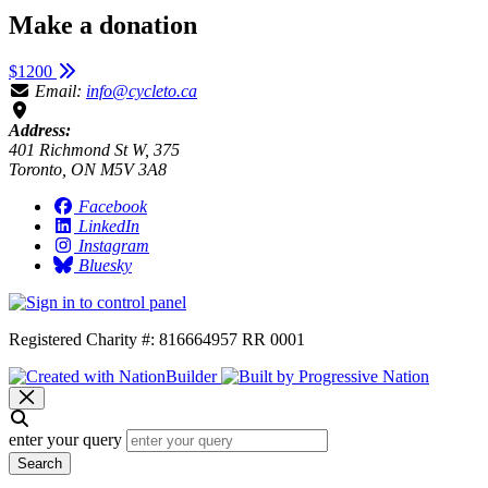
Make a donation
$1200
Email:
info@cycleto.ca
Address:
401 Richmond St W, 375
Toronto, ON M5V 3A8
Facebook
LinkedIn
Instagram
Bluesky
Registered Charity #: 816664957 RR 0001
enter your query
Search