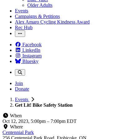
Older Adults
Events
Campaigns & Petitions
Alex Amaro Cycling Kindness Award
Rec Hub
Facebook
LinkedIn
Instagram
Bluesky
Join
Donate
Events
Get Lit! Bike Safety Station
When
Oct 12, 2023, 5:00pm
–
7:00pm EDT
Where
Centennial Park
256 Centennial Park Road, Etobicoke, ON